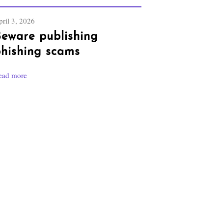
ril 3, 2026
eware publishing
hishing scams
ead more