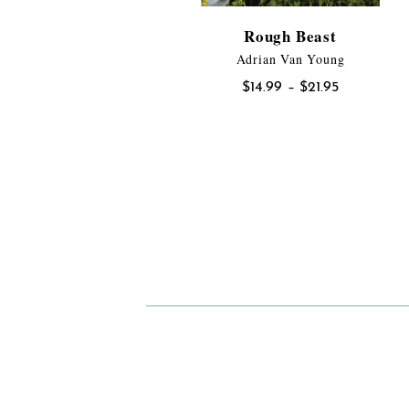
Rough Beast
Adrian Van Young
Price
$
14.99
–
$
21.95
range:
$14.99
through
$21.95