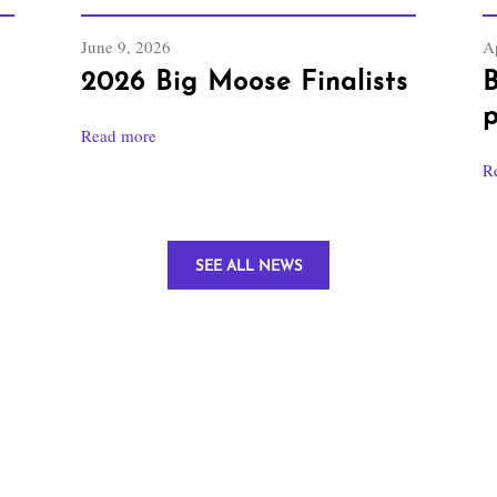
June 9, 2026
Ap
2026 Big Moose Finalists
B
p
Read more
R
SEE ALL NEWS