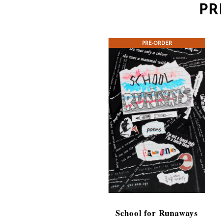
PR
PRE-ORDER
School for Runaways