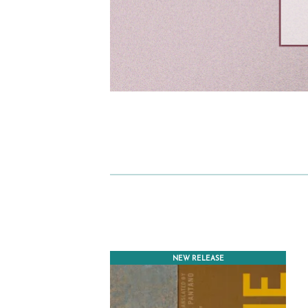
NEW RELEASE