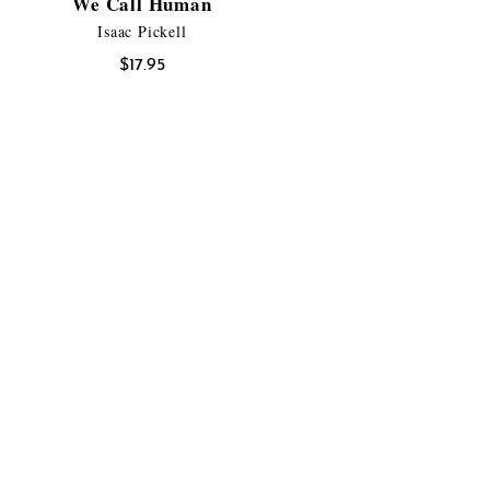
We Call Human
Isaac Pickell
$
17.95