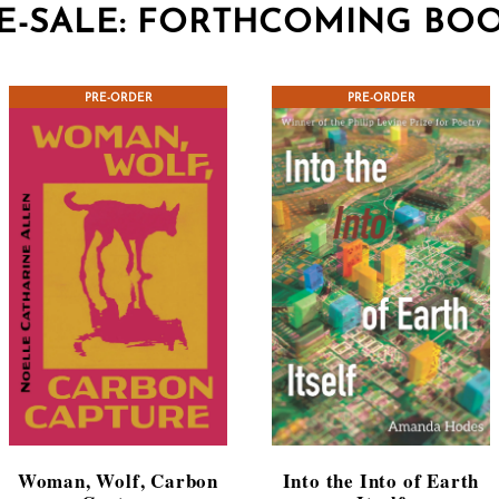
E-SALE: FORTHCOMING BO
CONTEST WINNER
PRE-ORDER
CONTEST WINNER
PRE-ORDER
Woman, Wolf, Carbon
Into the Into of Earth