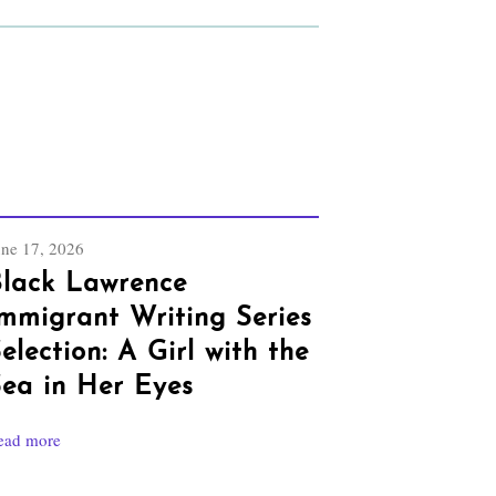
une 17, 2026
lack Lawrence
mmigrant Writing Series
election: A Girl with the
ea in Her Eyes
ead more