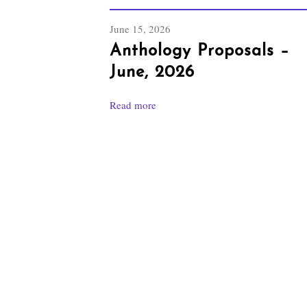
June 15, 2026
Anthology Proposals –
June, 2026
Read more