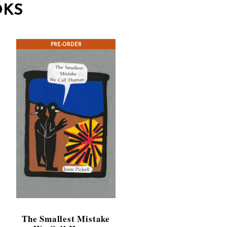
OKS
PRE-ORDER
The Smallest Mistake