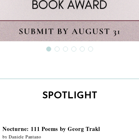
SPOTLIGHT
Nocturne: 111 Poems by Georg Trakl
by Daniele Pantano