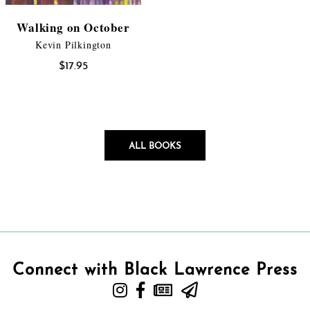
Walking on October
Kevin Pilkington
$
17.95
ALL BOOKS
Connect with Black Lawrence Press