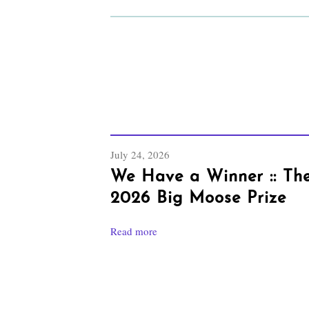
July 24, 2026
We Have a Winner :: Th
2026 Big Moose Prize
Read more