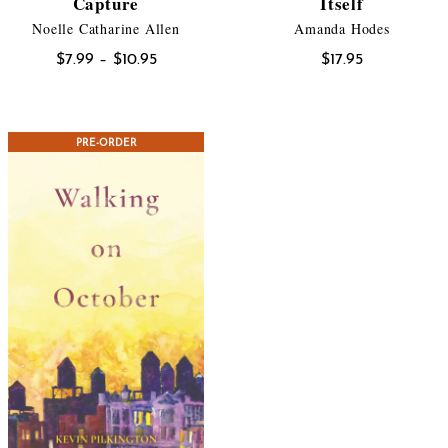
Capture
Itself
Noelle Catharine Allen
Amanda Hodes
Price
$
7.99
–
$
10.95
$
17.95
range:
$7.99
through
PRE-ORDER
$10.95