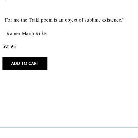
“For me the Trakl poem is an object of sublime existence.”
– Rainer Maria Rilke
$
21.95
ADD TO CART