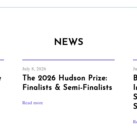
NEWS
July 8, 2026
J
e
The 2026 Hudson Prize:
B
Finalists & Semi-Finalists
I
S
Read more
S
R