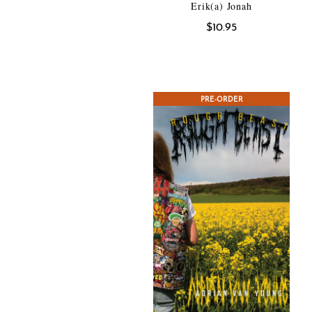
Erik(a) Jonah
$
10.95
PRE-ORDER