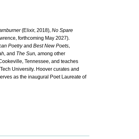
arnburner
(Elixir, 2018),
No Spare
wrence, forthcoming May 2027).
can Poetry
and
Best New Poets
,
ah
, and
The Sun,
among other
n Cookeville, Tennessee, and teaches
 Tech University. Hoover curates and
serves as the inaugural Poet Laureate of