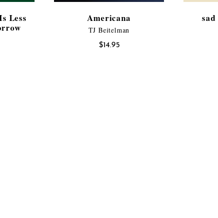
Is Less
Americana
sad 
orrow
TJ Beitelman
$
14.95