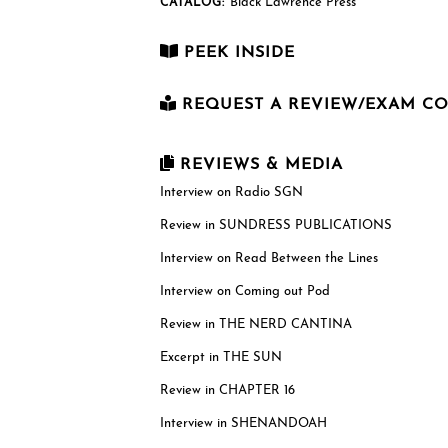
Black Lawrence Press
CATALOG:
PEEK INSIDE
REQUEST A REVIEW/EXAM C
First Name
*
REVIEWS & MEDIA
Interview on Radio SGN
Review in SUNDRESS PUBLICATIONS
Last Name
*
Interview on Read Between the Lines
Interview on Coming out Pod
Email
*
Review in THE NERD CANTINA
Excerpt in THE SUN
Review in CHAPTER 16
US postal mailing address
Complete only if requesting a physical revie
Interview in SHENANDOAH
copy. While we can only send physical copies