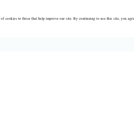
of cookies to those that help improve our site. By continuing to use this site, you agr
BOOKS
MERCH
CATALOGS
SALE
AUTHORS
NEWS
SUBMISSIONS AND CONTESTS
RESOUR
CONSULTATIONS
IMMIGR
PRESS
SUBSCRIPTIONS
ABOUT
SAPLING
MY 