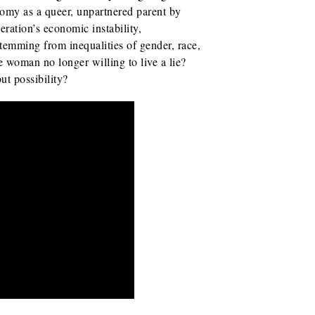
omy as a queer, unpartnered parent by
eration’s economic instability,
stemming from inequalities of gender, race,
e woman no longer willing to live a lie?
ut possibility?