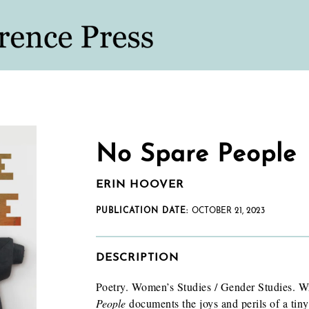
No Spare People
ERIN HOOVER
PUBLICATION DATE:
OCTOBER 21, 2023
DESCRIPTION
Poetry. Women’s Studies / Gender Studies. W
People
documents the joys and perils of a tiny