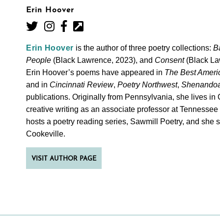
Erin Hoover
Erin Hoover
is the author of three poetry collections:
B
People
(Black Lawrence, 2023), and
Consent
(Black La
Erin Hoover’s poems have appeared in
The Best Ameri
and in
Cincinnati Review
,
Poetry Northwest
,
Shenando
you
 to
publications. Originally from Pennsylvania, she lives i
creative writing as an associate professor at Tennessee
hosts a poetry reading series, Sawmill Poetry, and she 
opies
Cookeville.
VISIT AUTHOR PAGE