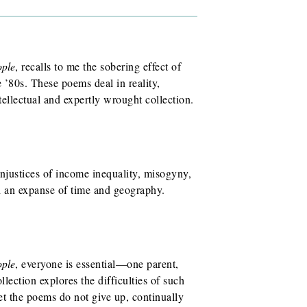
ople
, recalls to me the sobering effect of
 ’80s. These poems deal in reality,
tellectual and expertly wrought collection.
injustices of income inequality, misogyny,
an expanse of time and geography.
ople
, everyone is essential—one parent,
lection explores the difficulties of such
 the poems do not give up, continually