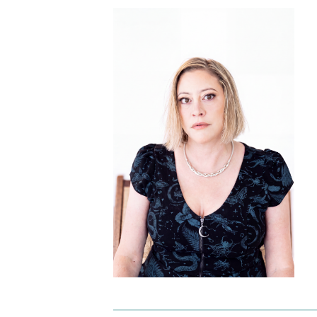
I am requesting
*
Check as many boxes as apply.
E-galley (PDF)
Finished book (physical copy)
While filling out this form is not a guarantee 
will receive a review/exam copy, we are happy
consider your request. E-galleys are typically
available about 1-2 months prior to a book’s
publication date, and physical review/exam c
are available shortly before publication.