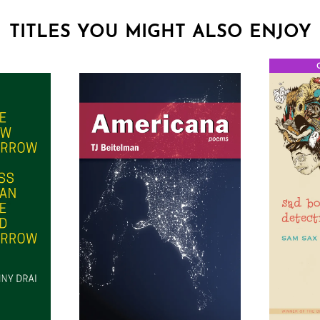
TITLES YOU MIGHT ALSO ENJOY