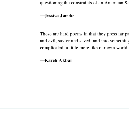
ors
questioning the constraints of an American S
lley
—Jessica Jacobs
These are hard poems in that they press far pa
and evil, savior and saved, and into something
complicated, a little more like our own world.
—Kaveh Akbar