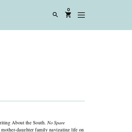
0
riting About the South.
No Spare
 mother-daughter family navigating life on