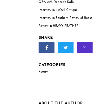
addresses within the US, reviewers and educat
Q&A with Deborah Kalb
outside the US are welcome to request an e-ga
Interview in 1 Week Critique
(PDF). (See check boxes below.)
Interview in Southern Review of Books
Review in HEAVY FEATHER
SHARE
How will you use this review or exam copy?
*
CATEGORIES
Poetry
ABOUT THE AUTHOR