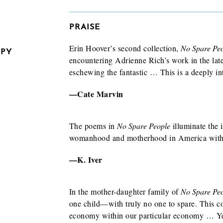
PRAISE
Erin Hoover’s second collection,
No Spare Pe
OPY
encountering Adrienne Rich’s work in the late
eschewing the fantastic … This is a deeply in
—Cate Marvin
The poems in
No Spare People
illuminate the 
womanhood and motherhood in America with 
—K. Iver
In the mother-daughter family of
No Spare Pe
one child—with truly no one to spare. This col
w/exam
economy within our particular economy … Yet
 to