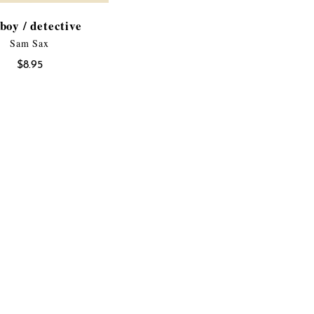
boy / detective
Sam Sax
$
8.95