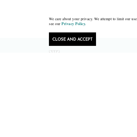
We care about your privacy. We attempt to limit our use 
see our
Privacy Policy.
CLOSE AND ACCEPT
Follow Black Lawrence Press
editors@blacklawrencepress.com
Copyright 2026 • Black Lawrence Press