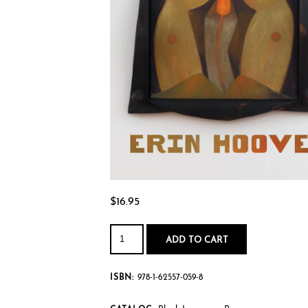
$
16.95
No
Spare
ADD TO CART
People
quantity
ISBN:
978-1-62557-059-8