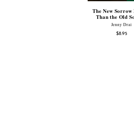
The New Sorrow 
Than the Old S
Jenny Drai
$
8.95