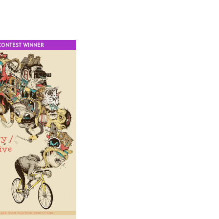
CONTEST WINNER