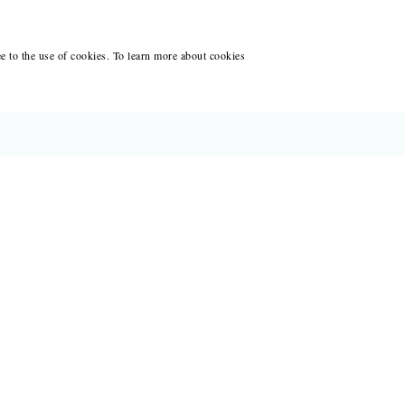
ee to the use of cookies. To learn more about cookies
CES FOR WRITERS
ANT WRITING AT BLACK LAWRENCE
ACCOUNT