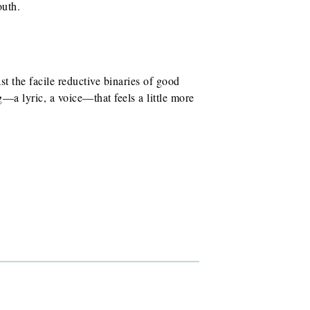
outh.
st the facile reductive binaries of good
—a lyric, a voice—that feels a little more