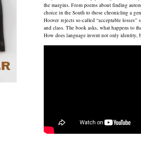
the margins. From poems about finding auton
choice in the South to those chronicling a gen
Hoover
rejects so-called “acceptable losses” 
and class. The book asks, what happens to th
How does language invent not only identity, b