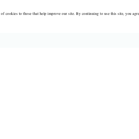
of cookies to those that help improve our site. By continuing to use this site, you agr
BOOKS
MERCH
CATALOGS
SALE
AUTHORS
NEWS
SUBMISSIONS AND CONTESTS
RESOUR
CONSULTATIONS
IMMIGR
PRESS
SUBSCRIPTIONS
ABOUT
SAPLING
MY 
FAIR COPY