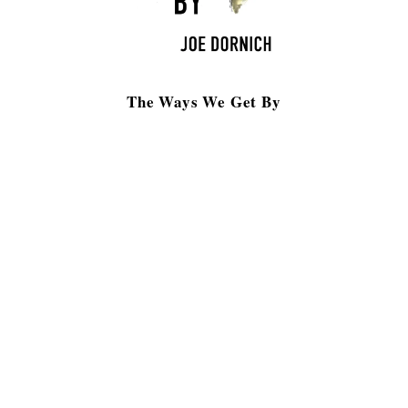
The Ways We Get By