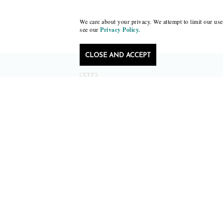
We care about your privacy. We attempt to limit our use 
see our
Privacy Policy.
CLOSE AND ACCEPT
Follow Black Lawrence Press
editors@blacklawrencepress.com
Copyright 2026 • Black Lawrence Press