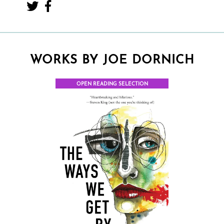
WORKS BY JOE DORNICH
OPEN READING SELECTION