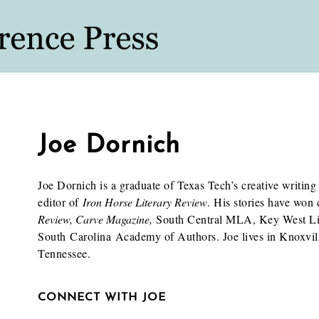
Joe Dornich
Joe Dornich is a graduate of Texas Tech’s creative writi
editor of
Iron Horse Literary Review
. His stories have won
Review, Carve Magazine,
South Central MLA, Key West Lit
South Carolina Academy of Authors. Joe lives in Knoxvill
Tennessee.
CONNECT WITH JOE