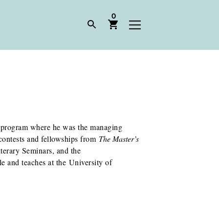
0
ng program where he was the managing
 contests and fellowships from
The Master’s
erary Seminars, and the
e and teaches at the University of