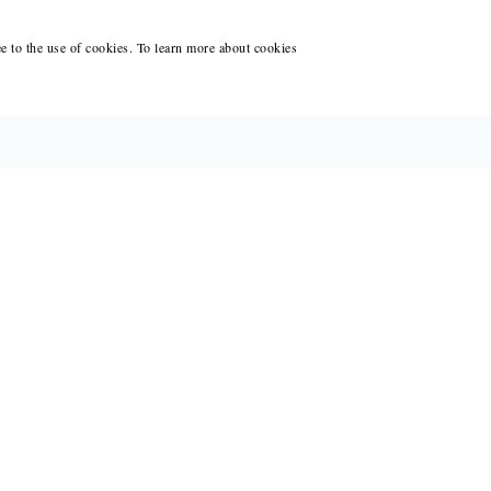
ee to the use of cookies. To learn more about cookies
CES FOR WRITERS
ANT WRITING AT BLACK LAWRENCE
ACCOUNT