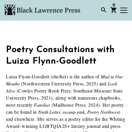
0
Poetry Consultations with
Luiza Flynn-Goodlett
Luiza Flynn-Goodlett (she/her) is the author of
Mud in Our
Mouths
(Northwestern University Press, 2025) and
Look
Alive
(Cowles Poetry Book Prize, Southeast Missouri State
University Press, 2021), along with numerous chapbooks,
most recently
Familiar
(Madhouse Press, 2024). Her poetry
can be found in
Ninth Letter, swamp pink, Poetry Northwest,
and elsewhere. She serves as a poetry editor for the Whiting
Award–winning LGBTQIA2S+ literary journal and press