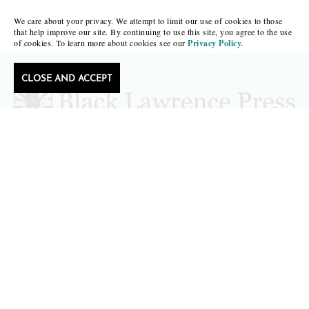
We care about your privacy. We attempt to limit our use of cookies to those
that help improve our site. By continuing to use this site, you agree to the use
of cookies. To learn more about cookies see our
Privacy Policy.
CLOSE AND ACCEPT
editors@blacklawrencepress.com
Copyright 2026 • Black Lawrence Press
BOOKS
CATALOGS
AUTHORS