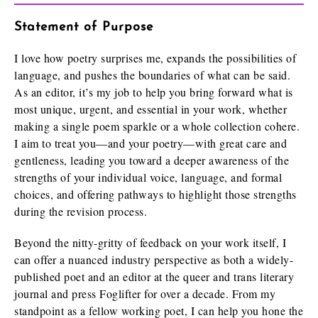
Statement of Purpose
I love how poetry surprises me, expands the possibilities of
language, and pushes the boundaries of what can be said.
As an editor, it’s my job to help you bring forward what is
most unique, urgent, and essential in your work, whether
making a single poem sparkle or a whole collection cohere.
I aim to treat you—and your poetry—with great care and
gentleness, leading you toward a deeper awareness of the
strengths of your individual voice, language, and formal
choices, and offering pathways to highlight those strengths
during the revision process.
Beyond the nitty-gritty of feedback on your work itself, I
can offer a nuanced industry perspective as both a widely-
published poet and an editor at the queer and trans literary
journal and press Foglifter for over a decade. From my
standpoint as a fellow working poet, I can help you hone the