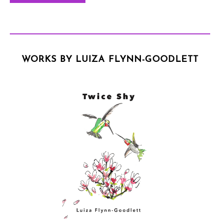
WORKS BY LUIZA FLYNN-GOODLETT