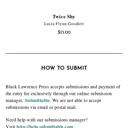
Twice Shy
Luiza Flynn-Goodlett
$
13.00
HOW TO SUBMIT
Black Lawrence Press accepts submissions and payment of
the entry fee exclusively through our online submission
Submittable
manager,
. We are not able to accept
submissions via email or postal mail.
Need help with our submissions manager?
http://help.submittable.com
Visit