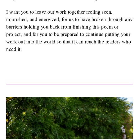
I want you to leave our work together feeling seen,
nourished, and energized, for us to have broken through any
barriers holding you back from finishing this poem or
project, and for you to be prepared to continue putting your
work out into the world so that it can reach the readers who
need it.