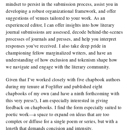
mindset to persist in the submission process, assist you in
developing a robust organizational framework, and offer
suggestions of venues tailored to your work. As an
experienced editor, I can offer insights into how literary
journal submissions are assessed, decode behind-the-scenes
processes of journals and presses, and help you interpret
responses you’ve received. I also take deep pride in
championing fellow marginalized writers, and have an
understanding of how exclusion and tokenism shape how
we navigate and engage with the literary community.
Given that I’ve worked closely with five chapbook authors
during my tenure at Foglifter and published eight
chapbooks of my own (and have a ninth forthcoming with
this very press!), I am especially interested in giving
feedback on chapbooks. I find the form especially suited to
poetic work—a space to expand on ideas that are too
complex or diffuse for a single poem or series, but with a
length that demands concision and intensity.