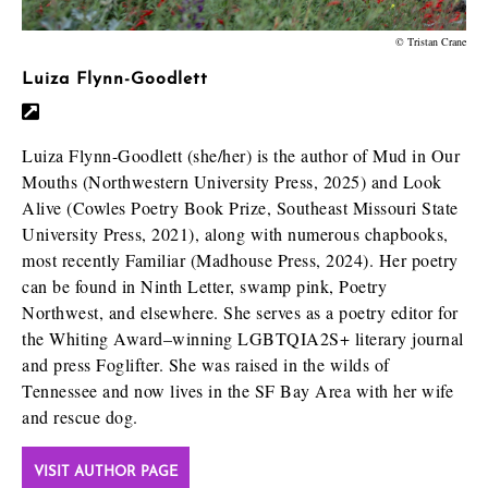
© Tristan Crane
Luiza Flynn-Goodlett
Luiza Flynn-Goodlett (she/her) is the author of Mud in Our
Mouths (Northwestern University Press, 2025) and Look
Alive (Cowles Poetry Book Prize, Southeast Missouri State
University Press, 2021), along with numerous chapbooks,
most recently Familiar (Madhouse Press, 2024). Her poetry
can be found in Ninth Letter, swamp pink, Poetry
Northwest, and elsewhere. She serves as a poetry editor for
the Whiting Award–winning LGBTQIA2S+ literary journal
and press Foglifter. She was raised in the wilds of
Tennessee and now lives in the SF Bay Area with her wife
and rescue dog.
VISIT AUTHOR PAGE