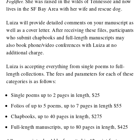
Foglifter.
She was raised in the wilds of Tennessee and now
lives in the SF Bay Area with her wife and rescue dog.
Luiza will provide detailed comments on your manuscript as
well as a cover letter. After receiving these files, participants
who submit chapbooks and full-length manuscripts may
also book phone/video conferences with Luiza at no
additional charge.
Luiza is accepting everything from single poems to full-
length collections. The fees and parameters for each of these
categories is as follows:
Single poems up to 2 pages in length, $25
Folios of up to 5 poems, up to 7 pages in length $55
Chapbooks, up to 40 pages in length, $275
Full-length manuscripts, up to 80 pages in length, $425