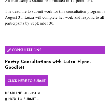
All manuscripts should be formatted in 12-point font.
The deadline to submit work for this consultation program is
August 31. Luiza will complete her work and respond to all
participants by September 30.
CONSULTATIONS
Poetry Consultations with Luiza Flynn-
Goodlett
CLICK HERE TO SUBMIT
DEADLINE:
AUGUST 31
HOW TO SUBMIT ›