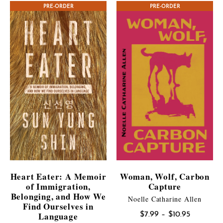
PRE-ORDER
CONTEST WINNER
PRE-ORDER
through
$21.95
Heart Eater: A Memoir
Woman, Wolf, Carbon
of Immigration,
Capture
Belonging, and How We
Noelle Catharine Allen
Find Ourselves in
Language
Price
$
7.99
–
$
10.95