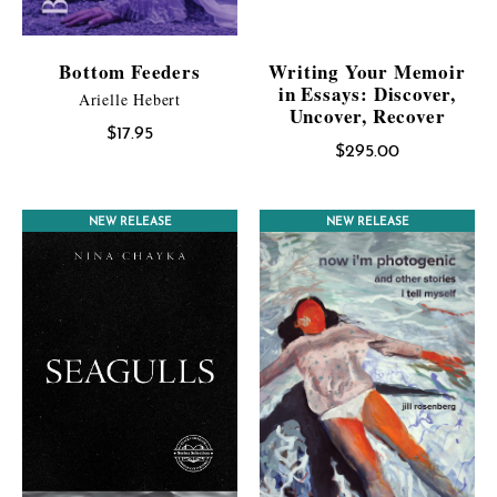
Bottom Feeders
Writing Your Memoir
in Essays: Discover,
Arielle Hebert
Uncover, Recover
$
17.95
$
295.00
NEW RELEASE
CONTEST WINNER
NEW RELEASE