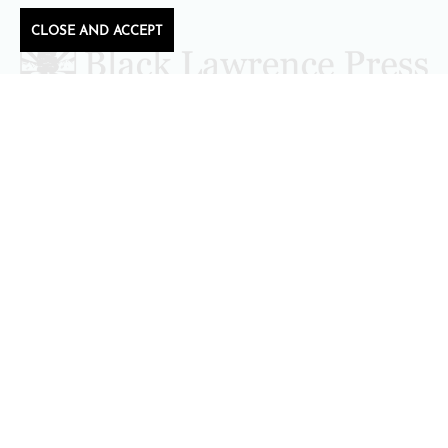
CLOSE AND ACCEPT
Follow Black Lawrence Press
editors@blacklawrencepress.com
Copyright 2026 • Black Lawrence Press
BOOKS
CATALOGS
AUTHORS
SUBMISSIONS AND CONTESTS