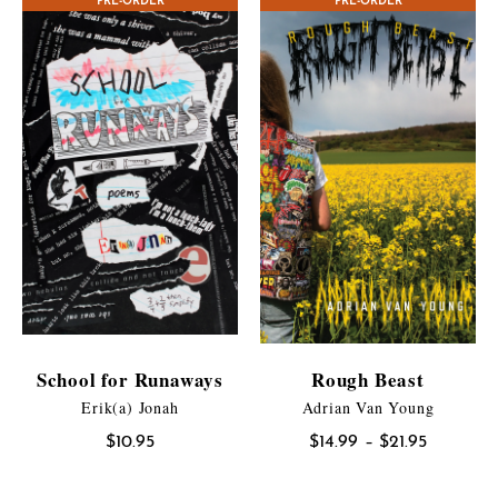
PRE-ORDER
PRE-ORDER
through
$17.95
School for Runaways
Rough Beast
Erik(a) Jonah
Adrian Van Young
Price
$
10.95
$
14.99
–
$
21.95
range:
$14.99