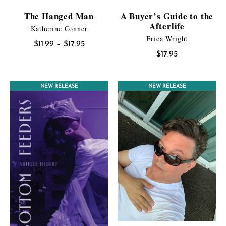
The Hanged Man
A Buyer’s Guide to the
Afterlife
Katherine Conner
Erica Wright
Price
$
11.99
–
$
17.95
$
17.95
range:
$11.99
through
NEW RELEASE
NEW RELEASE
$17.95