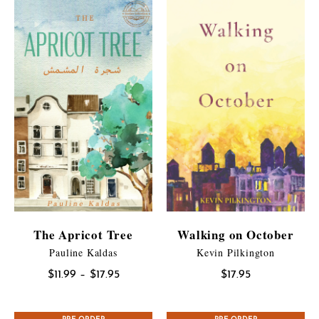
The Apricot Tree
Walking on October
Pauline Kaldas
Kevin Pilkington
Price
$
11.99
–
$
17.95
$
17.95
range:
$11.99