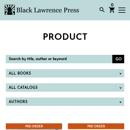
0
PRODUCT
Search
by
title,
author
or
ALL BOOKS
keyword
ALL CATALOGS
AUTHORS
PRE-ORDER
PRE-ORDER