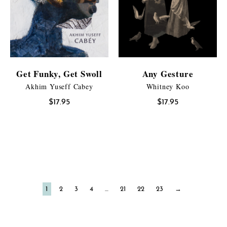
Get Funky, Get Swoll
Any Gesture
Akhim Yuseff Cabey
Whitney Koo
$
17.95
$
17.95
1
2
3
4
…
21
22
23
→