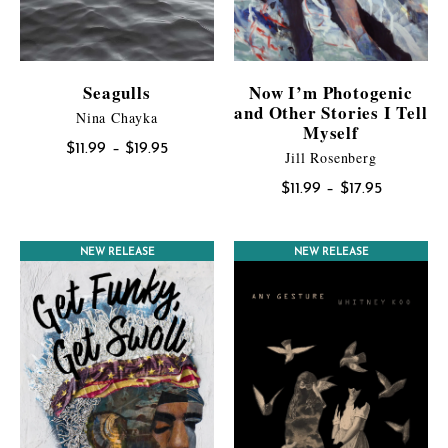
Seagulls
Now I’m Photogenic
and Other Stories I Tell
Nina Chayka
Myself
Price
$
11.99
–
$
19.95
Jill Rosenberg
range:
Price
$
11.99
–
$
17.95
$11.99
range:
through
$11.99
$19.95
NEW RELEASE
NEW RELEASE
through
$17.95