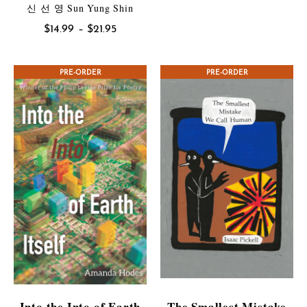
range:
신 선 영 Sun Yung Shin
$7.99
Price
$
14.99
–
$
21.95
through
range:
$10.95
$14.99
CONTEST WINNER
PRE-ORDER
PRE-ORDER
through
$21.95
Into the Into of Earth
The Smallest Mistake