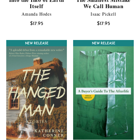
Itself
We Call Human
Amanda Hodes
Isaac Pickell
$
17.95
$
17.95
NEW RELEASE
NEW RELEASE