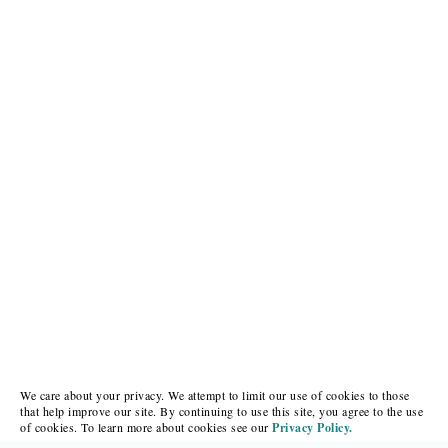
We care about your privacy. We attempt to limit our use of cookies to those
that help improve our site. By continuing to use this site, you agree to the use
of cookies. To learn more about cookies see our
Privacy Policy.