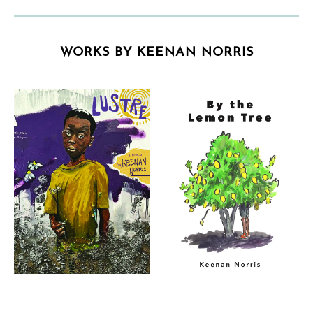
WORKS BY KEENAN NORRIS