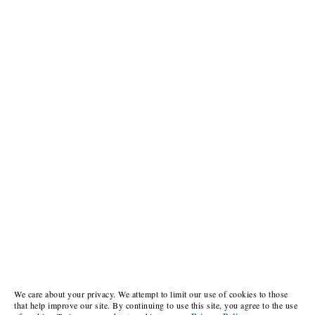
We care about your privacy. We attempt to limit our use of cookies to those
that help improve our site. By continuing to use this site, you agree to the use