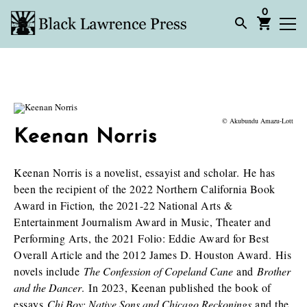
0
© Akubundu Amazu-Lott
Keenan Norris
Keenan Norris is a novelist, essayist and scholar. He has
been the recipient of the 2022 Northern California Book
Award in Fiction
,
the 2021-22 National Arts &
Entertainment Journalism Award in Music, Theater and
Performing Arts, the 2021 Folio: Eddie Award for Best
Overall Article and the 2012 James D. Houston Award. His
novels include
T
he Confession of Copeland Cane
and
Br
other
and the Dancer
. In 2023, Keenan published the book of
essays
Chi Boy: Native Sons and Chicago Reckonings
and the