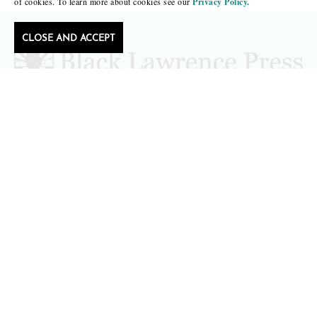
of cookies. To learn more about cookies see our
Privacy Policy.
CLOSE AND ACCEPT
editors@blacklawrencepress.com
Copyright 2026 • Black Lawrence Press
BOOKS
CATALOGS
AUTHORS
SUBMISSIONS AND CONTESTS