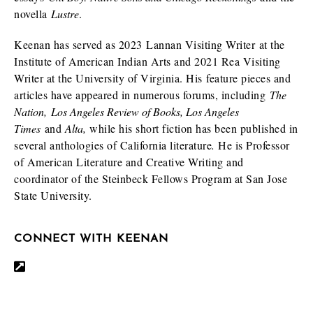
novella
Lustre
.
Keenan has served as 2023 Lannan Visiting Writer at the
Institute of American Indian Arts and 2021 Rea Visiting
Writer at the University of Virginia. His feature pieces and
articles have appeared in numerous forums, including
The
Nation,
Los Angeles Review of Books, Los Angeles
Times
and
Alta,
while his short fiction has been published in
several anthologies of California literature
.
He is Professor
of American Literature and Creative Writing and
coordinator of the Steinbeck Fellows Program at San Jose
State University.
CONNECT WITH KEENAN