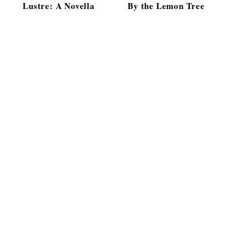
Lustre: A Novella
By the Lemon Tree