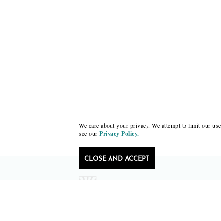
We care about your privacy. We attempt to limit our use 
see our
Privacy Policy.
CLOSE AND ACCEPT
Follow Black Lawrence Press