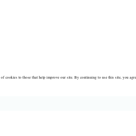
of cookies to those that help improve our site. By continuing to use this site, you agr
BOOKS
MERCH
CATALOGS
SALE