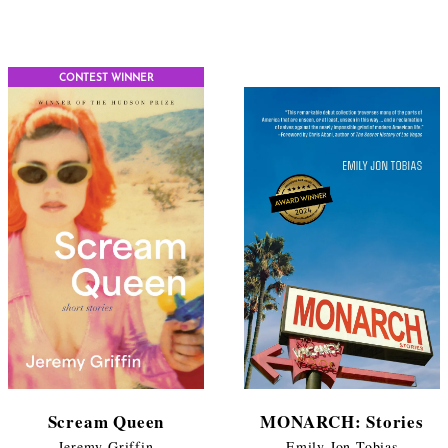
$11.99
range:
through
$11.99
$17.95
throug
CONTEST WINNER
$17.95
Scream Queen
MONARCH: Stories
Jeremy Griffin
Emily Jon Tobias