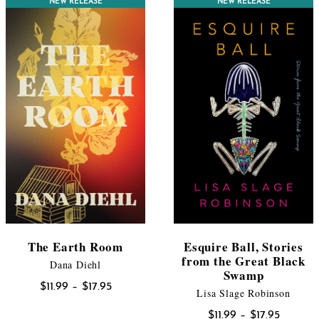
CONTEST WINNER
NEW RELEASE
NEW RELEASE
$17.95
The Earth Room
Esquire Ball, Stories
from the Great Black
Dana Diehl
Swamp
Price
$
11.99
–
$
17.95
Lisa Slage Robinson
range:
Price
$
11.99
–
$
17.95