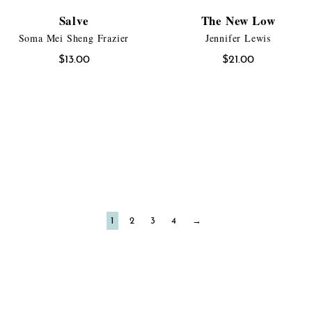
Salve
The New Low
Soma Mei Sheng Frazier
Jennifer Lewis
$
13.00
$
21.00
1
2
3
4
→