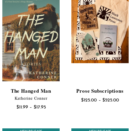
The Hanged Man
Prose Subscriptions
Katherine Conner
Price
$
125.00
–
$
525.00
Price
range
$
11.99
–
$
17.95
range:
$125.
$11.99
throu
through
$525.