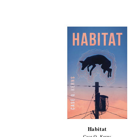
range:
$11.99
through
$17.95
Habitat
Case Q. Kerns