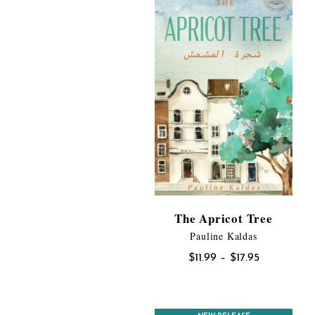
The Apricot Tree
Pauline Kaldas
Price
$
11.99
–
$
17.95
range:
$11.99
through