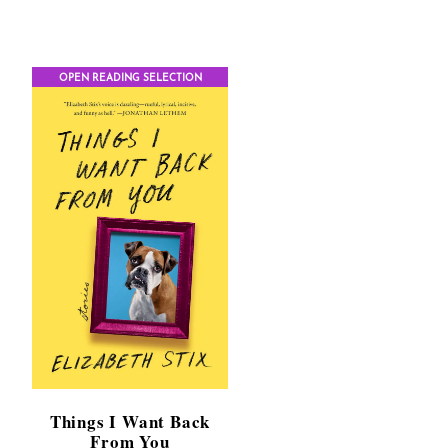
$11.99
through
$17.95
h
OPEN READING SELECTION
Things I Want Back
From You