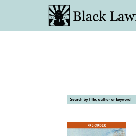
Search
by
title,
author
or
keyword
PRE-ORDER