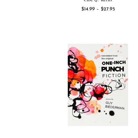
Price
$
14.99
–
$
27.95
range:
$14.99
through
$27.95