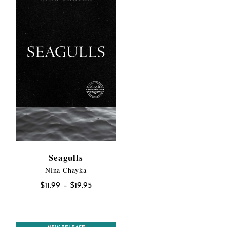
Seagulls
Nina Chayka
:
Price
$
11.99
–
$
19.95
00
range:
gh
$11.99
00
through