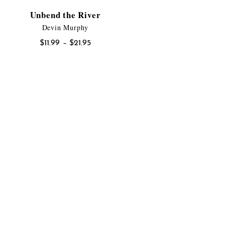
Unbend the River
Devin Murphy
Price
$
11.99
–
$
21.95
range:
$11.99
through
$21.95