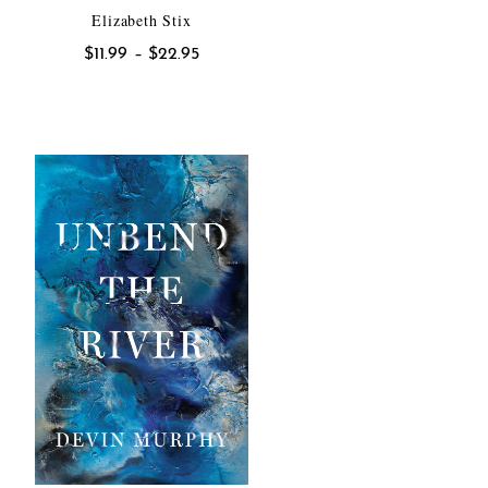
Elizabeth Stix
Price
$
11.99
–
$
22.95
range:
$11.99
h
through
$22.95