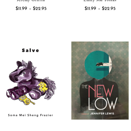
Price
Price
$
11.99
–
$
22.95
$
11.99
–
$
22.95
range:
range:
$11.99
$11.99
through
throug
$22.95
$22.95