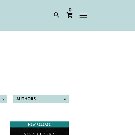
0
AUTHORS
NEW RELEASE