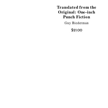
Translated from the
Original: One-inch
Punch Fiction
Guy Biederman
$
21.00