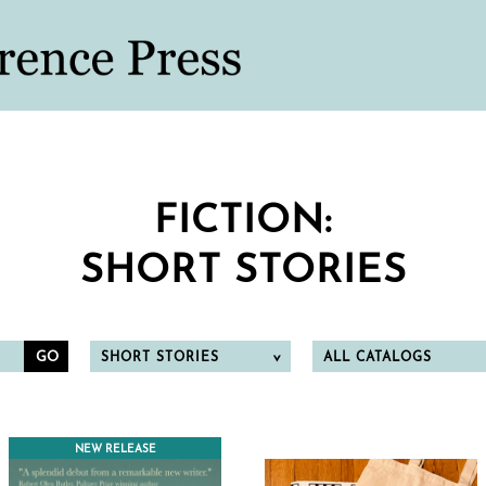
FICTION:
SHORT STORIES
SHORT STORIES
ALL CATALOGS
NEW RELEASE