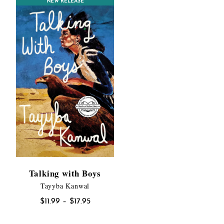
NEW RELEASE
$19.95
Talking with Boys
Tayyba Kanwal
Price
$
11.99
–
$
17.95
range: