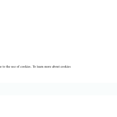
ee to the use of cookies. To learn more about cookies