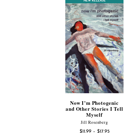
CONTEST WINNER
NEW RELEASE
$17.95
Now I’m Photogenic
and Other Stories I Tell
Myself
Jill Rosenberg
Price
$
11.99
–
$
17.95