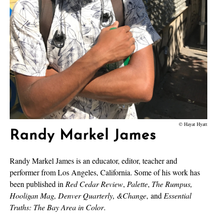
© Hayat Hyatt
Randy Markel James
Randy Markel James is an educator, editor, teacher and
performer from Los Angeles, California. Some of his work has
been published in
Red Cedar Review
,
Palette
,
The Rumpus,
Hooligan Mag, Denver Quarterly, &Change
,
and
Essential
Truths: The Bay Area in Color
.