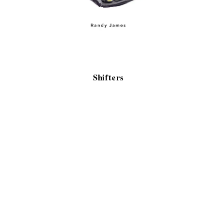
Shifters