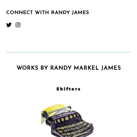
CONNECT WITH RANDY JAMES
WORKS BY RANDY MARKEL JAMES