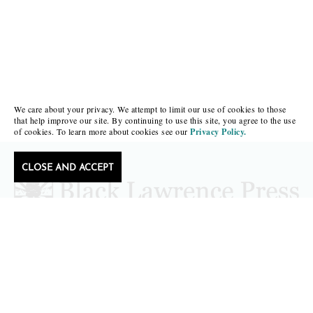
We care about your privacy. We attempt to limit our use of cookies to those
that help improve our site. By continuing to use this site, you agree to the use
of cookies. To learn more about cookies see our
Privacy Policy.
CLOSE AND ACCEPT
Follow Black Lawrence Press
editors@blacklawrencepress.com