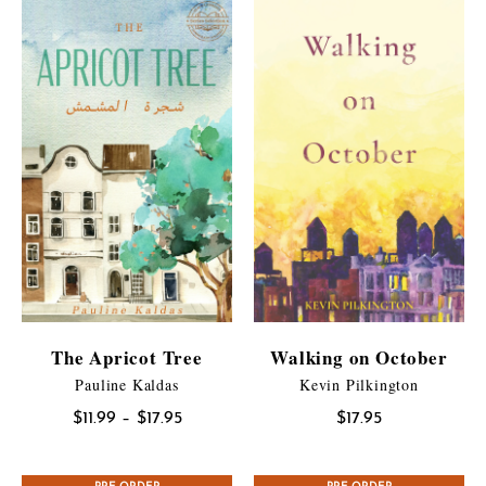
The Apricot Tree
Walking on October
Pauline Kaldas
Kevin Pilkington
Price
$
11.99
–
$
17.95
$
17.95
range:
$11.99