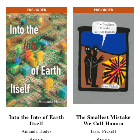
$7.99
CONTEST WINNER
PRE-ORDER
PRE-ORDER
through
$10.95
Into the Into of Earth
The Smallest Mistake
Itself
We Call Human
Amanda Hodes
Isaac Pickell