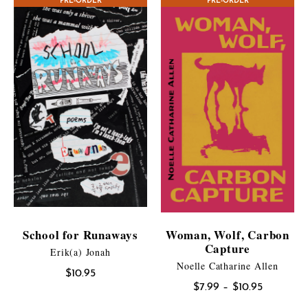
PRE-ORDER
CONTEST WINNER
PRE-ORDER
through
$17.95
School for Runaways
Woman, Wolf, Carbon
Capture
Erik(a) Jonah
Noelle Catharine Allen
$
10.95
Price
$
7.99
–
$
10.95
range: