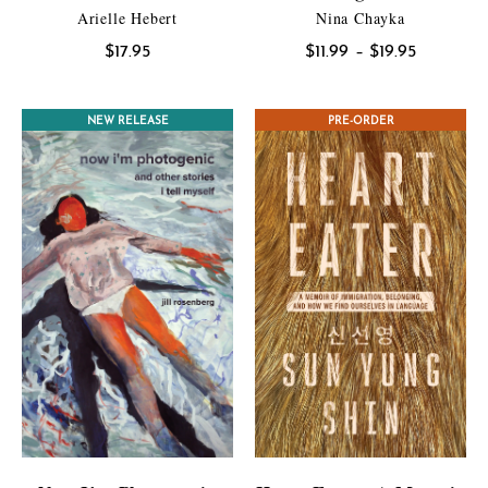
Arielle Hebert
Nina Chayka
Price
$
17.95
$
11.99
–
$
19.95
range:
$11.99
CONTEST WINNER
NEW RELEASE
PRE-ORDER
through
$19.95