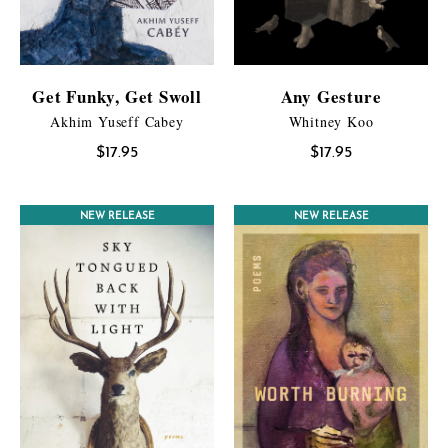
Get Funky, Get Swoll
Any Gesture
Akhim Yuseff Cabey
Whitney Koo
$
17.95
$
17.95
CONTEST WINNER
NEW RELEASE
OPEN READING SELECTION
NEW RELEASE