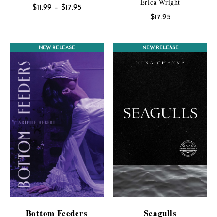
Erica Wright
Price
$
11.99
–
$
17.95
$
17.95
range:
$11.99
through
NEW RELEASE
NEW RELEASE
$17.95
Bottom Feeders
Seagulls