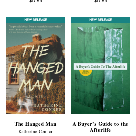
$
17.95
$
17.95
NEW RELEASE
NEW RELEASE
The Hanged Man
A Buyer’s Guide to the
Afterlife
Katherine Conner