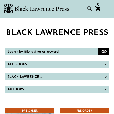
0
BLACK LAWRENCE PRESS
Search
by
title,
author
or
ALL BOOKS
keyword
BLACK LAWRENCE ...
AUTHORS
PRE-ORDER
PRE-ORDER