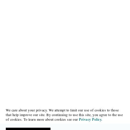
We care about your privacy. We attempt to limit our use of cookies to those
that help improve our site. By continuing to use this site, you agree to the use
of cookies. To learn more about cookies see our
Privacy Policy.