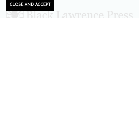
CLOSE AND ACCEPT
Follow Black Lawrence Press
editors@blacklawrencepress.com
Copyright 2026 • Black Lawrence Press
BOOKS
CATALOGS
AUTHORS
SUBMISSIONS AND CONTESTS
CONSULTATIONS