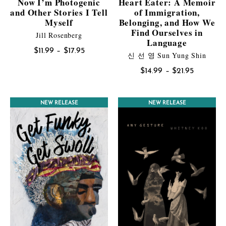
Now I’m Photogenic
Heart Eater: A Memoir
and Other Stories I Tell
of Immigration,
Myself
Belonging, and How We
Find Ourselves in
Jill Rosenberg
Language
Price
$
11.99
–
$
17.95
신 선 영 Sun Yung Shin
range:
Price
$
14.99
–
$
21.95
$11.99
range:
through
$14.99
$17.95
NEW RELEASE
NEW RELEASE
through
$21.95