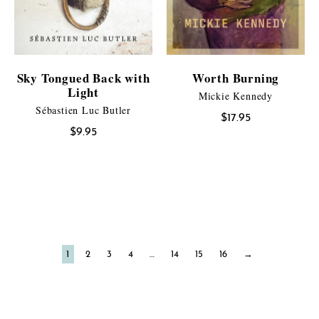
Sky Tongued Back with
Worth Burning
Light
Mickie Kennedy
Sébastien Luc Butler
$
17.95
$
9.95
1
2
3
4
…
14
15
16
→