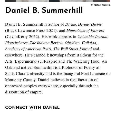
© Marcus Jackson
Daniel B. Summerhill
Daniel B. Summerhill is author of
Divine, Divine, Divine
(Black Lawrence Press 2021), and
Mausoleum of Flowers
(CavanKerry 2022). His work appears in
Columbia Journal
,
Ploughshares
,
The Indiana Review
,
Obsidian
,
Callaloo
,
Academy of American Poets
,
The Wall Street Journal
and
elsewhere. He’s earned fellowships from Baldwin for the
Arts, Esperimento sul Respiro and The Watering Hole. An
Oakland native, Summerhill is a Professor of Poetry at
Santa Clara University and is the Inaugural Poet Laureate of
Monterey County. Daniel believes in the liberation of
oppressed peoples everywhere, especially through the
dissolution of empire.
CONNECT WITH DANIEL