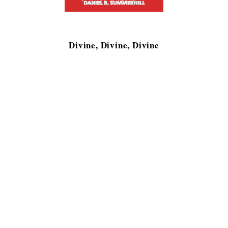
Divine, Divine, Divine