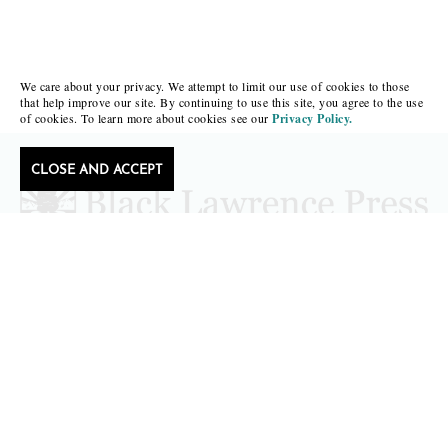
We care about your privacy. We attempt to limit our use of cookies to those
that help improve our site. By continuing to use this site, you agree to the use
of cookies. To learn more about cookies see our
Privacy Policy.
CLOSE AND ACCEPT
Follow Black Lawrence Press
editors@blacklawrencepress.com
Copyright 2026 • Black Lawrence Press