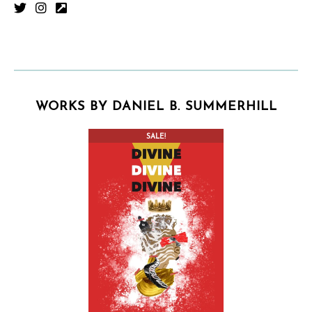
WORKS BY DANIEL B. SUMMERHILL
SALE!