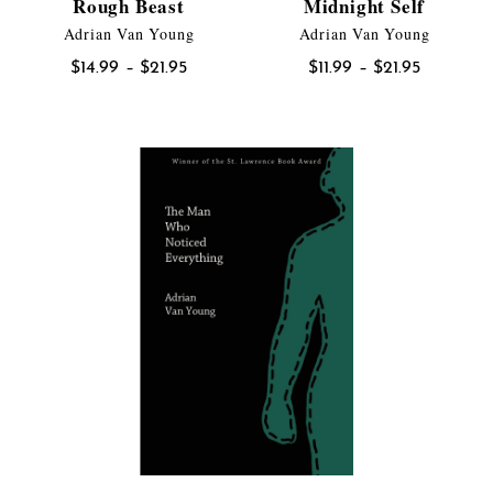
Rough Beast
Midnight Self
Adrian Van Young
Adrian Van Young
Price
Price
$
14.99
–
$
21.95
$
11.99
–
$
21.95
range:
range:
$14.99
$11.99
through
through
$21.95
$21.95