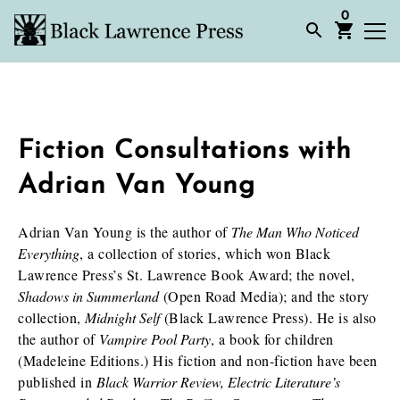
0
Fiction Consultations with
Adrian Van Young
Adrian Van Young is the author of
The Man Who Noticed
Everything
, a collection of stories, which won Black
Lawrence Press’s St. Lawrence Book Award; the novel,
Shadows in Summerland
(Open Road Media); and the story
collection,
Midnight Self
(Black Lawrence Press). He is also
the author of
Vampire Pool Party
, a book for children
(Madeleine Editions.) His fiction and non-fiction have been
published in
Black Warrior Review, Electric Literature’s