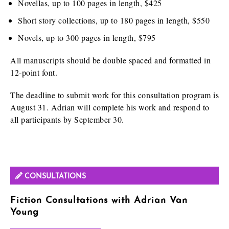
Novellas, up to 100 pages in length, $425
Short story collections, up to 180 pages in length, $550
Novels, up to 300 pages in length, $795
All manuscripts should be double spaced and formatted in
12-point font.
The deadline to submit work for this consultation program is
August 31. Adrian will complete his work and respond to
all participants by September 30.
CONSULTATIONS
Fiction Consultations with Adrian Van
Young