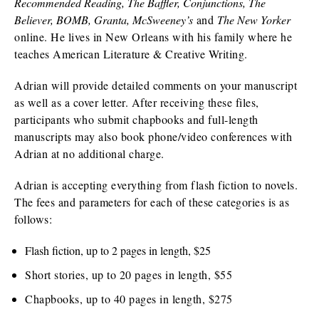
Recommended Reading, The Baffler, Conjunctions, The
Believer, BOMB, Granta, McSweeney’s
and
The New Yorker
online. He lives in New Orleans with his family where he
teaches American Literature & Creative Writing.
Adrian will provide detailed comments on your manuscript
as well as a cover letter. After receiving these files,
participants who submit chapbooks and full-length
manuscripts may also book phone/video conferences with
Adrian at no additional charge.
Adrian is accepting everything from flash fiction to novels.
The fees and parameters for each of these categories is as
follows:
Flash fiction, up to 2 pages in length, $25
Short stories, up to 20 pages in length, $55
Chapbooks, up to 40 pages in length, $275