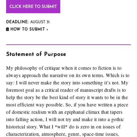
CLICK HERE TO SUBMIT
DEADLINE:
AUGUST 31
HOW TO SUBMIT ›
Statement of Purpose
My philosophy of critique when it comes to fiction is to
always approach the narrative on its own terms. Which is to
say: I will never make the story into something it’s not. My
foremost goal as a critical reader of manuscript drafts is to
help the story be the best kind of story it wants to be in the
most efficient way possible. So, if you have written a piece
of domestic realism with an epiphanal climax that tapers
into falling action, I will not try and make it into a gothic
historical story. What I *will* do is zero in on issues of
characterization, atmosphere, genre, space-time issues,