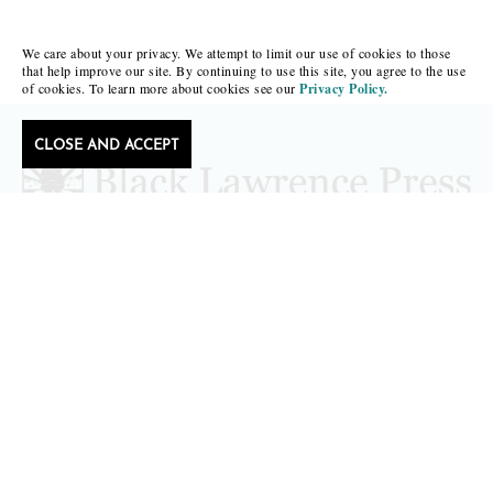
We care about your privacy. We attempt to limit our use of cookies to those
that help improve our site. By continuing to use this site, you agree to the use
of cookies. To learn more about cookies see our
Privacy Policy.
CLOSE AND ACCEPT
Follow Black Lawrence Press
editors@blacklawrencepress.com
Copyright 2026 • Black Lawrence Press
BOOKS