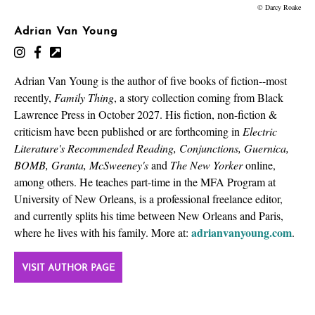
© Darcy Roake
Adrian Van Young
Adrian Van Young is the author of five books of fiction--most
recently,
Family Thing
, a story collection coming from Black
Lawrence Press in October 2027. His fiction, non-fiction &
criticism have been published or are forthcoming in
Electric
Literature's Recommended Reading, Conjunctions, Guernica,
BOMB, Granta, McSweeney's
and
The New Yorker
online,
among others. He teaches part-time in the MFA Program at
University of New Orleans, is a professional freelance editor,
and currently splits his time between New Orleans and Paris,
adrianvanyoung.com
where he lives with his family. More at:
.
VISIT AUTHOR PAGE