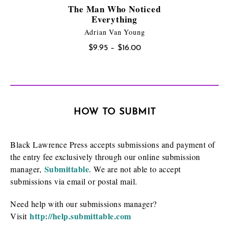
The Man Who Noticed
Everything
Adrian Van Young
Price
$
9.95
–
$
16.00
range:
$9.95
through
$16.00
HOW TO SUBMIT
Black Lawrence Press accepts submissions and payment of
the entry fee exclusively through our online submission
Submittable
manager,
. We are not able to accept
submissions via email or postal mail.
Need help with our submissions manager?
http://help.submittable.com
Visit