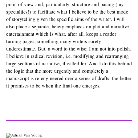
point of view and, particularly, structure and pacing (my
specialties!) to facilitate what I believe to be the best mode
of storytelling given the specific aims of the writer. I will
also place a separate, heavy emphasis on plot and narrative
entertainment which is what, after all, keeps a reader
turning pages, something many writers sorely
underestimate. But, a word to the wise: I am not into polish.
I believe in radical revision, i.e. modifying and rearranging
large sections of narrative, if called for. And I do this behind
the logic that the more urgently and completely a
manuscript is re-engineered over a series of drafts, the better
it promises to be when the final one emerges.