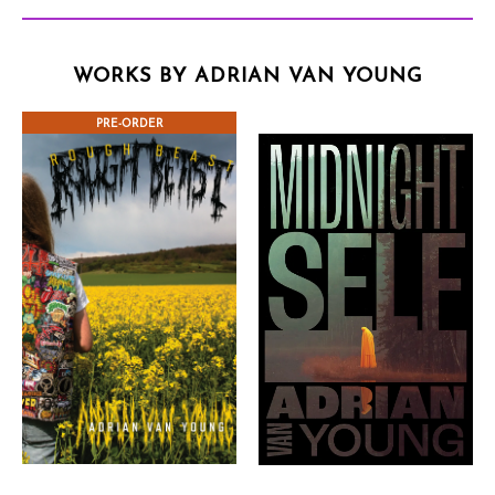
WORKS BY ADRIAN VAN YOUNG
PRE-ORDER