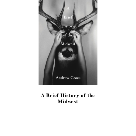
A Brief History of the
Midwest