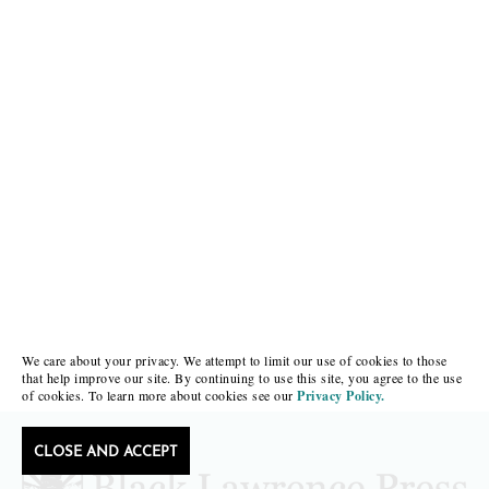
We care about your privacy. We attempt to limit our use of cookies to those
that help improve our site. By continuing to use this site, you agree to the use
of cookies. To learn more about cookies see our
Privacy Policy.
CLOSE AND ACCEPT