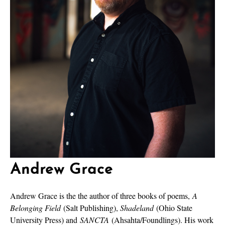
Andrew Grace
Andrew Grace is the the author of three books of poems,
A
Belonging Field
(Salt Publishing),
Shadeland
(Ohio State
University Press) and
SANCTA
(Ahsahta/Foundlings). His work