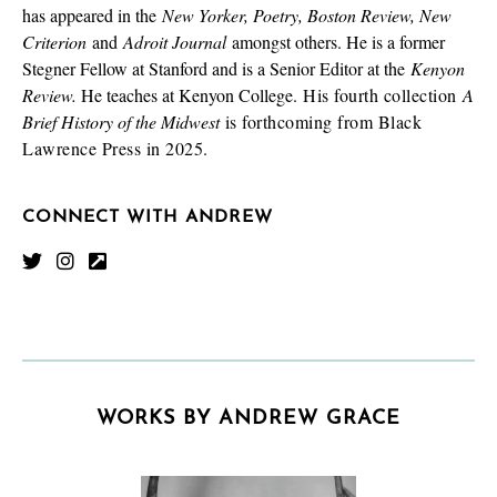
has appeared in the
New Yorker, Poetry, Boston Review, New
Criterion
and
Adroit Journal
amongst others. He is a former
Stegner Fellow at Stanford and is a Senior Editor at the
Kenyon
Review.
He teaches at Kenyon College.
His fourth collection
A
Brief History of the Midwest
is forthcoming from Black
Lawrence Press in 2025.
CONNECT WITH ANDREW
WORKS BY ANDREW GRACE