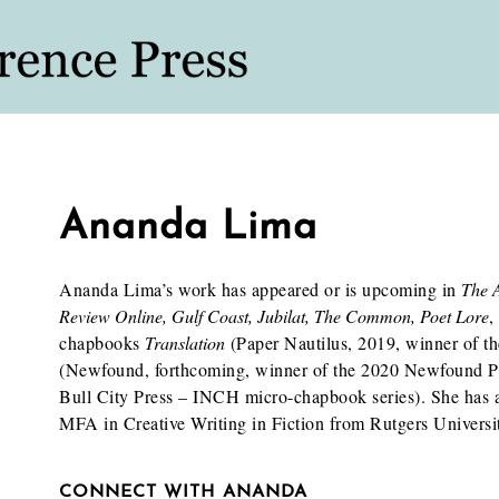
Ananda Lima
Ananda Lima’s work has appeared or is upcoming in
The 
Review Online, Gulf Coast, Jubilat, The Common, Poet Lore
,
chapbooks
Translation
(Paper Nautilus, 2019, winner of t
(Newfound, forthcoming, winner of the 2020 Newfound P
Bull City Press – INCH micro-chapbook series). She has
MFA in Creative Writing in Fiction from Rutgers Univers
CONNECT WITH ANANDA