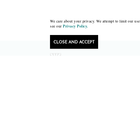
We care about your privacy. We attempt to limit our use 
see our
Privacy Policy.
CLOSE AND ACCEPT
Follow Black Lawrence Press
editors@blacklawrencepress.com
Copyright 2026 • Black Lawrence Press