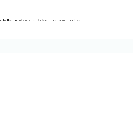
ee to the use of cookies. To learn more about cookies
CES FOR WRITERS
ANT WRITING AT BLACK LAWRENCE
ACCOUNT