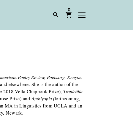
0
American Poetry Review, Poets.org, Kenyon
 and elsewhere. She is the author of the
he 2018 Vella Chapbook Prize),
Tropicália
rose Prize) and
Amblyopia (
forthcoming,
 an MA in Linguistics from UCLA and an
ity, Newark.