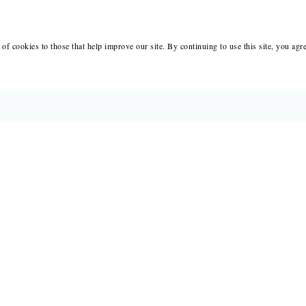
of cookies to those that help improve our site. By continuing to use this site, you agr
BOOKS
MERCH
CATALOGS
SALE
AUTHORS
NEWS
SUBMISSIONS AND CONTESTS
RESOUR
CONSULTATIONS
IMMIGR
PRESS
SUBSCRIPTIONS
ABOUT
SAPLING
MY 