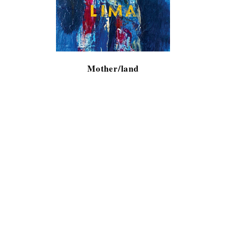
Mother/land