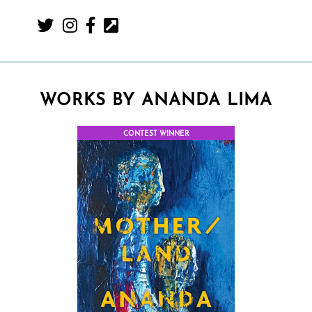
WORKS BY ANANDA LIMA
CONTEST WINNER