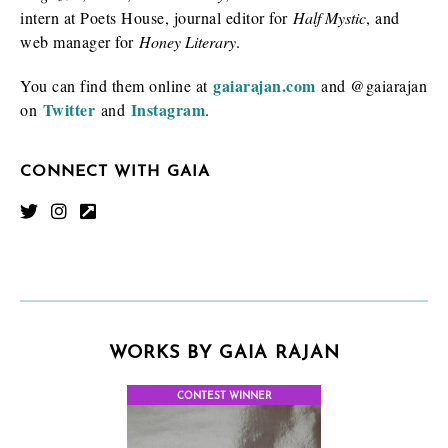
intern at Poets House, journal editor for
Half Mystic
, and
web manager for
Honey Literary
.
gaiarajan.com
You can find them online at
and @gaiarajan
Twitter
Instagram
on
and
.
CONNECT WITH GAIA
WORKS BY GAIA RAJAN
CONTEST WINNER