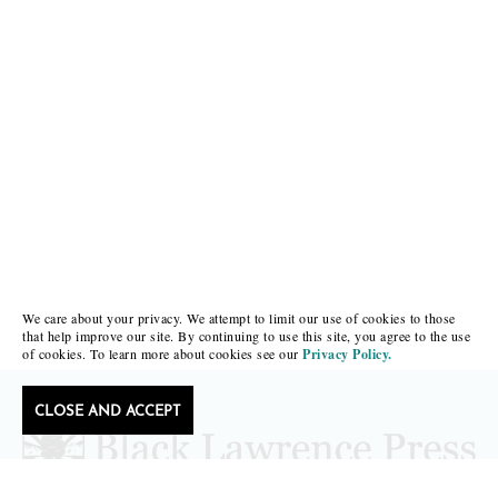
We care about your privacy. We attempt to limit our use of cookies to those
that help improve our site. By continuing to use this site, you agree to the use
of cookies. To learn more about cookies see our
Privacy Policy.
CLOSE AND ACCEPT