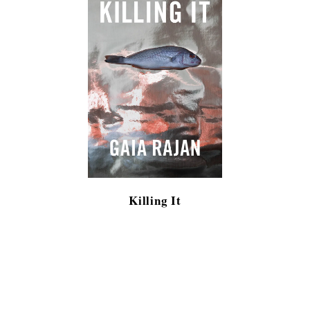
Killing It