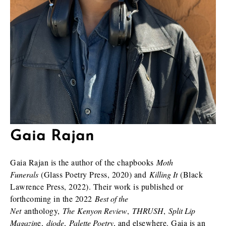
Gaia Rajan
Gaia Rajan is the author of the chapbooks
Moth
Funerals
(Glass Poetry Press, 2020) and
Killing It
(Black
Lawrence Press, 2022). Their work is published or
forthcoming in the 2022
Best of the
Net
anthology,
The Kenyon Review
,
THRUSH
,
Split Lip
Magazin
e,
diode
,
Palette Poetry
, and elsewhere. Gaia is an