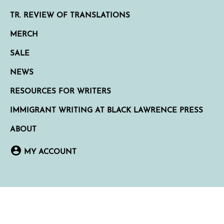
TR. REVIEW OF TRANSLATIONS
MERCH
SALE
NEWS
RESOURCES FOR WRITERS
IMMIGRANT WRITING AT BLACK LAWRENCE PRESS
ABOUT
MY ACCOUNT