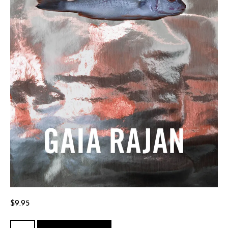
$
9.95
Killing