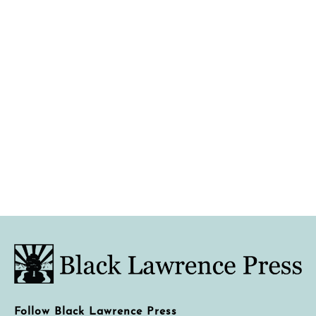
Follow Black Lawrence Press