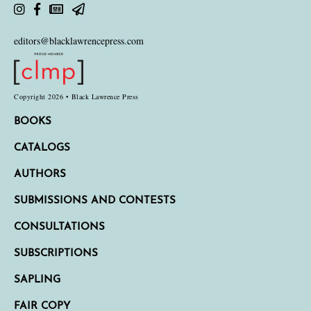
editors@blacklawrencepress.com
Copyright 2026 • Black Lawrence Press
BOOKS
CATALOGS
AUTHORS
SUBMISSIONS AND CONTESTS
CONSULTATIONS
SUBSCRIPTIONS
SAPLING
FAIR COPY