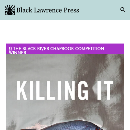
THE BLACK RIVER CHAPBOOK COMPETITION
WINNER