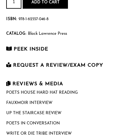
It
ADD TO CART
quantity
ISBN:
978-1-62557-046-8
Black Lawrence Press
CATALOG:
PEEK INSIDE
REQUEST A REVIEW/EXAM COPY
First Name
*
REVIEWS & MEDIA
POETS HOUSE HARD HAT READING
FAUXMOIR INTERVIEW
Last Name
*
UP THE STAIRCASE REVIEW
POETS IN CONVERSATION
Email
*
WRITE OR DIE TRIBE INTERVIEW