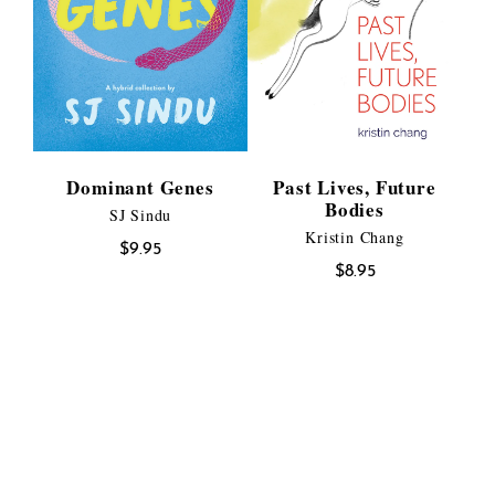
Dominant Genes
Past Lives, Future
Bodies
SJ Sindu
Kristin Chang
$
9.95
$
8.95