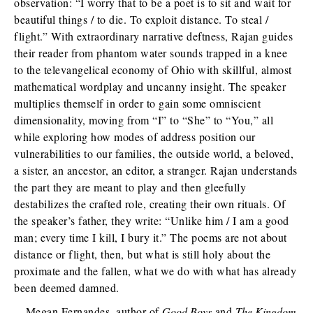
observation: “I worry that to be a poet is to sit and wait for
beautiful things / to die. To exploit distance. To steal /
flight.” With extraordinary narrative deftness, Rajan guides
their reader from phantom water sounds trapped in a knee
to the televangelical economy of Ohio with skillful, almost
mathematical wordplay and uncanny insight. The speaker
multiplies themself in order to gain some omniscient
dimensionality, moving from “I” to “She” to “You,” all
while exploring how modes of address position our
vulnerabilities to our families, the outside world, a beloved,
a sister, an ancestor, an editor, a stranger. Rajan understands
the part they are meant to play and then gleefully
destabilizes the crafted role, creating their own rituals. Of
the speaker’s father, they write: “Unlike him / I am a good
man; every time I kill, I bury it.” The poems are not about
distance or flight, then, but what is still holy about the
proximate and the fallen, what we do with what has already
been deemed damned.
—Megan Fernandes, author of
Good Boys
and
The Kingdom