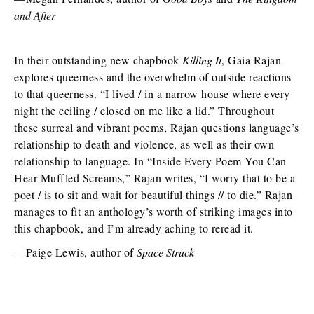
and After
In their outstanding new chapbook
Killing It
, Gaia Rajan
explores queerness and the overwhelm of outside reactions
to that queerness. “I lived / in a narrow house where every
night the ceiling / closed on me like a lid.” Throughout
these surreal and vibrant poems, Rajan questions language’s
relationship to death and violence, as well as their own
relationship to language. In “Inside Every Poem You Can
Hear Muffled Screams,” Rajan writes, “I worry that to be a
poet / is to sit and wait for beautiful things // to die.” Rajan
manages to fit an anthology’s worth of striking images into
this chapbook, and I’m already aching to reread it.
—Paige Lewis, author of
Space Struck