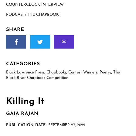
COUNTERCLOCK INTERVIEW
PODCAST: THE CHAPBOOK
US postal mailing address
Complete only if requesting a physical review/exam copy.
While we can only send physical copies to addresses within the
SHARE
US, reviewers and educators outside the US are welcome to
request an e-galley (PDF). (See check boxes below.)
CATEGORIES
Black Lawrence Press
,
Chapbooks
,
Contest Winners
,
Poetry
,
The
Black River Chapbook Competition
Killing It
How will you use this review or exam copy?
*
GAIA RAJAN
PUBLICATION DATE:
SEPTEMBER 27, 2022