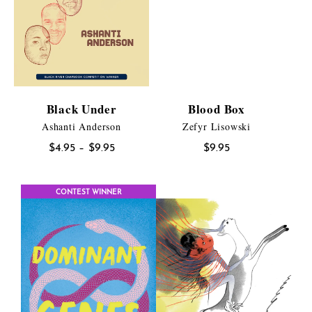
Black Under
Blood Box
Ashanti Anderson
Zefyr Lisowski
Price
$
4.95
–
$
9.95
$
9.95
range:
$4.95
CONTEST WINNER
through
$9.95