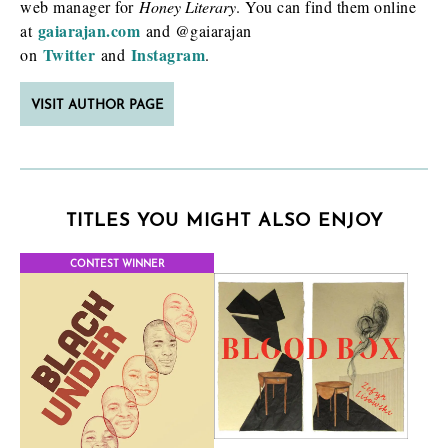
web manager for
Honey Literary
. You can find them online
gaiarajan.com
at
and @gaiarajan
Twitter
Instagram
on
and
.
VISIT AUTHOR PAGE
TITLES YOU MIGHT ALSO ENJOY
CONTEST WINNER