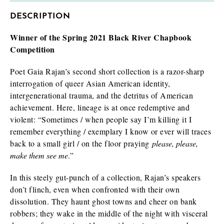
DESCRIPTION
Winner of the Spring 2021 Black River Chapbook
I am requesting
*
Competition
Check as many boxes as apply.
Poet Gaia Rajan’s second short collection is a razor-sharp
E-galley (PDF)
interrogation of queer Asian American identity,
Finished book (physical copy)
intergenerational trauma, and the detritus of American
achievement. Here, lineage is at once redemptive and
violent: “Sometimes / when people say I’m killing it I
remember everything / exemplary I know or ever will traces
While filling out this form is not a guarantee you will receive a
back to a small girl / on the floor praying
review/exam copy, we are happy to consider your request. E-
please, please,
galleys are typically available about 1-2 months prior to a
make them see me
.”
book’s publication date, and physical review/exam copies are
available shortly before publication.
In this steely gut-punch of a collection, Rajan’s speakers
don’t flinch, even when confronted with their own
dissolution. They haunt ghost towns and cheer on bank
robbers; they wake in the middle of the night with visceral