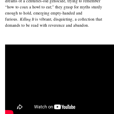
dreams of a centuries-old genocide, trying to remember
“how to coax a howl to eat;” they grasp for myths sturdy
enough to hold, emerging empty-handed and
furious.
Killing It
is vibrant, disquieting, a collection that
demands to be read with reverence and abandon.