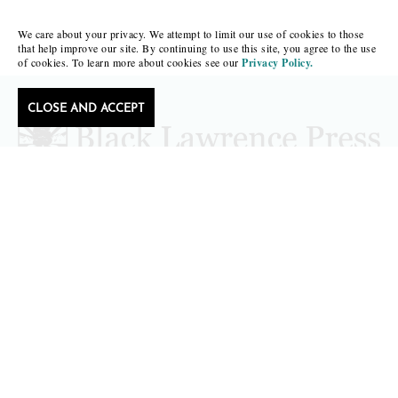
We care about your privacy. We attempt to limit our use of cookies to those
that help improve our site. By continuing to use this site, you agree to the use
of cookies. To learn more about cookies see our
Privacy Policy.
CLOSE AND ACCEPT
Follow Black Lawrence Press
editors@blacklawrencepress.com
Copyright 2026 • Black Lawrence Press
BOOKS
CATALOGS