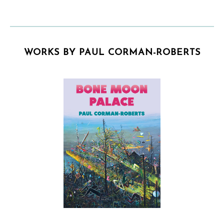
WORKS BY PAUL CORMAN-ROBERTS