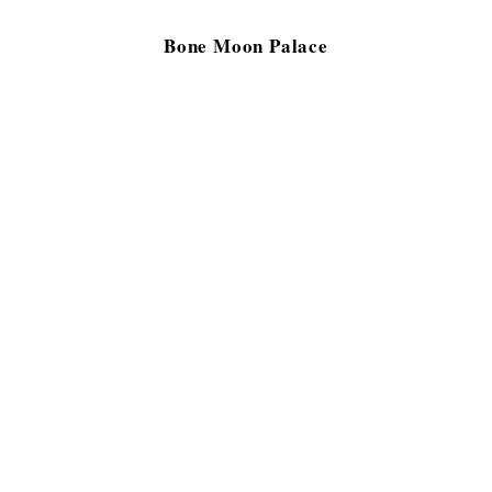
Bone Moon Palace