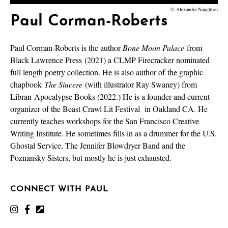
© Alexandra Naughton
Paul Corman-Roberts
Paul Corman-Roberts is the author
Bone Moon Palace
from
Black Lawrence Press (2021) a CLMP Firecracker nominated
full length poetry collection. He is also author of the graphic
chapbook
The Sincere
(with illustrator Ray Swaney) from
Libran
Apocalypse Books (2022.) He is a founder and current
organizer of the Beast Crawl Lit Festival
in Oakland CA. He
currently teaches workshops for the San Francisco Creative
Writing Institute. He sometimes fills in as a drummer for the U.S.
Ghostal Service, The Jennifer Blowdryer Band and the
Poznansky Sisters, but mostly he is just exhausted.
CONNECT WITH PAUL