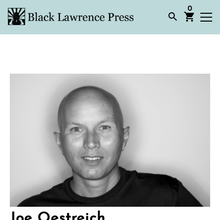
0
Joe Oestreich