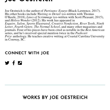
Joe Oestreich is the author of
Partisans: Essays
(Black Lawrence, 2017).
His other books include
Waiting to Derail
(co-written with Thomas
O’Keefe, 2018),
Lines of Scrimmage
(co-written with Scott Pleasant, 2015),
and
Hitless Wonder
(2012). His work has appeared in
Esquire
,
Salon
,
Sports Illustrated
,
Creative Nonfiction
,
River Teeth
,
Ninth
Letter
,
Fourth Genre
,
The Normal School
, and many other magazines and
journals. Four of his pieces have been cited as notable in the
Best American
series, and he’s received special mention twice in the
Pushcart
Prize
anthology. He teaches creative writing at Coastal Carolina University
in Conway, SC.
CONNECT WITH JOE
WORKS BY JOE OESTREICH