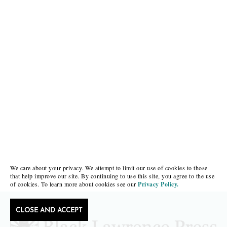
We care about your privacy. We attempt to limit our use of cookies to those
that help improve our site. By continuing to use this site, you agree to the use
of cookies. To learn more about cookies see our
Privacy Policy.
CLOSE AND ACCEPT