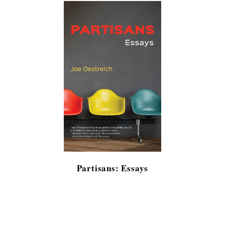
Partisans: Essays