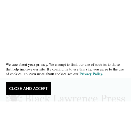
We care about your privacy. We attempt to limit our use of cookies to those
that help improve our site. By continuing to use this site, you agree to the use
of cookies. To learn more about cookies see our
Privacy Policy.
CLOSE AND ACCEPT
Follow Black Lawrence Press