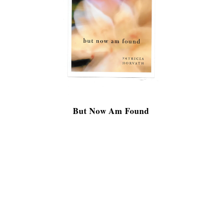
But Now Am Found