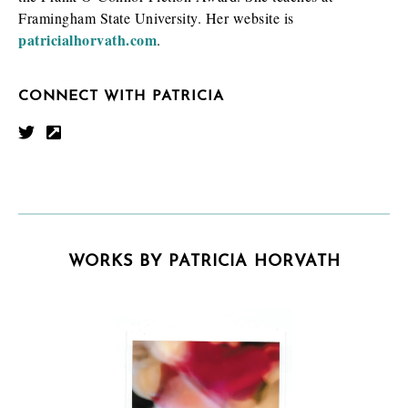
Framingham State University. Her website is
patricialhorvath.com
.
CONNECT WITH PATRICIA
WORKS BY PATRICIA HORVATH