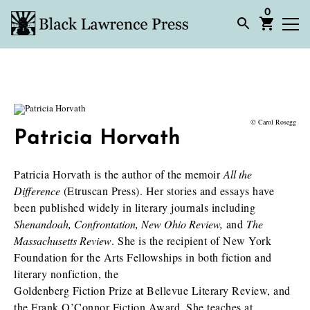
0
© Carol Rosegg
Patricia Horvath
Patricia Horvath is the author of the memoir
All the
Difference
(Etruscan Press). Her stories and essays have
been published widely in literary journals including
Shenandoah,
Confrontation, New Ohio Review,
and
The
Massachusetts Review
. She is the recipient of New York
Foundation for the Arts Fellowships in both fiction and
literary nonfiction, the
Goldenberg Fiction Prize at Bellevue Literary Review, and
the Frank O’Connor Fiction Award. She teaches at