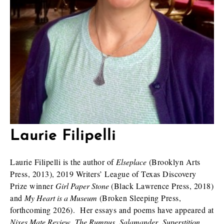
Laurie Filipelli
Laurie Filipelli is the author of
Elseplace
(Brooklyn Arts
Press, 2013), 2019 Writers’ League of Texas Discovery
Prize winner
Girl Paper Stone
(Black Lawrence Press, 2018)
and
My Heart is a Museum
(Broken Sleeping Press,
forthcoming 2026). Her essays and poems have appeared at
Nixes Mate Review
,
The Rumpus
,
Salamander
,
Superstition