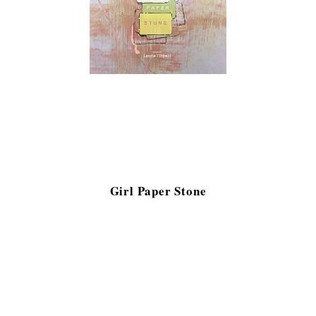
Girl Paper Stone