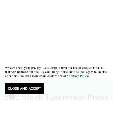
We care about your privacy. We attempt to limit our use of cookies to those
that help improve our site. By continuing to use this site, you agree to the use
of cookies. To learn more about cookies see our
Privacy Policy.
CLOSE AND ACCEPT