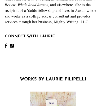
Review
,
Whale Road Review
, and elsewhere. She is the
recipient of a Yaddo fellowship and lives in Austin where
she works as a college access consultant and provides
services through her business, Mighty Writing, LLC.
CONNECT WITH LAURIE
WORKS BY LAURIE FILIPELLI