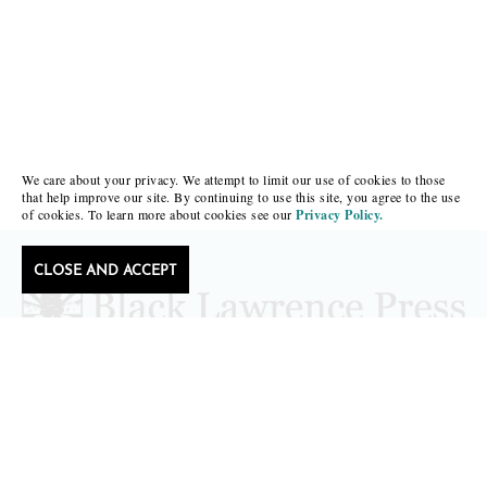
We care about your privacy. We attempt to limit our use of cookies to those
that help improve our site. By continuing to use this site, you agree to the use
of cookies. To learn more about cookies see our
Privacy Policy.
CLOSE AND ACCEPT
editors@blacklawrencepress.com