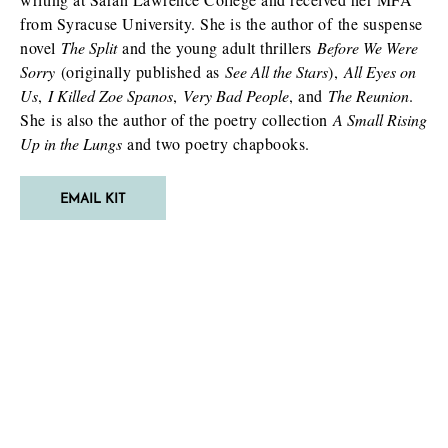
from Syracuse University. She is the author of the suspense
novel
T
he Split
and the young adult thrillers
Before We Were
Sorry
(originally published as
See All the Stars
),
All Eyes on
Us
,
I Killed Zoe Spanos
,
Very Bad People
, and
The Reunion
.
She is also the author of the poetry collection
A Small Rising
Up in the Lungs
and two poetry chapbooks.
EMAIL KIT