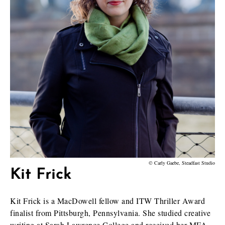
© Carly Gaebe, Steadfast Studio
Kit Frick
Kit Frick is a MacDowell fellow and ITW Thriller Award
finalist from Pittsburgh, Pennsylvania. She studied creative
writing at Sarah Lawrence College and received her MFA