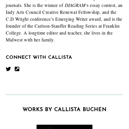
journals. She is the winner of
DIAGRAM
‘s essay contest, an
Indy Arts Council Creative Renewal Fellowship, and the
C.D Wright conference’s Emerging Writer award, and is the
founder of the Carlson-Stauffer Reading Series at Franklin
College. A longtime editor and teacher, she lives in the
Midwest with her family.
CONNECT WITH CALLISTA
WORKS BY CALLISTA BUCHEN