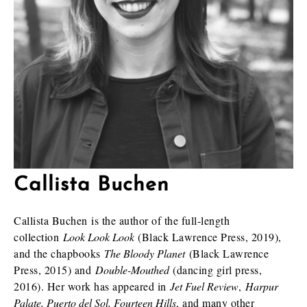
Callista Buchen
Callista Buchen is the author of the full-length
collection
Look Look Look
(Black Lawrence Press, 2019),
and the chapbooks
The Bloody Planet
(Black Lawrence
Press, 2015) and
Double-Mouthed
(dancing girl press,
2016). Her work has appeared in
Jet Fuel Review
,
Harpur
Palate, Puerto del Sol, Fourteen Hills
, and many other