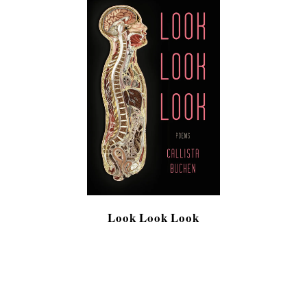
Look Look Look