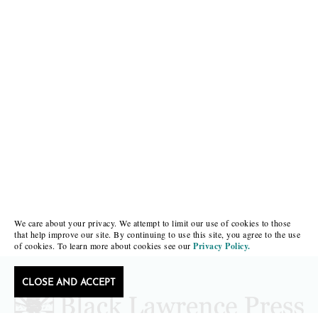
We care about your privacy. We attempt to limit our use of cookies to those
that help improve our site. By continuing to use this site, you agree to the use
of cookies. To learn more about cookies see our
Privacy Policy.
CLOSE AND ACCEPT