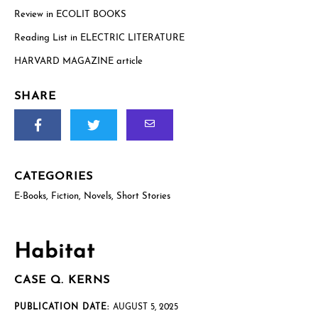
Review in ECOLIT BOOKS
Reading List in ELECTRIC LITERATURE
US postal mailing address
Complete only if requesting a physical review/exam copy.
HARVARD MAGAZINE article
While we can only send physical copies to addresses within the
US, reviewers and educators outside the US are welcome to
request an e-galley (PDF). (See check boxes below.)
SHARE
CATEGORIES
E-Books
,
Fiction
,
Novels
,
Short Stories
How will you use this review or exam copy?
*
Habitat
CASE Q. KERNS
PUBLICATION DATE:
AUGUST 5, 2025