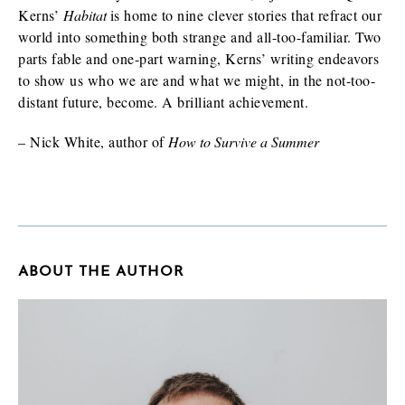
Kerns’
Habitat
is home to nine clever stories that refract our
world into something both strange and all-too-familiar. Two
parts fable and one-part warning, Kerns’ writing endeavors
to show us who we are and what we might, in the not-too-
distant future, become. A brilliant achievement.
– Nick White, author of
How to Survive a Summer
ABOUT THE AUTHOR