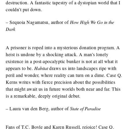
destruction. A fantastic tapestry of a dystopian world that I
couldn’t put down.
– Sequoia Nagamatsu, author of
How High We Go in the
Dark
A prisoner is roped into a mysterious donation program. A
heist is undone by a shocking attack. A man’s lonely
existence in a post-apocalyptic bunker is not at all what it
appears to be.
Habitat
draws us into landscapes ripe with
peril and wonder, where reality can turn on a dime. Case Q.
Kerns writes with fierce precision about the possibilities
that might await us in future worlds both near and far. This
is a remarkable, deeply original debut.
– Laura van den Berg, author of
State of Paradise
Fans of T.C. Boyle and Karen Russell, rejoice! Case Q.