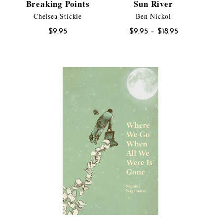
Breaking Points
Sun River
Chelsea Stickle
Ben Nickol
Price
$
9.95
$
9.95
–
$
18.95
range:
$9.95
through
$18.95