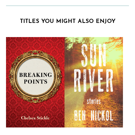
TITLES YOU MIGHT ALSO ENJOY