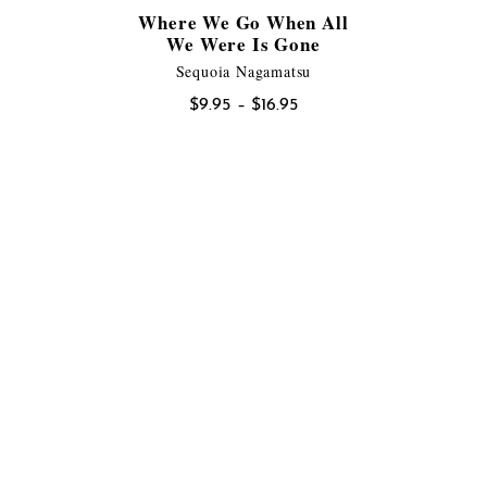
Where We Go When All
We Were Is Gone
Sequoia Nagamatsu
Price
$
9.95
–
$
16.95
range:
$9.95
through
$16.95