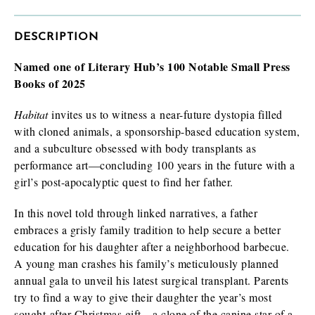
DESCRIPTION
Named one of Literary Hub’s 100 Notable Small Press
I am requesting
*
Check as many boxes as apply.
Books of 2025
E-galley (PDF)
Habitat
invites us to witness a near-future dystopia filled
Finished book (physical copy)
with cloned animals, a sponsorship-based education system,
and a subculture obsessed with body transplants as
performance art—concluding 100 years in the future with a
girl’s post-apocalyptic quest to find her father.
While filling out this form is not a guarantee you will receive a
review/exam copy, we are happy to consider your request. E-
In this novel told through linked narratives, a father
galleys are typically available about 1-2 months prior to a
embraces a grisly family tradition to help secure a better
book’s publication date, and physical review/exam copies are
available shortly before publication.
education for his daughter after a neighborhood barbecue.
A young man crashes his family’s meticulously planned
annual gala to unveil his latest surgical transplant. Parents
try to find a way to give their daughter the year’s most
sought-after Christmas gift—a clone of the canine star of a