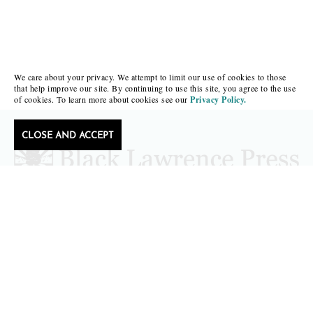
We care about your privacy. We attempt to limit our use of cookies to those
that help improve our site. By continuing to use this site, you agree to the use
of cookies. To learn more about cookies see our
Privacy Policy.
CLOSE AND ACCEPT
Follow Black Lawrence Press
editors@blacklawrencepress.com
Copyright 2026 • Black Lawrence Press