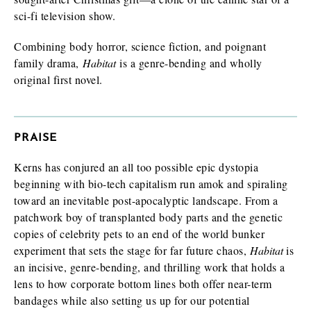
sci-fi television show.
Combining body horror, science fiction, and poignant
family drama,
Habitat
is a genre-bending and wholly
original first novel.
PRAISE
Kerns has conjured an all too possible epic dystopia
beginning with bio-tech capitalism run amok and spiraling
toward an inevitable post-apocalyptic landscape. From a
patchwork boy of transplanted body parts and the genetic
copies of celebrity pets to an end of the world bunker
experiment that sets the stage for far future chaos,
Habitat
is
an incisive, genre-bending, and thrilling work that holds a
lens to how corporate bottom lines both offer near-term
bandages while also setting us up for our potential