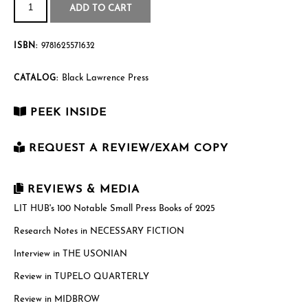
quantity
$27.95
ADD TO CART
ISBN:
9781625571632
Black Lawrence Press
CATALOG:
PEEK INSIDE
REQUEST A REVIEW/EXAM COPY
First Name
*
REVIEWS & MEDIA
LIT HUB's 100 Notable Small Press Books of 2025
Research Notes in NECESSARY FICTION
Last Name
*
Interview in THE USONIAN
Review in TUPELO QUARTERLY
Email
*
Review in MIDBROW