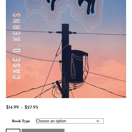
Price
$
14.99
–
$
27.95
range:
Book Type
$14.99
through
Habitat