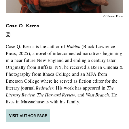
© Hannah Fisher
Case Q. Kerns
Case Q. Kerns is the author of
Habitat
(Black Lawrence
Press, 2025), a novel of interconnected narratives beginning
in a near future New England and ending a century later.
Originally from Buffalo, NY, he received a BS in Cinema &
Photography from Ithaca College and an MFA from
Emerson College where he served as fiction editor for the
literary journal
Redivider
. His work has appeared in
The
Literary Review, The Harvard Review,
and
West Branch
. He
lives in Massachusetts with his family.
VISIT AUTHOR PAGE