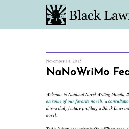
November 14, 2015
NaNoWriMo Featu
Welcome to National Novel Writing Month, 20
on some of our favorite novels
, a
consultati
this–a daily feature profiling a Black Lawre
novel.
Today’s featured writer is Okla Elliott, who 