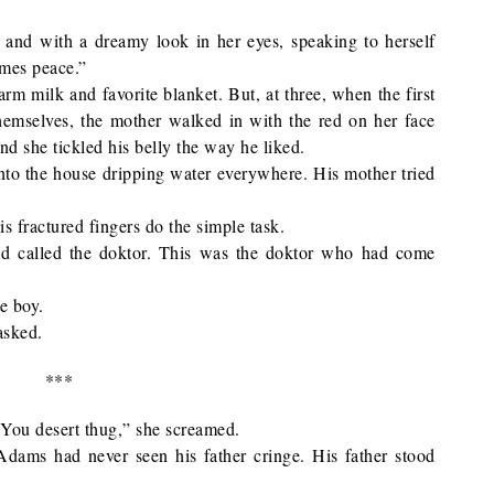
, and with a dreamy look in her eyes, speaking to herself
omes peace.”
rm milk and favorite blanket. But, at three, when the first
themselves, the mother walked in with the red on her face
d she tickled his belly the way he liked.
nto the house dripping water everywhere. His mother tried
is fractured fingers do the simple task.
nd called the doktor. This was the doktor who had come
e boy.
asked.
***
. “You desert thug,” she screamed.
dams had never seen his father cringe. His father stood