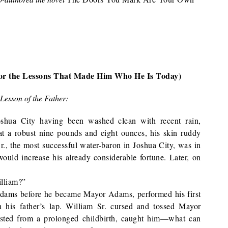
(or the Lessons That Made Him Who He Is Today)
Lesson of the Father:
oshua City having been washed clean with recent rain,
t a robust nine pounds and eight ounces, his skin ruddy
r., the most successful water-baron in Joshua City, was in
 would increase his already considerable fortune. Later, on
illiam?”
ams before he became Mayor Adams, performed his first
n his father’s lap. William Sr. cursed and tossed Mayor
sted from a prolonged childbirth, caught him—what can