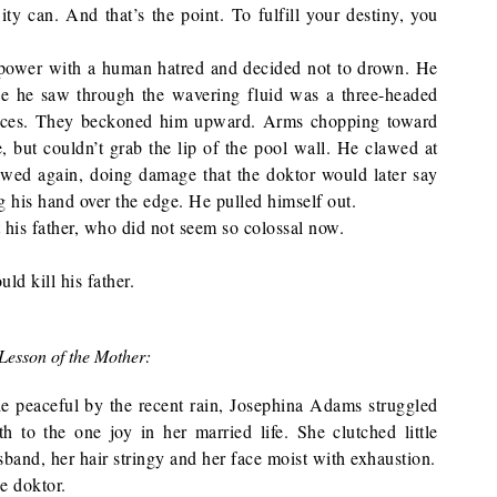
ty can. And that’s the point. To fulfill your destiny, you
power with a human hatred and decided not to drown. He
ge he saw through the wavering fluid was a three-headed
maces. They beckoned him upward. Arms chopping toward
, but couldn’t grab the lip of the pool wall. He clawed at
lawed again, doing damage that the doktor would later say
ng his hand over the edge. He pulled himself out.
 his father, who did not seem so colossal now.
 kill his father.
Lesson of the Mother:
de peaceful by the recent rain, Josephina Adams struggled
h to the one joy in her married life. She clutched little
sband, her hair stringy and her face moist with exhaustion.
e doktor.