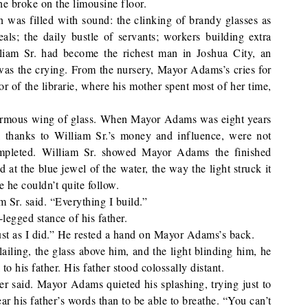
he broke on the limousine floor.
 was filled with sound: the clinking of brandy glasses as
als; the daily bustle of servants; workers building extra
iam Sr. had become the richest man in Joshua City, an
 was the crying. From the nursery, Mayor Adams’s cries for
r of the librarie, where his mother spent most of her time,
rmous wing of glass. When Mayor Adams was eight years
h, thanks to William Sr.’s money and influence, were not
ompleted. William Sr. showed Mayor Adams the finished
t the blue jewel of the water, the way the light struck it
e he couldn’t quite follow.
am Sr. said. “Everything I build.”
egged stance of his father.
 just as I did.” He rested a hand on Mayor Adams’s back.
iling, the glass above him, and the light blinding him, he
to his father. His father stood colossally distant.
her said. Mayor Adams quieted his splashing, trying just to
r his father’s words than to be able to breathe. “You can’t