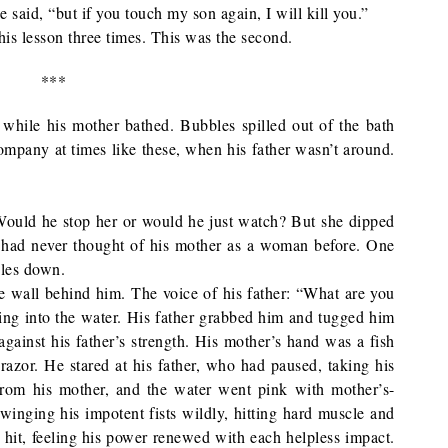
said, “but if you touch my son again, I will kill you.”
is lesson three times. This was the second.
***
b while his mother bathed. Bubbles spilled out of the bath
company at times like these, when his father wasn’t around.
 Would he stop her or would he just watch? But she dipped
He had never thought of his mother as a woman before. One
bles down.
e wall behind him. The voice of his father: “What are you
ling into the water. His father grabbed him and tugged him
against his father’s strength. His mother’s hand was a fish
razor. He stared at his father, who had paused, taking his
from his mother, and the water went pink with mother’s-
inging his impotent fists wildly, hitting hard muscle and
 hit, feeling his power renewed with each helpless impact.