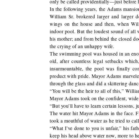
only be called providentially—just before 
In the following years, the Adams mansion
William Sr. brokered larger and larger de
wings on the house and then, when Will
indoor pool. But the loudest sound of all
his mother; and from behind the closed doo
the crying of an unhappy wife.
The swimming pool was housed in an eno
old, after countless legal setbacks whic
insurmountable, the pool was finally c
product with pride. Mayor Adams marveled a
through the glass and did a skittering danc
“You will be the heir to all of this,” Willi
Mayor Adams took on the confident, wide-l
“But you’ll have to learn certain lessons,
The water hit Mayor Adams in the face. Fla
took a mouthful of water as he tried to call 
“What I’ve done to you is unfair,” his fat
keep his head above water now, more to hea