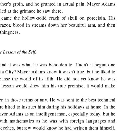
ather’s groin, and he grunted in actual pain. Mayor Adams
iled at the grimace he saw there.
 came the hollow-solid crack of skull on porcelain. His
 razor, blood in streams down her beautiful arm, and then
othingness.
e Lesson of the Self:
, and it was what he was beholden to. Hadn’t it begun one
shua City? Mayor Adams knew it wasn’t true, but he liked to
leanse the world of its filth. He did not yet know he was
 lesson would show him his true promise; it would make
 in those terms or any. He was sent to the best technical
re hired to instruct him during his holidays at home. In the
ayor Adams as an intelligent man, especially today, but he
 with mathematics as he was with foreign languages and
peeches, but few would know he had written them himself.