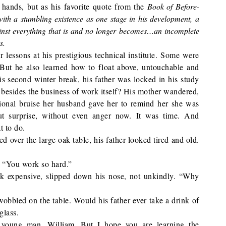
 hands, but as his favorite quote from the
Book of Before-
with a stumbling existence as one stage in his development, a
gainst everything that is and no longer becomes…an incomplete
s.
lessons at his prestigious technical institute. Some were
But he also learned how to float above, untouchable and
 second winter break, his father was locked in his study
sides the business of work itself? His mother wandered,
ional bruise her husband gave her to remind her she was
ut surprise, without even anger now. It was time. And
t to do.
d over the large oak table, his father looked tired and old.
. “You work so hard.”
ok expensive, slipped down his nose, not unkindly. “Why
wobbled on the table. Would his father ever take a drink of
glass.
 young man, William. But I hope you are learning the