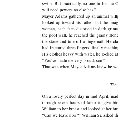
swim. But practically no one in Joshua Ci
will need powers no else has.”
Mayor Adams gathered up an animal will
looked up toward his father, but the ima
woman, each face distorted in dark gri
the pool wall, he reached the grainy stone
the stone and tore off a fingernail. He c
had fractured three fingers, finally reachi
His clothes heavy with water, he looked at
“You’ve made me very proud, son.”
That was when Mayor Adams knew he would
The 
On a lovely perfect day in mid-April, ma
through seven hours of labor to give birt
William to her breast and looked at her hu
“Can we leave now?” William Sr. asked th