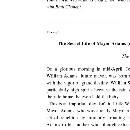
with Raul Clement
.
______________________________
Excerpt
The Secret Life of Mayor Adams 
The 
On a glorious morning in mid-April, J
William Adams, future mayor, was born a
with the vigor of grand destiny. William S
particularly high spirits because the rain
the ride home, he even held the baby.
“This is an important day, isn’t it, Little W
Mayor Adams, who was already Mayor Ad
act of rebellion by promptly urinating i
Adams to his mother who, though exhau