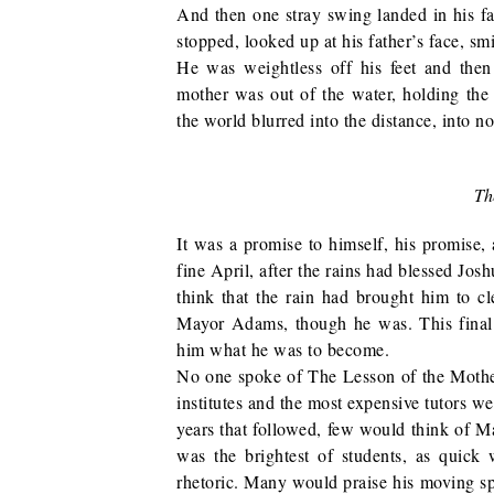
And then one stray swing landed in his f
stopped, looked up at his father’s face, sm
He was weightless off his feet and then
mother was out of the water, holding the
the world blurred into the distance, into n
Th
It was a promise to himself, his promise
fine April, after the rains had blessed Jo
think that the rain had brought him to c
Mayor Adams, though he was. This final
him what he was to become.
No one spoke of The Lesson of the Mother,
institutes and the most expensive tutors we
years that followed, few would think of M
was the brightest of students, as quick
rhetoric. Many would praise his moving s