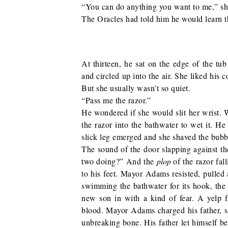
“You can do anything you want to me,” she 
The Oracles had told him he would learn th
At thirteen, he sat on the edge of the tu
and circled up into the air. She liked his 
But she usually wasn’t so quiet.
“Pass me the razor.”
He wondered if she would slit her wrist.
the razor into the bathwater to wet it. 
slick leg emerged and she shaved the bub
The sound of the door slapping against th
two doing?” And the
plop
of the razor fal
to his feet. Mayor Adams resisted, pulled 
swimming the bathwater for its hook, the 
new son in with a kind of fear. A yelp 
blood. Mayor Adams charged his father, sw
unbreaking bone. His father let himself be