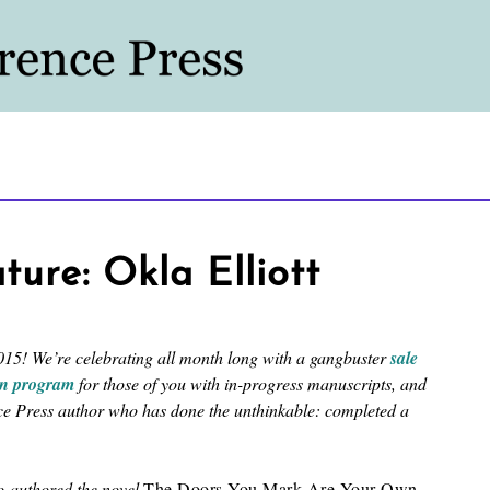
re: Okla Elliott
15! We’re celebrating all month long with a gangbuster
sale
on program
for those of you with in-progress manuscripts, and
nce Press author who has done the unthinkable: completed a
co-authored the novel
The Doors You Mark Are Your Own