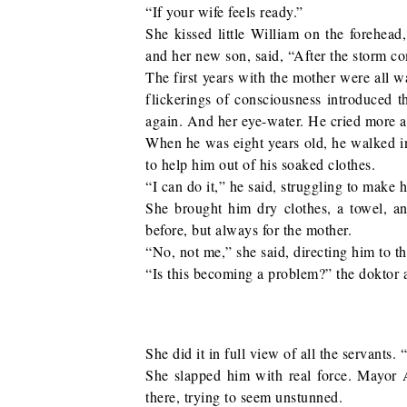
“If your wife feels ready.”
She kissed little William on the forehead
and her new son, said, “After the storm c
The first years with the mother were all wa
flickerings of consciousness introduced 
again. And her eye-water. He cried more an
When he was eight years old, he walked i
to help him out of his soaked clothes.
“I can do it,” he said, struggling to make h
She brought him dry clothes, a towel, a
before, but always for the mother.
“No, not me,” she said, directing him to th
“Is this becoming a problem?” the doktor 
She did it in full view of all the servants
She slapped him with real force. Mayor A
there, trying to seem unstunned.