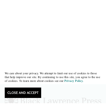
We care about your privacy. We attempt to limit our use of cookies to those
that help improve our site. By continuing to use this site, you agree to the use
of cookies. To learn more about cookies see our
Privacy Policy.
CLOSE AND ACCEPT