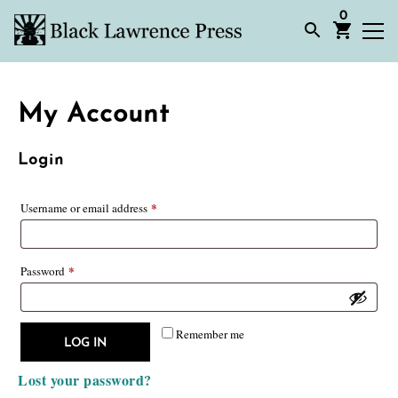
0
My Account
Login
*
Required
Username or email address
*
Required
Password
Remember me
LOG IN
Lost your password?