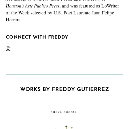
Houston’s Arte Publico Press
; and was featured as LoWriter
of the Week selected by U.S. Poet Laureate Juan Felipe
Herrera.
CONNECT WITH FREDDY
WORKS BY FREDDY GUTIERREZ