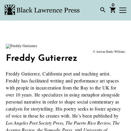
0
© Antwan Banks Williams
Freddy Gutierrez
Freddy Gutierrez, California poet and teaching artist.
Freddy has facilitated writing and performance art spaces
with people in incarceration from the Bay to the UK for
over 10 years. He specializes in using metaphor alongside
personal narrative in order to shape social commentary as
catalysts for storytelling. His poetry seeks to foster agency
of voice in those he creates with. He’s been published by
Los Angeles Poet Society Press, The Puerto Rico Review, The
Acentos Review, the Nomadic Press
, and
University of