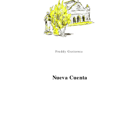
Nueva Cuenta