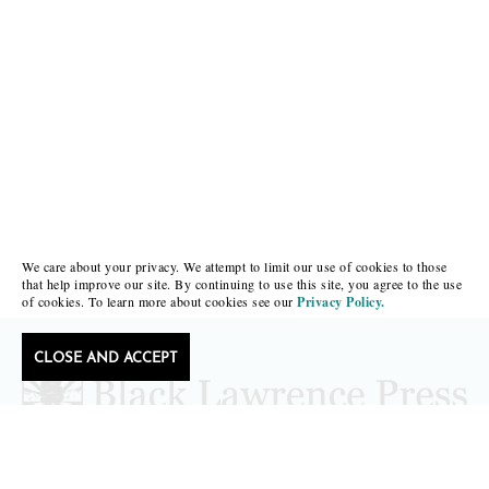
We care about your privacy. We attempt to limit our use of cookies to those
that help improve our site. By continuing to use this site, you agree to the use
of cookies. To learn more about cookies see our
Privacy Policy.
CLOSE AND ACCEPT
Follow Black Lawrence Press