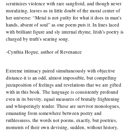
scrutinizes violence with rare sangfroid, and though never
moralizing, leaves us in little doubt of the moral center of
her universe: “Metal is not guilty for what it does in man’s
hands, absent of soul” as one poem puts it. In lines laced
with brilliant figure and sly internal rhyme, Irish’s poetry is
charged by truth’s searing song.
-Cynthia Hogue, author of Revenance
Extreme intimacy paired simultaneously with objective
distance-it is an odd, almost impossible, but compelling
juxtaposition of feelings and revelations that we are gifted
with in this book. The language is consistently profound
even in its brevity, equal measures of brutally frightening
and whisperingly tender. These are survivor monologues,
emanating from somewhere between poetry and
ruthlessness, the words not poems, exactly, but poetries,
moments of their own devising, sudden, without history,