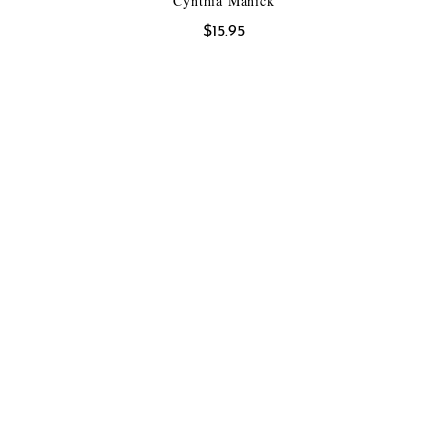
Cynthia Manick
$
15.95