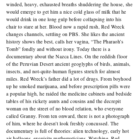
winded, heavy, exhausted breaths shuddering the house, she
would emerge to get him a nice cold glass of milk that he
would drink in one long gulp before collapsing into his
chair to stare at her. Blood now a rapid rush, Red Wreck
changes channels, settling on PBS. She likes the ancient
history shows the best, calls her vagina, “The Pharaoh’s
Tomb” fondly and without irony. Today there is a
documentary about the Nazca Lines. On the reddish floor
of the Peruvian Desert ancient geoglyphs of birds, animals,
insects, and not-quite-human figures stretch for almost
miles. Red Wreck’s father did a lot of drugs. From boyhood
up he smoked marijuana, and before prescription pills were
a popular high, he raided the medicine cabinets and bedside
tables of his rickety aunts and cousins and the decrepit
woman on the street of no blood relation, who everyone
called Granny. From ten onward, there is not a photograph
of him, where he doesn’t look freshly concussed. The
documentary is full of theories: alien technology, early hot
air balloons, exquisite mathematicians. Watching, Red