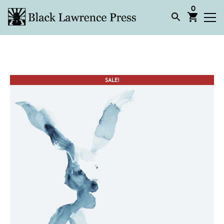
0
SALE!