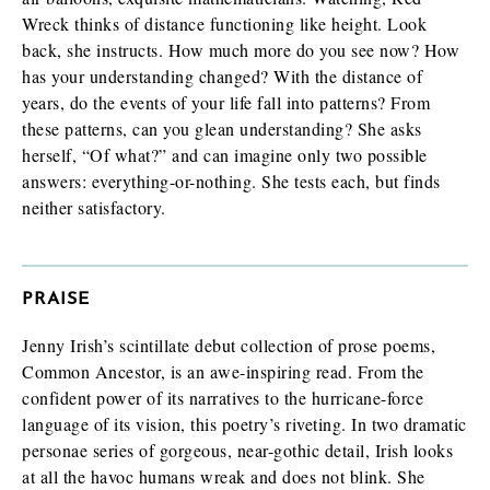
Wreck thinks of distance functioning like height. Look
back, she instructs. How much more do you see now? How
has your understanding changed? With the distance of
years, do the events of your life fall into patterns? From
these patterns, can you glean understanding? She asks
herself, “Of what?” and can imagine only two possible
answers: everything-or-nothing. She tests each, but finds
neither satisfactory.
PRAISE
Jenny Irish’s scintillate debut collection of prose poems,
Common Ancestor, is an awe-inspiring read. From the
confident power of its narratives to the hurricane-force
language of its vision, this poetry’s riveting. In two dramatic
personae series of gorgeous, near-gothic detail, Irish looks
at all the havoc humans wreak and does not blink. She