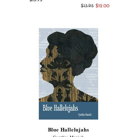
Original
Current
$
13.95
$
12.00
price
price
was:
is:
$13.95.
$12.00.
Blue Hallelujahs