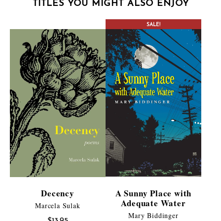
TITLES YOU MIGHT ALSO ENJOY
SALE!
Decency
A Sunny Place with
Adequate Water
Marcela Sulak
Mary Biddinger
$
13.95