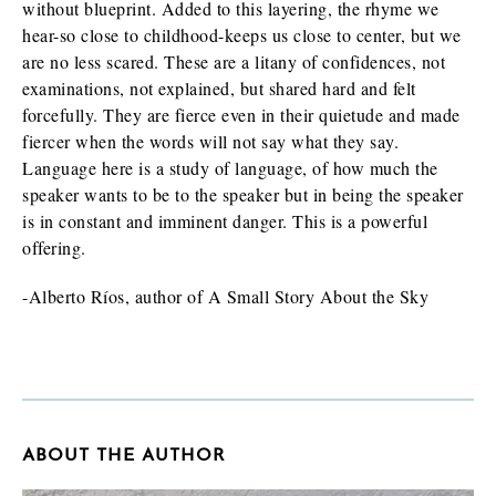
without blueprint. Added to this layering, the rhyme we
hear-so close to childhood-keeps us close to center, but we
are no less scared. These are a litany of confidences, not
examinations, not explained, but shared hard and felt
forcefully. They are fierce even in their quietude and made
fiercer when the words will not say what they say.
Language here is a study of language, of how much the
speaker wants to be to the speaker but in being the speaker
is in constant and imminent danger. This is a powerful
offering.
-Alberto Ríos, author of A Small Story About the Sky
ABOUT THE AUTHOR