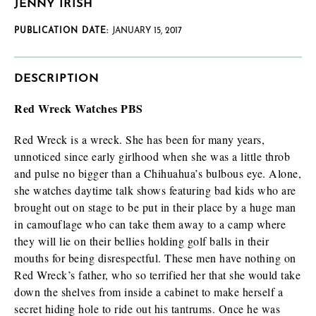
JENNY IRISH
PUBLICATION DATE:
JANUARY 15, 2017
DESCRIPTION
Red Wreck Watches PBS
Red Wreck is a wreck. She has been for many years,
unnoticed since early girlhood when she was a little throb
and pulse no bigger than a Chihuahua’s bulbous eye. Alone,
she watches daytime talk shows featuring bad kids who are
brought out on stage to be put in their place by a huge man
in camouflage who can take them away to a camp where
they will lie on their bellies holding golf balls in their
mouths for being disrespectful. These men have nothing on
Red Wreck’s father, who so terrified her that she would take
down the shelves from inside a cabinet to make herself a
secret hiding hole to ride out his tantrums. Once he was