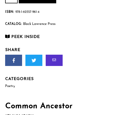
quantity
$15.95.
$12.00.
ISBN:
978-1-62557-961-4
Black Lawrence Press
CATALOG:
PEEK INSIDE
SHARE
CATEGORIES
Poetry
Common Ancestor