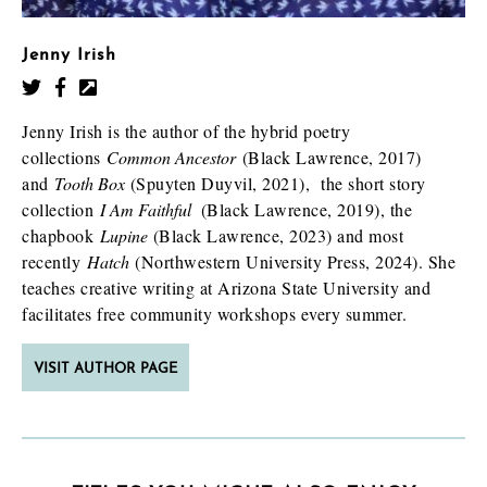
Jenny Irish
Jenny Irish is the author of the hybrid poetry
collections
Common Ancestor
(Black Lawrence, 2017)
and
Tooth Box
(Spuyten Duyvil, 2021), the short story
collection
I Am Faithful
(Black Lawrence, 2019), the
chapbook
Lupine
(Black Lawrence, 2023) and most
recently
Hatch
(Northwestern University Press, 2024). She
teaches creative writing at Arizona State University and
facilitates free community workshops every summer.
VISIT AUTHOR PAGE