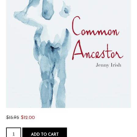
Original
Current
$
15.95
$
12.00
price
price
Common
was:
is:
Ancestor
ADD TO CART