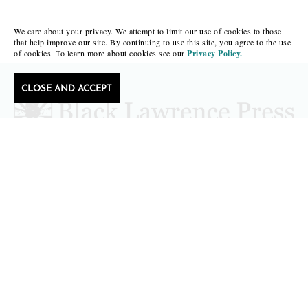
We care about your privacy. We attempt to limit our use of cookies to those
that help improve our site. By continuing to use this site, you agree to the use
of cookies. To learn more about cookies see our
Privacy Policy.
CLOSE AND ACCEPT
Follow Black Lawrence Press
editors@blacklawrencepress.com
Copyright 2026 • Black Lawrence Press
BOOKS
CATALOGS