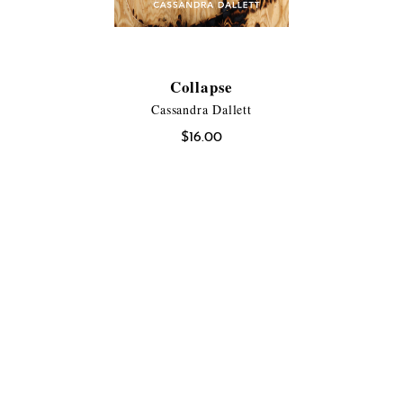
Collapse
Cassandra Dallett
$
16.00