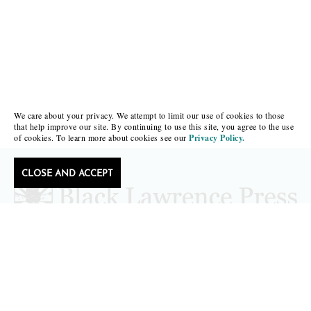
We care about your privacy. We attempt to limit our use of cookies to those
that help improve our site. By continuing to use this site, you agree to the use
of cookies. To learn more about cookies see our
Privacy Policy.
CLOSE AND ACCEPT
Follow Black Lawrence Press
editors@blacklawrencepress.com