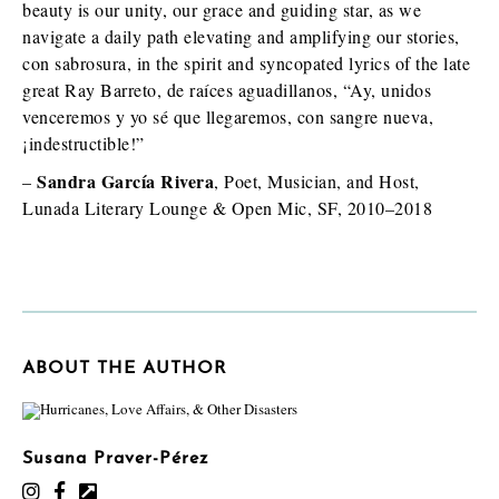
beauty is our unity, our grace and guiding star, as we
navigate a daily path elevating and amplifying our stories,
con sabrosura, in the spirit and syncopated lyrics of the late
great Ray Barreto, de raíces aguadillanos, “Ay, unidos
venceremos y yo sé que llegaremos, con sangre nueva,
¡indestructible!”
Sandra García Rivera
–
, Poet, Musician, and Host,
Lunada Literary Lounge & Open Mic, SF, 2010–2018
ABOUT THE AUTHOR
Susana Praver-Pérez