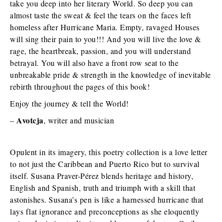
take you deep into her literary World. So deep you can
almost taste the sweat & feel the tears on the faces left
homeless after Hurricane Maria. Empty, ravaged Houses
will sing their pain to you!!! And you will live the love &
rage, the heartbreak, passion, and you will understand
betrayal. You will also have a front row seat to the
unbreakable pride & strength in the knowledge of inevitable
rebirth throughout the pages of this book!
Enjoy the journey & tell the World!
Avotcja
–
, writer and musician
Opulent in its imagery, this poetry collection is a love letter
to not just the Caribbean and Puerto Rico but to survival
itself. Susana Praver-Pérez blends heritage and history,
English and Spanish, truth and triumph with a skill that
astonishes. Susana’s pen is like a harnessed hurricane that
lays flat ignorance and preconceptions as she eloquently