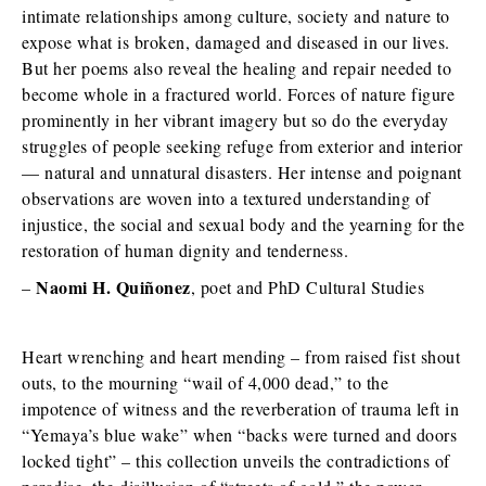
intimate relationships among culture, society and nature to
expose what is broken, damaged and diseased in our lives.
But her poems also reveal the healing and repair needed to
become whole in a fractured world. Forces of nature figure
prominently in her vibrant imagery but so do the everyday
struggles of people seeking refuge from exterior and interior
— natural and unnatural disasters. Her intense and poignant
observations are woven into a textured understanding of
injustice, the social and sexual body and the yearning for the
restoration of human dignity and tenderness.
Naomi H. Quiñonez
–
, poet and PhD Cultural Studies
Heart wrenching and heart mending – from raised fist shout
outs, to the mourning “wail of 4,000 dead,” to the
impotence of witness and the reverberation of trauma left in
“Yemaya’s blue wake” when “backs were turned and doors
locked tight” – this collection unveils the contradictions of