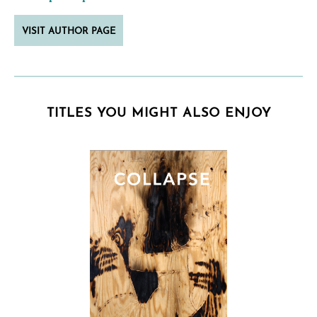
VISIT AUTHOR PAGE
TITLES YOU MIGHT ALSO ENJOY