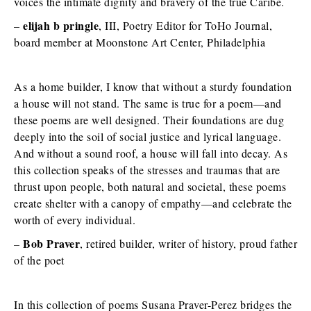
voices the intimate dignity and bravery of the true Caribe.
elijah b pringle
–
, III, Poetry Editor for ToHo Journal,
board member at Moonstone Art Center, Philadelphia
As a home builder, I know that without a sturdy foundation
a house will not stand. The same is true for a poem—and
these poems are well designed. Their foundations are dug
deeply into the soil of social justice and lyrical language.
And without a sound roof, a house will fall into decay. As
this collection speaks of the stresses and traumas that are
thrust upon people, both natural and societal, these poems
create shelter with a canopy of empathy—and celebrate the
worth of every individual.
Bob Praver
–
, retired builder, writer of history, proud father
of the poet
In this collection of poems Susana Praver-Perez bridges the