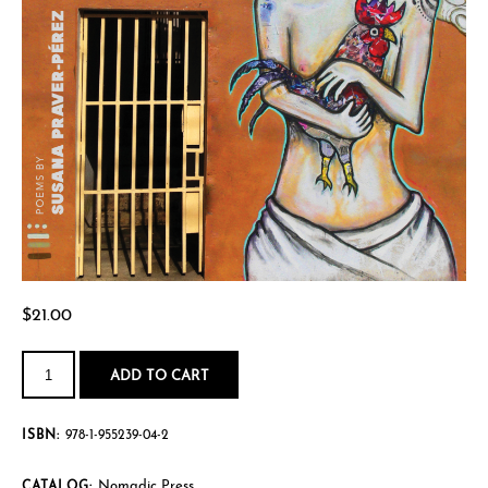
$
21.00
Hurricanes,
Love
ADD TO CART
Affairs,
&
Other
Disasters
ISBN:
978-1-955239-04-2
quantity
Nomadic Press
CATALOG: