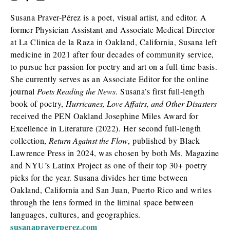
Susana Praver-Pérez is a poet, visual artist, and editor. A
former Physician Assistant and Associate Medical Director
at La Clinica de la Raza in Oakland, California, Susana left
medicine in 2021 after four decades of community service,
to pursue her passion for poetry and art on a full-time basis.
She currently serves as an Associate Editor for the online
journal
Poets Reading the News
. Susana’s first full-length
book of poetry,
Hurricanes, Love Affairs, and Other Disasters
received the PEN Oakland Josephine Miles Award for
Excellence in Literature (2022). Her second full-length
collection,
Return Against the Flow
, published by Black
Lawrence Press in 2024, was chosen by both Ms. Magazine
and NYU’s Latinx Project as one of their top 30+ poetry
picks for the year. Susana divides her time between
Oakland, California and San Juan, Puerto Rico and writes
through the lens formed in the liminal space between
languages, cultures, and geographies.
susanapraverperez.com