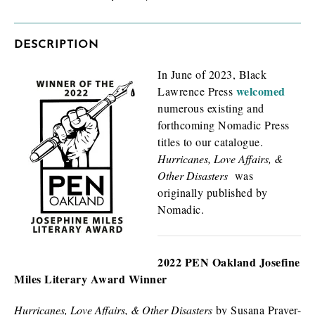
DESCRIPTION
In June of 2023, Black
welcomed
Lawrence Press
numerous existing and
How will you use this review or exam copy?
*
forthcoming Nomadic Press
titles to our catalogue.
Hurricanes, Love Affairs, &
Other Disasters
was
originally published by
Nomadic.
2022 PEN Oakland Josefine
I am requesting
*
Miles Literary Award Winner
Check as many boxes as apply.
E-galley (PDF)
Hurricanes, Love Affairs, & Other Disasters
by Susana Praver-