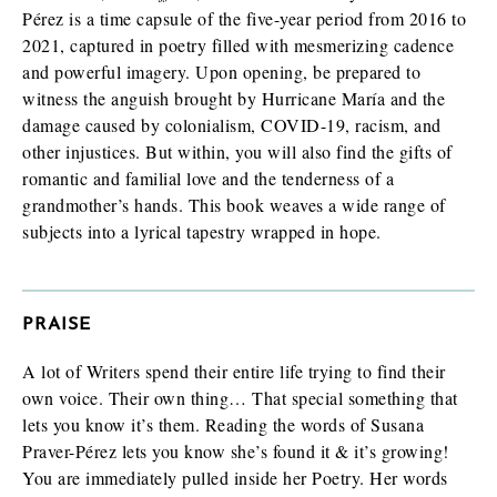
Finished book (physical copy)
Pérez is a time capsule of the five-year period from 2016 to
2021, captured in poetry filled with mesmerizing cadence
and powerful imagery. Upon opening, be prepared to
witness the anguish brought by Hurricane María and the
While filling out this form is not a guarantee you will receive a
damage caused by colonialism, COVID-19, racism, and
review/exam copy, we are happy to consider your request. E-
other injustices. But within, you will also find the gifts of
galleys are typically available about 1-2 months prior to a
romantic and familial love and the tenderness of a
book’s publication date, and physical review/exam copies are
available shortly before publication.
grandmother’s hands. This book weaves a wide range of
subjects into a lyrical tapestry wrapped in hope.
PRAISE
A lot of Writers spend their entire life trying to find their
own voice. Their own thing… That special something that
lets you know it’s them. Reading the words of Susana
Praver-Pérez lets you know she’s found it & it’s growing!
You are immediately pulled inside her Poetry. Her words