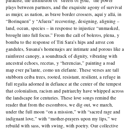
paradise, the disillusion of “streets of gold,” the power
plays between partners, and the exquisite agony of survival
as mujer, as nation, as brave border crossers, aquí y allá, in
“Borinquen” y “Afuera” recovering, designing, aligning –
land, ocean, species – in response to injustice “unmasked,
brought into full focus.” From the call of boleros, plena, y
bomba to the response of Titi Sara’s hips and arroz con
gandules, Susana’s homenajes are intimate and porous like a
rainforest canopy, a soundtrack of dignity, vibrating with
ancestral echoes, recetas, y “herencias,” painting a road
map ever pa’lante, como un elefante. These verses are tall
stubborn ceiba trees, rooted, resistant, resilient, a refuge in
full regalia adorned in defiance at the center of the tempest
that colonialism, racism and patriarchy have whipped across
the landscape for centuries. These love songs remind the
reader that from the escombros, we dig out, we march,
under the full moon “on a mission,” with “sacred rage and
indignant love,” with “mother-prayers upon my lips,” we
rebuild with sass, with swing, with poetry. Our collective