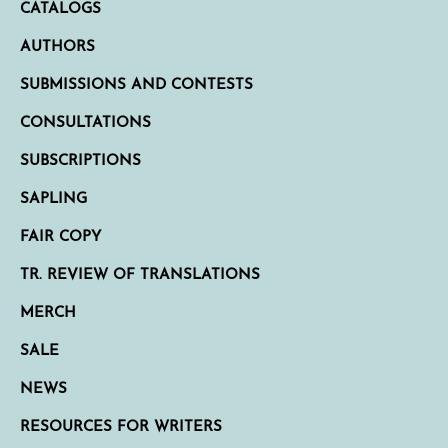
CATALOGS
AUTHORS
SUBMISSIONS AND CONTESTS
CONSULTATIONS
SUBSCRIPTIONS
SAPLING
FAIR COPY
TR. REVIEW OF TRANSLATIONS
MERCH
SALE
NEWS
RESOURCES FOR WRITERS