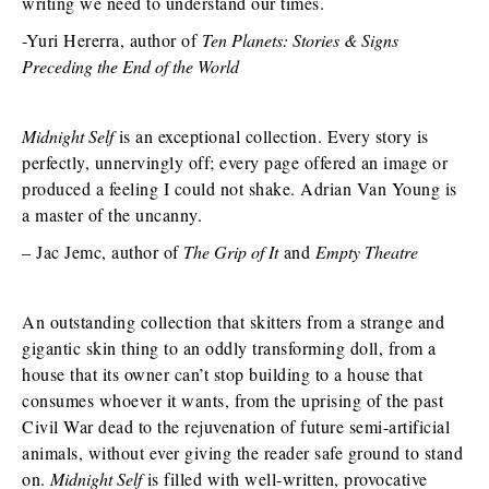
writing we need to understand our times.
-Yuri Hererra, author of
Ten Planets: Stories & Signs
Preceding the End of the World
Midnight Self
is an exceptional collection. Every story is
perfectly, unnervingly off; every page offered an image or
produced a feeling I could not shake. Adrian Van Young is
a master of the uncanny.
– Jac Jemc, author of
The Grip of It
and
Empty Theatre
An outstanding collection that skitters from a strange and
gigantic skin thing to an oddly transforming doll, from a
house that its owner can’t stop building to a house that
consumes whoever it wants, from the uprising of the past
Civil War dead to the rejuvenation of future semi-artificial
animals, without ever giving the reader safe ground to stand
on.
Midnight Self
is filled with well-written, provocative