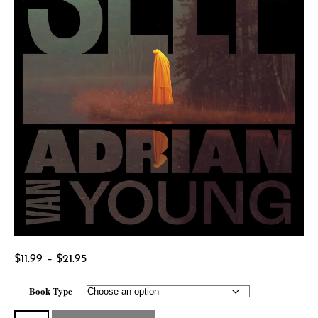
Price
$
11.99
–
$
21.95
range:
Book Type
$11.99
through
Midnight