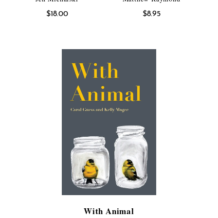
$
18.00
$
8.95
With Animal