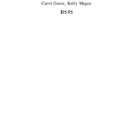
Carol Guess, Kelly Magee
$
15.95