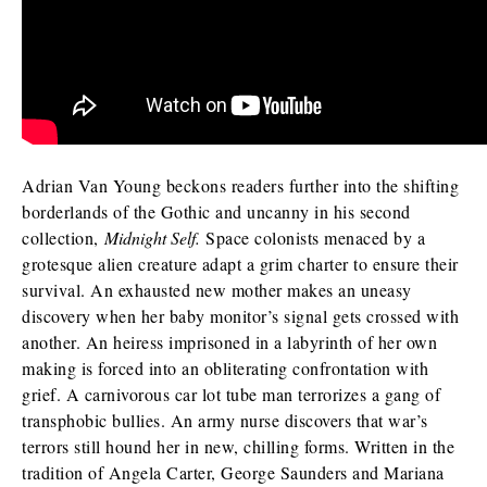
I am requesting
*
Check as many boxes as apply.
E-galley (PDF)
Adrian Van Young beckons readers further into the shifting
Finished book (physical copy)
borderlands of the Gothic and uncanny in his second
collection,
Midnight Self.
Space colonists menaced by a
grotesque alien creature adapt a grim charter to ensure their
survival. An exhausted new mother makes an uneasy
While filling out this form is not a guarantee you will receive a
discovery when her baby monitor’s signal gets crossed with
review/exam copy, we are happy to consider your request. E-
galleys are typically available about 1-2 months prior to a
another. An heiress imprisoned in a labyrinth of her own
book’s publication date, and physical review/exam copies are
making is forced into an obliterating confrontation with
available shortly before publication.
grief. A carnivorous car lot tube man terrorizes a gang of
transphobic bullies. An army nurse discovers that war’s
terrors still hound her in new, chilling forms. Written in the
tradition of Angela Carter, George Saunders and Mariana