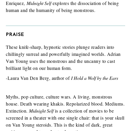
Enriquez,
Midnight Self
explores the dissociation of being
human and the humanity of being monstrous.
PRAISE
These knife-sharp, hypnotic stories plunge readers into
chillingly surreal and powerfully imagined worlds. Adrian
Van Young uses the monstrous and the uncanny to cast
brilliant light on our human form.
-Laura Van Den Berg, author of
I Hold a Wolf by the Ears
Myths, pop culture, culture wars. A living, monstrous
house. Death wearing khakis. Repolarized blood. Mediums.
Extinction.
Midnight Self
is a collection of movies to be
screened in a theater with one single chair: that is your skull
on Van Young steroids. This is the kind of dark, great