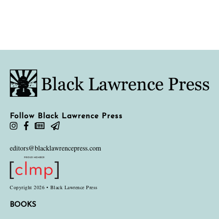
Follow Black Lawrence Press
editors@blacklawrencepress.com
Copyright 2026 • Black Lawrence Press
BOOKS