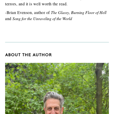
terrors, and it is well worth the read.
-Brian Evenson, author of
The Glassy, Burning Floor of Hell
and
Song for the Unraveling of the World
ABOUT THE AUTHOR