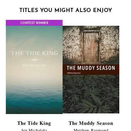
TITLES YOU MIGHT ALSO ENJOY
CONTEST WINNER
The Tide King
The Muddy Season
Jen Michalski
Matthew Raymond