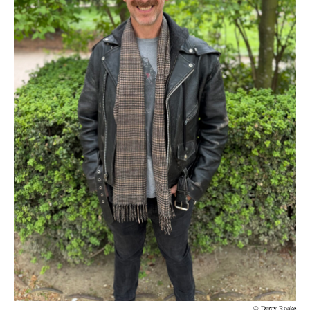
© Darcy Roake