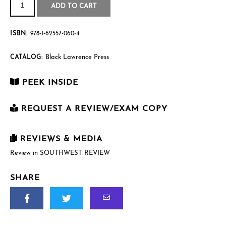
Self
$21.95
ADD TO CART
quantity
ISBN:
978-1-62557-060-4
Black Lawrence Press
CATALOG:
PEEK INSIDE
REQUEST A REVIEW/EXAM COPY
First Name
*
REVIEWS & MEDIA
Review in SOUTHWEST REVIEW
Last Name
*
SHARE
Email
*