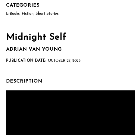
CATEGORIES
E-Books
,
Fiction
,
Short Stories
US postal mailing address
Complete only if requesting a physical review/exam copy.
While we can only send physical copies to addresses within the
US, reviewers and educators outside the US are welcome to
Midnight Self
request an e-galley (PDF). (See check boxes below.)
ADRIAN VAN YOUNG
PUBLICATION DATE:
OCTOBER 27, 2023
DESCRIPTION
How will you use this review or exam copy?
*