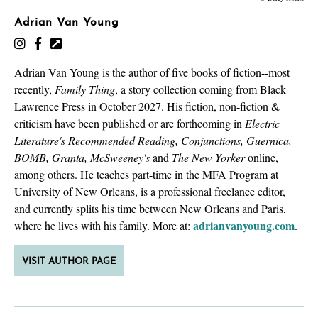
Adrian Van Young
Adrian Van Young is the author of five books of fiction--most
recently,
Family Thing
, a story collection coming from Black
Lawrence Press in October 2027. His fiction, non-fiction &
criticism have been published or are forthcoming in
Electric
Literature's Recommended Reading, Conjunctions, Guernica,
BOMB, Granta, McSweeney's
and
The New Yorker
online,
among others. He teaches part-time in the MFA Program at
University of New Orleans, is a professional freelance editor,
and currently splits his time between New Orleans and Paris,
adrianvanyoung.com
where he lives with his family. More at:
.
VISIT AUTHOR PAGE