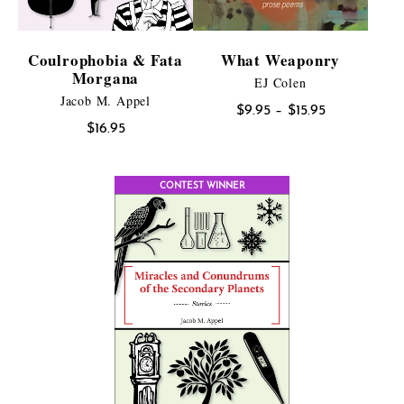
Coulrophobia & Fata
What Weaponry
Morgana
EJ Colen
Jacob M. Appel
Price
$
9.95
–
$
15.95
$
16.95
range:
$9.95
through
CONTEST WINNER
$15.95