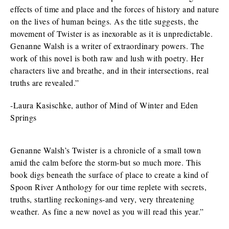
effects of time and place and the forces of history and nature
on the lives of human beings. As the title suggests, the
movement of Twister is as inexorable as it is unpredictable.
Genanne Walsh is a writer of extraordinary powers. The
work of this novel is both raw and lush with poetry. Her
characters live and breathe, and in their intersections, real
truths are revealed.”
-Laura Kasischke, author of Mind of Winter and Eden
Springs
Genanne Walsh’s Twister is a chronicle of a small town
amid the calm before the storm-but so much more. This
book digs beneath the surface of place to create a kind of
Spoon River Anthology for our time replete with secrets,
truths, startling reckonings-and very, very threatening
weather. As fine a new novel as you will read this year.”