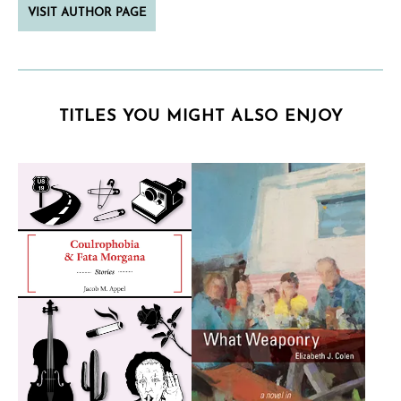
VISIT AUTHOR PAGE
TITLES YOU MIGHT ALSO ENJOY