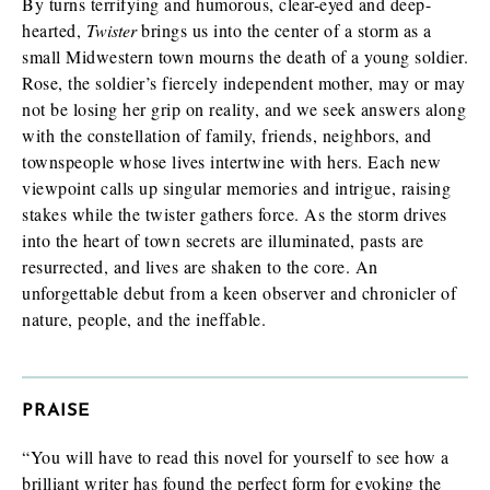
By turns terrifying and humorous, clear-eyed and deep-
hearted,
Twister
brings us into the center of a storm as a
small Midwestern town mourns the death of a young soldier.
Rose, the soldier’s fiercely independent mother, may or may
not be losing her grip on reality, and we seek answers along
with the constellation of family, friends, neighbors, and
townspeople whose lives intertwine with hers. Each new
viewpoint calls up singular memories and intrigue, raising
stakes while the twister gathers force. As the storm drives
into the heart of town secrets are illuminated, pasts are
resurrected, and lives are shaken to the core. An
unforgettable debut from a keen observer and chronicler of
nature, people, and the ineffable.
PRAISE
“You will have to read this novel for yourself to see how a
brilliant writer has found the perfect form for evoking the