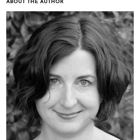
ABOUT THE AUTHOR