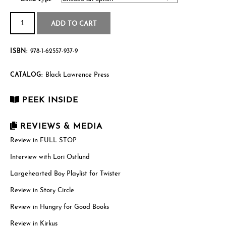
through
Twister
quantity
$19.95
ADD TO CART
ISBN:
978-1-62557-937-9
Black Lawrence Press
CATALOG:
PEEK INSIDE
REVIEWS & MEDIA
Review in FULL STOP
Interview with Lori Ostlund
Largehearted Boy Playlist for Twister
Review in Story Circle
Review in Hungry for Good Books
Review in Kirkus