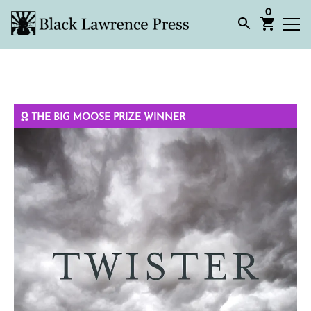
0
THE BIG MOOSE PRIZE WINNER