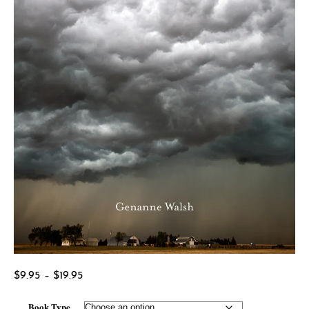
Price
$
9.95
–
$
19.95
range:
Book Type
$9.95