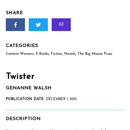
SHARE
CATEGORIES
Contest Winners
,
E-Books
,
Fiction
,
Novels
,
The Big Moose Prize
Twister
GENANNE WALSH
PUBLICATION DATE:
DECEMBER 1, 2015
DESCRIPTION