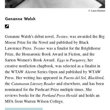
© Laura Duldner
Genanne Walsh
Genanne Walsh’s debut novel,
Twister
, was awarded the Big
Moose Prize for the Novel and published by Black
Lawrence Press.
Twister
was a finalist for the Brighthorse
Prize, the Housatonic Book Award in Fiction, and the
Sarton Women’s Book Award.
Eggs in Purgatory
, her
creative nonfiction chapbook, was selected as a finalist in
the WTAW Alcove Series Open and published by WTAW
Press. Her writing has appeared in
Puerto del Sol
,
Blackbird
,
the
Catamaran Literary Reader
and elsewhere, and has been
nominated for the Pushcart Prize multiple times. She
reviews books for the
Portland Press Herald
and holds an
MFA from Warren Wilson College.