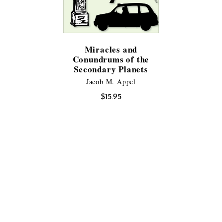
Miracles and
Conundrums of the
Secondary Planets
Jacob M. Appel
$
15.95