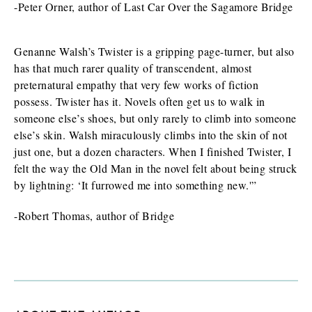
-Peter Orner, author of Last Car Over the Sagamore Bridge
Genanne Walsh’s Twister is a gripping page-turner, but also
has that much rarer quality of transcendent, almost
preternatural empathy that very few works of fiction
possess. Twister has it. Novels often get us to walk in
someone else’s shoes, but only rarely to climb into someone
else’s skin. Walsh miraculously climbs into the skin of not
just one, but a dozen characters. When I finished Twister, I
felt the way the Old Man in the novel felt about being struck
by lightning: ‘It furrowed me into something new.'”
-Robert Thomas, author of Bridge