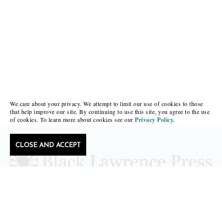
We care about your privacy. We attempt to limit our use of cookies to those
that help improve our site. By continuing to use this site, you agree to the use
of cookies. To learn more about cookies see our
Privacy Policy.
CLOSE AND ACCEPT
Follow Black Lawrence Press