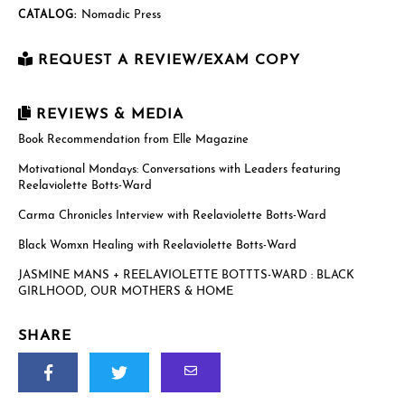
Nomadic Press
CATALOG:
REQUEST A REVIEW/EXAM COPY
First Name
*
REVIEWS & MEDIA
Book Recommendation from Elle Magazine
Motivational Mondays: Conversations with Leaders featuring
Last Name
*
Reelaviolette Botts-Ward
Carma Chronicles Interview with Reelaviolette Botts-Ward
Email
*
Black Womxn Healing with Reelaviolette Botts-Ward
JASMINE MANS + REELAVIOLETTE BOTTTS-WARD : BLACK
GIRLHOOD, OUR MOTHERS & HOME
US postal mailing address
SHARE
Complete only if requesting a physical review/exam copy.
While we can only send physical copies to addresses within the
US, reviewers and educators outside the US are welcome to
request an e-galley (PDF). (See check boxes below.)