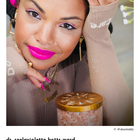
© @shootteddy