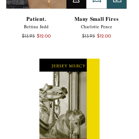
Patient.
Many Small Fires
Bettina Judd
Charlotte Pence
Original
Current
Original
Current
$
13.95
$
12.00
$
13.95
$
12.00
price
price
price
price
was:
is:
was:
is:
$13.95.
$12.00.
$13.95.
$12.00.