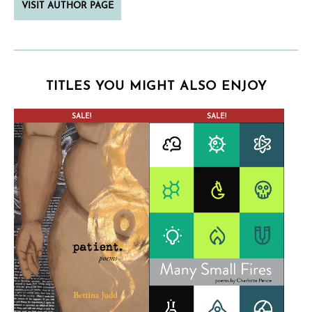
VISIT AUTHOR PAGE
TITLES YOU MIGHT ALSO ENJOY
CONTEST WINNER
SALE!
SALE!