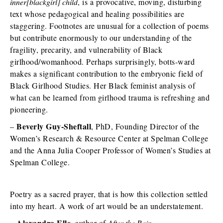
inner[blackgirl] child
, is a provocative, moving, disturbing
text whose pedagogical and healing possibilities are
staggering. Footnotes are unusual for a collection of poems
but contribute enormously to our understanding of the
fragility, precarity, and vulnerability of Black
girlhood/womanhood. Perhaps surprisingly, botts-ward
makes a significant contribution to the embryonic field of
Black Girlhood Studies. Her Black feminist analysis of
what can be learned from girlhood trauma is refreshing and
pioneering.
Beverly Guy-Sheftall
–
, PhD, Founding Director of the
Women’s Research & Resource Center at Spelman College
and the Anna Julia Cooper Professor of Women’s Studies at
Spelman College.
Poetry as a sacred prayer, that is how this collection settled
into my heart. A work of art would be an understatement.
Alexandra Elle
–
, author of
After the Rain