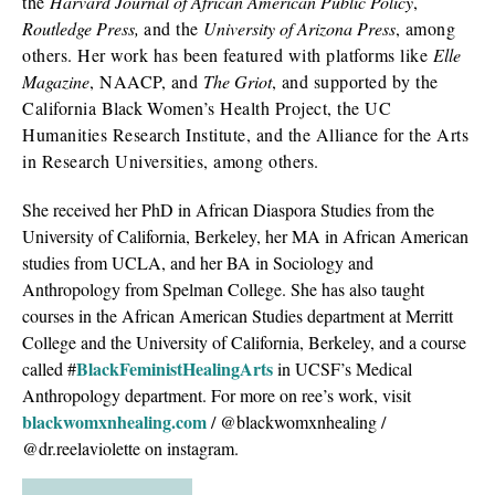
the
Harvard Journal of African American Public Policy
,
Routledge
Press
,
and the
University of Arizona
Press
, among
others. Her work has been featured with platforms like
Elle
Magazine
, NAACP, and
The Griot
, and supported by the
California
Black
Women’s Health Project, the UC
Humanities Research Institute, and the Alliance for the Arts
in Research Universities, among others.
She received her PhD in African Diaspora Studies from the
University of California, Berkeley, her MA in African American
studies from UCLA, and her BA in Sociology and
Anthropology from Spelman College. She has also taught
courses in the African American Studies department at Merritt
College and the University of California, Berkeley, and a course
BlackFeministHealingArts
called #
in UCSF’s Medical
Anthropology department. For more on ree’s work, visit
blackwomxnhealing.com
/ @blackwomxnhealing /
@dr.reelaviolette on instagram.