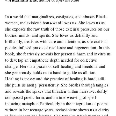
In a world that marginalizes, castigates, and abuses Black
women, reelaviolette botts-ward loves us. She loves us as
she exposes the raw truth of those external pressures on our
bodies, minds, and spirits. She loves us defiantly and
brilliantly, treats us with care and attention, as she crafts a
poetics infused praxis of resilience and regeneration. In this
book, she fearlessly reveals her personal harm and invites us
to develop an empathetic depth needed for collective
change. Hers is a praxis of self-healing and freedom, and
she generously holds out a hand to guide us all, too.
Healing is messy and the practice of healing is hard; still,
she pulls us along, persistently. She breaks through tangles
and reveals the spikes that threaten within narrative, deftly
composed poetic form, and an interweaving of spell-
inducing metaphor. Particularly in the integration of poems
written in her teenage years, reelaviolette shows us a clarity
in her wisdom and healing. She loves us Black women and