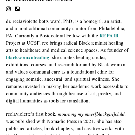
dr. reelaviolette botts-ward
dr. reelaviolette botts-ward, PhD, is a homegirl, an artist,
and a nontraditional community curator from Philadelphia,
REPAIR
PA. Currently a Postdoctoral Fellow with the
Project at UCSF, ree brings radical
Black
feminist healing
arts to healthcare and medical science spaces. As founder of
blackwomxnhealing
, she curates healing circles,
exhibitions, courses, and research for and by
Black
womxn,
and values communal care as a foundational ethic for
engaging somatic, ancestral, and spiritual wellness. She
remains invested in making her academic work accessible to
community audiences through her use of art, poetry, and
digital humanities as tools for translation.
reelaviolette’s first book,
mourning my inner[blackgirl]child
,
was published with Nomadic
Press
in 2021. She has also
published articles, book chapters, and creative works with