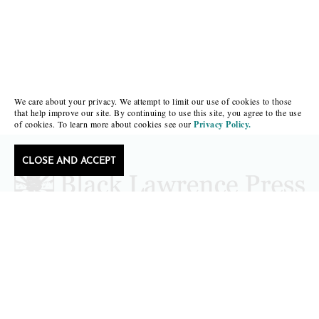
We care about your privacy. We attempt to limit our use of cookies to those
that help improve our site. By continuing to use this site, you agree to the use
of cookies. To learn more about cookies see our
Privacy Policy.
CLOSE AND ACCEPT
Follow Black Lawrence Press
editors@blacklawrencepress.com