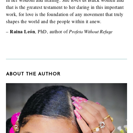
that is the greatest testament to her daring in this important
work, for love is the foundation of any movement that truly
shapes the world and the people within it anew.
Raina León
–
, PhD, author of
Profeta Without Refuge
ABOUT THE AUTHOR