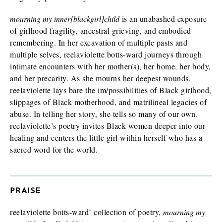
Finished book (physical copy)
mourning my inner[blackgirl]child
is an unabashed exposure
of girlhood fragility, ancestral grieving, and embodied
remembering. In her excavation of multiple pasts and
multiple selves, reelaviolette botts-ward journeys through
While filling out this form is not a guarantee you will receive a
intimate encounters with her mother(s), her home, her body,
review/exam copy, we are happy to consider your request. E-
and her precarity. As she mourns her deepest wounds,
galleys are typically available about 1-2 months prior to a
book’s publication date, and physical review/exam copies are
reelaviolette lays bare the im/possibilities of Black girlhood,
available shortly before publication.
slippages of Black motherhood, and matrilineal legacies of
abuse. In telling her story, she tells so many of our own.
reelaviolette’s poetry invites Black women deeper into our
healing and centers the little girl within herself who has a
sacred word for the world.
PRAISE
reelaviolette botts-ward’ collection of poetry,
mourning my