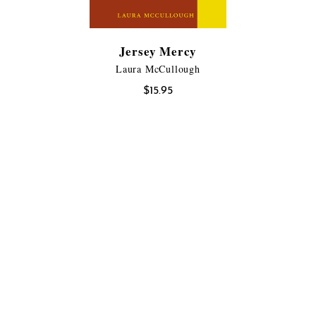
Jersey Mercy
Laura McCullough
$
15.95