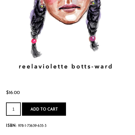
$
16.00
mourning
my
ADD TO CART
inner[blackgirl]child
quantity
ISBN:
978-1-73639-635-3