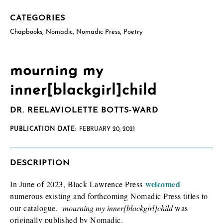
CATEGORIES
Chapbooks
,
Nomadic
,
Nomadic Press
,
Poetry
mourning my
inner[blackgirl]child
How will you use this review or exam copy?
*
DR. REELAVIOLETTE BOTTS-WARD
PUBLICATION DATE:
FEBRUARY 20, 2021
DESCRIPTION
welcomed
In June of 2023, Black Lawrence Press
numerous existing and forthcoming Nomadic Press titles to
I am requesting
*
Check as many boxes as apply.
our catalogue.
mourning my inner[blackgirl]child
was
originally published by Nomadic.
E-galley (PDF)