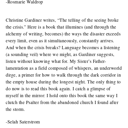
-Rosmarie Waldrop
Christine Gardiner writes, “The telling of the seeing broke
the crisis.” Here is a book that illumines (and through the
alchemy of writing, becomes) the ways the disaster exceeds
every limit, even as it simultaneously, constantly arrives.
And when the crisis breaks? Language becomes a listening
(a sounding veil) where we might, as Gardiner suggests,
listen without knowing what for. My Sister’s Father-
lamentation as a field composed of whispers, an underworld
dirge, a primer for how to walk through the dark corridor in
the empty house during the longest night. The only thing to
do now is to read this book again. I catch a glimpse of
myself in the mirror: I hold onto this book the same way I
clutch the Psalter from the abandoned church I found after
the storm.
-Selah Saterstrom