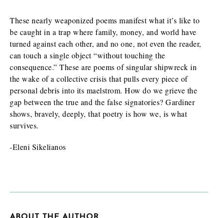
These nearly weaponized poems manifest what it’s like to
be caught in a trap where family, money, and world have
turned against each other, and no one, not even the reader,
can touch a single object “without touching the
consequence.” These are poems of singular shipwreck in
the wake of a collective crisis that pulls every piece of
personal debris into its maelstrom. How do we grieve the
gap between the true and the false signatories? Gardiner
shows, bravely, deeply, that poetry is how we, is what
survives.
-Eleni Sikelianos
ABOUT THE AUTHOR