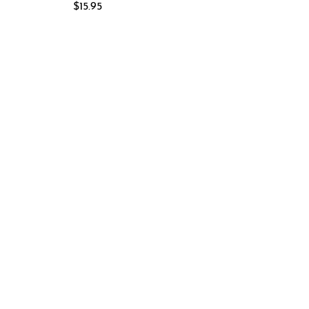
$
15.95