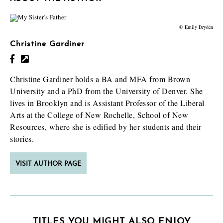
© Emily Dryden
Christine Gardiner
Christine Gardiner holds a BA and MFA from Brown
University and a PhD from the University of Denver. She
lives in Brooklyn and is Assistant Professor of the Liberal
Arts at the College of New Rochelle, School of New
Resources, where she is edified by her students and their
stories.
VISIT AUTHOR PAGE
TITLES YOU MIGHT ALSO ENJOY