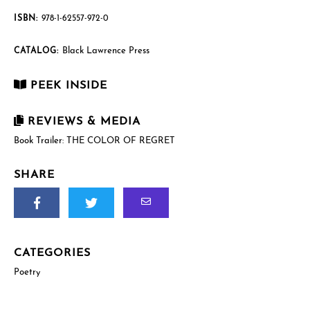
ISBN:
978-1-62557-972-0
Black Lawrence Press
CATALOG:
PEEK INSIDE
REVIEWS & MEDIA
Book Trailer: THE COLOR OF REGRET
SHARE
CATEGORIES
Poetry