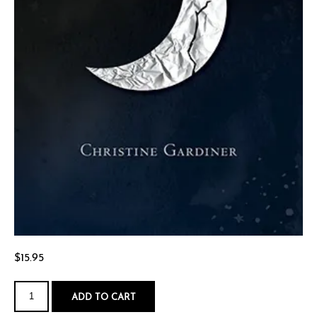
$
15.95
My
Sister's
ADD TO CART
Father
quantity