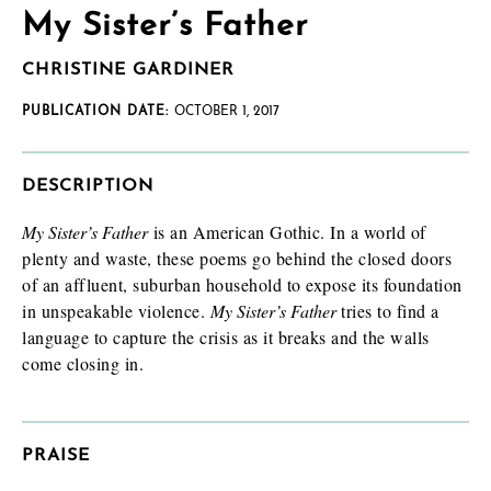
My Sister’s Father
CHRISTINE GARDINER
PUBLICATION DATE:
OCTOBER 1, 2017
DESCRIPTION
My Sister’s Father
is an American Gothic. In a world of
plenty and waste, these poems go behind the closed doors
of an affluent, suburban household to expose its foundation
in unspeakable violence.
My Sister’s Father
tries to find a
language to capture the crisis as it breaks and the walls
come closing in.
PRAISE