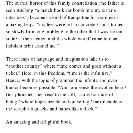
The surreal horror of this family constellation (the father is
seen stitching “a match-book car-bomb into my sister’s
intestines”) becomes a kind of trampoline for Gardiner’s
amazing leaps: “my feet were set in concrete,/ and I turned
so slowly from one problem/ to the other that I was frozen
solid/ at their center, and the whole world/ came into an
indolent orbit around me.”
These leaps of language and imagination take us to
“another country” where “time comes and goes without a
ticket.” Here, in this freedom, “time is the infinitive.”
Hence, with the logic of grammar, the infinite-and even
humor becomes possible: “And you sense the swollen heart/
first plummet, then rise/ to the still, scarred surface of
being,/ where impermeable and quivering,/ inexplicable as
the seraph,/ it quacks and buoys like a duck.”
An amazing and delightful book.