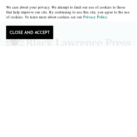
We care about your privacy. We attempt to limit our use of cookies to those
that help improve our site. By continuing to use this site, you agree to the use
of cookies. To learn more about cookies see our
Privacy Policy.
CLOSE AND ACCEPT
Follow Black Lawrence Press
editors@blacklawrencepress.com
Copyright 2026 • Black Lawrence Press
BOOKS
CATALOGS