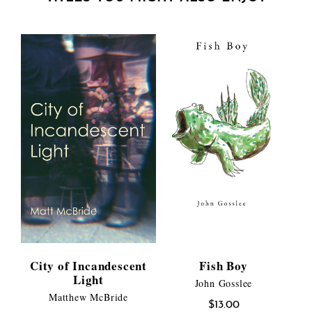
City of Incandescent
Fish Boy
Light
John Gosslee
Matthew McBride
$
13.00