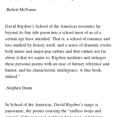
-Robert McNama
David Rigsbee’s School of the Americas resonates far
beyond its fine title poem into a school most of us of a
certain age have attended. That is, a school of romance and
loss marked by history itself, and a series of dramatic events
both minor and major-pop culture and that culture not far
above it-that we aspire to. Rigsbee mediates and enlarges
these personal poems with an ease of literary reference and
humor, and his characteristic intelligence. A fine book,
indeed.”
-Stephen Dunn
In School of the Americas, David Rigsbee’s range is
panoramic, the poems coursing the “endless loops and
curves” of the personal, political, historical, and literary-