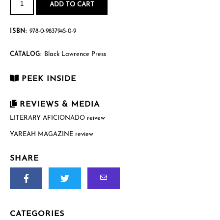
of
ADD TO CART
the
Americas
quantity
ISBN:
978-0-9837945-0-9
Black Lawrence Press
CATALOG:
PEEK INSIDE
REVIEWS & MEDIA
LITERARY AFICIONADO reivew
YAREAH MAGAZINE review
SHARE
CATEGORIES