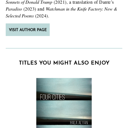
Sonnets of Donald Trump
(2021), a translation of Dante’s
Paradiso
(2023) and
Watchman in the Knife Factory: New &
Selected Poems
(2024).
VISIT AUTHOR PAGE
TITLES YOU MIGHT ALSO ENJOY