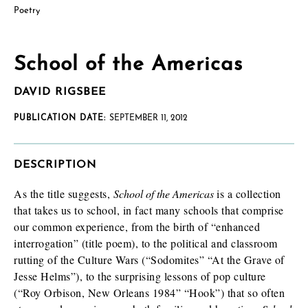
Poetry
School of the Americas
DAVID RIGSBEE
PUBLICATION DATE:
SEPTEMBER 11, 2012
DESCRIPTION
As the title suggests,
School of the Americas
is a collection
that takes us to school, in fact many schools that comprise
our common experience, from the birth of “enhanced
interrogation” (title poem), to the political and classroom
rutting of the Culture Wars (“Sodomites” “At the Grave of
Jesse Helms”), to the surprising lessons of pop culture
(“Roy Orbison, New Orleans 1984” “Hook”) that so often