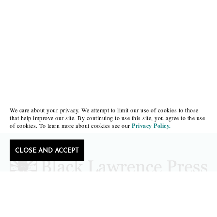
We care about your privacy. We attempt to limit our use of cookies to those
that help improve our site. By continuing to use this site, you agree to the use
of cookies. To learn more about cookies see our
Privacy Policy.
CLOSE AND ACCEPT
Follow Black Lawrence Press