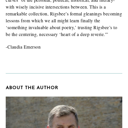
with wisely incisive intersections between. This is a
remarkable collection, Rigsbee’s formal gleanings becoming
lessons from which we all might learn finally the
‘something invaluable about poetry,’ trusting Rigsbee’s to
be the centering, necessary ‘heart of a deep reverie.'”
-Claudia Emerson
ABOUT THE AUTHOR