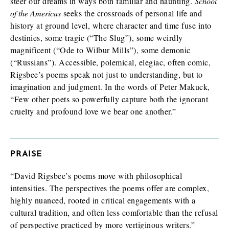
steer our dreams in ways both familiar and haunting.
School
of the Americas
seeks the crossroads of personal life and
history at ground level, where character and time fuse into
destinies, some tragic (“The Slug”), some weirdly
magnificent (“Ode to Wilbur Mills”), some demonic
(“Russians”). Accessible, polemical, elegiac, often comic,
Rigsbee’s poems speak not just to understanding, but to
imagination and judgment. In the words of Peter Makuck,
“Few other poets so powerfully capture both the ignorant
cruelty and profound love we bear one another.”
PRAISE
“David Rigsbee’s poems move with philosophical
intensities. The perspectives the poems offer are complex,
highly nuanced, rooted in critical engagements with a
cultural tradition, and often less comfortable than the refusal
of perspective practiced by more vertiginous writers.”