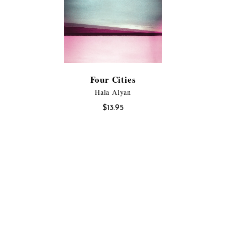
Four Cities
Hala Alyan
$
13.95