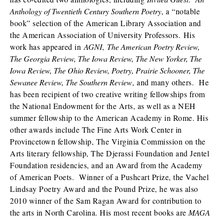
Anthology of Twentieth Century Southern Poetry
, a “notable
book” selection of the American Library Association and
the American Association of University Professors. His
work has appeared in
AGNI
,
The American Poetry Review,
The Georgia Review, The Iowa Review, The New Yorker, The
Iowa Review, The Ohio Review, Poetry, Prairie Schooner, The
Sewanee Review, The Southern Review
, and many others. He
has been recipient of two creative writing fellowships from
the National Endowment for the Arts, as well as a NEH
summer fellowship to the American Academy in Rome. His
other awards include The Fine Arts Work Center in
Provincetown fellowship, The Virginia Commission on the
Arts literary fellowship, The Djerassi Foundation and Jentel
Foundation residencies, and an Award from the Academy
of American Poets. Winner of a Pushcart Prize, the Vachel
Lindsay Poetry Award and the Pound Prize, he was also
2010 winner of the Sam Ragan Award for contribution to
the arts in North Carolina. His most recent books are
MAGA