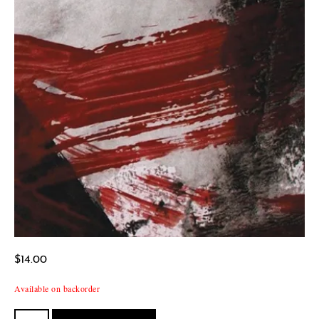
$
14.00
Available on backorder
School