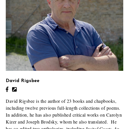
David Rigsbee
David Rigsbee is the author of 23 books and chapbooks,
including twelve previous full-length collections of poems.
In addition, he has also published critical works on Carolyn
Kizer and Joseph Brodsky, whom he also translated. He
has co-edited two anthologies, including
Invited Guest: An