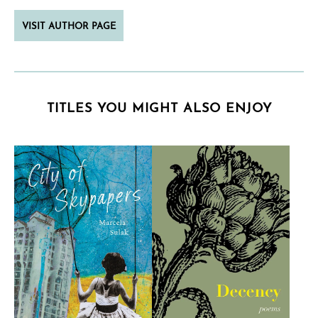
VISIT AUTHOR PAGE
TITLES YOU MIGHT ALSO ENJOY