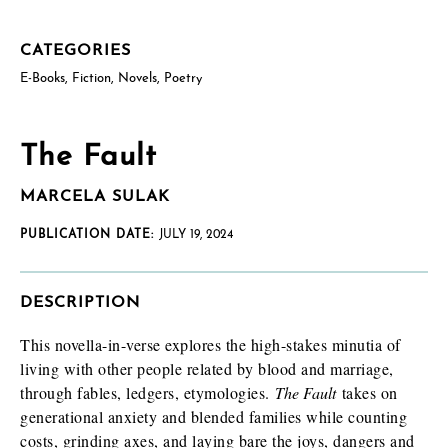
CATEGORIES
US postal mailing address
Complete only if requesting a physical review/exam copy.
E-Books
,
Fiction
,
Novels
,
Poetry
While we can only send physical copies to addresses within the
US, reviewers and educators outside the US are welcome to
request an e-galley (PDF). (See check boxes below.)
The Fault
MARCELA SULAK
PUBLICATION DATE:
JULY 19, 2024
DESCRIPTION
How will you use this review or exam copy?
*
This novella-in-verse explores the high-stakes minutia of
living with other people related by blood and marriage,
through fables, ledgers, etymologies.
The Fault
takes on
generational anxiety and blended families while counting
costs, grinding axes, and laying bare the joys, dangers and