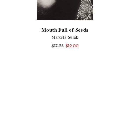
Mouth Full of Seeds
Marcela Sulak
Original
Current
$
17.95
$
12.00
price
price
was:
is:
$17.95.
$12.00.