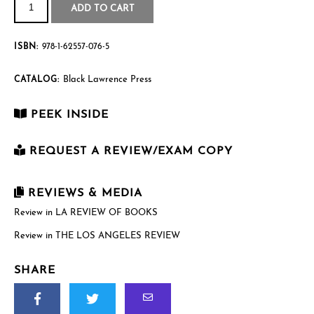
Fault
$16.95
ADD TO CART
quantity
ISBN:
978-1-62557-076-5
Black Lawrence Press
CATALOG:
PEEK INSIDE
REQUEST A REVIEW/EXAM COPY
First Name
*
REVIEWS & MEDIA
Review in LA REVIEW OF BOOKS
Review in THE LOS ANGELES REVIEW
Last Name
*
SHARE
Email
*