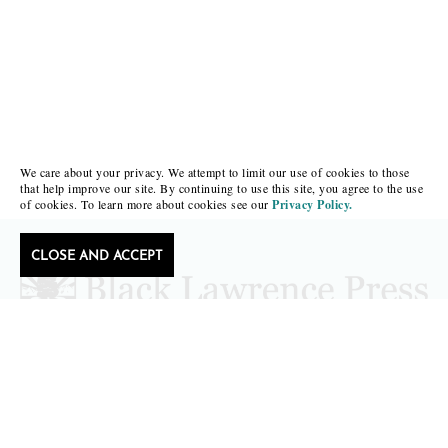
We care about your privacy. We attempt to limit our use of cookies to those
that help improve our site. By continuing to use this site, you agree to the use
of cookies. To learn more about cookies see our
Privacy Policy.
CLOSE AND ACCEPT
Follow Black Lawrence Press
editors@blacklawrencepress.com