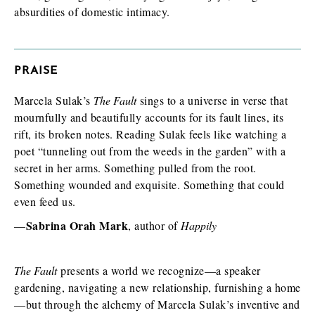
absurdities of domestic intimacy.
I am requesting
*
PRAISE
Check as many boxes as apply.
Marcela Sulak’s
The Fault
sings to a universe in verse that
E-galley (PDF)
mournfully and beautifully accounts for its fault lines, its
Finished book (physical copy)
rift, its broken notes. Reading Sulak feels like watching a
poet “tunneling out from the weeds in the garden” with a
secret in her arms. Something pulled from the root.
Something wounded and exquisite. Something that could
While filling out this form is not a guarantee you will receive a
even feed us.
review/exam copy, we are happy to consider your request. E-
galleys are typically available about 1-2 months prior to a
Sabrina Orah Mark
—
, author of
Happily
book’s publication date, and physical review/exam copies are
available shortly before publication.
The Fault
presents a world we recognize—a speaker
gardening, navigating a new relationship, furnishing a home
—but through the alchemy of Marcela Sulak’s inventive and