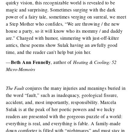
quirky vision, this recognizable world is revealed to be
magic and surprising. Sometimes surging with the dark
power of a fairy tale, sometimes verging on surreal, we meet
a Step Mother who confides, “We are throwing / the new
house a party, so it will know who its mommy / and daddy
are.” Charged with humor, simmering with just-off-kilter
antics, these poems show Sulak having an awfully good
time, and the reader can’t help but join her.
Beth Ann Fennelly
—
, author of
Heating & Cooling: 52
Micro-Memoirs
The Fault
conjures the many injuries and meanings buried in
the word “fault,” such as inadequacy, geological fissure,
accident, and, most importantly, responsibility. Marcela
Sulak is at the peak of her poetic powers and we lucky
readers are presented with the gorgeous puzzle of a world:
everything is real, and everything is fable. A family-made
down comforter is filled with “nightmares” and must stay in