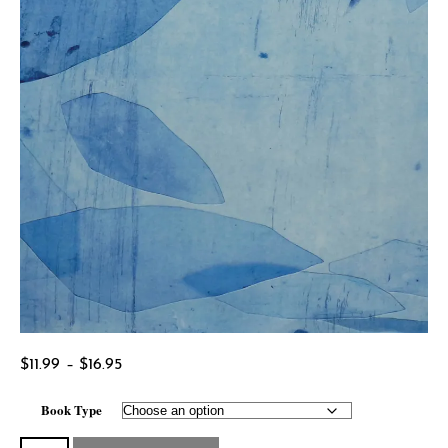
Price
$
11.99
–
$
16.95
range:
Book Type
$11.99
through
The