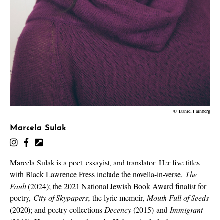
© Daniel Fainberg
Marcela Sulak
Marcela Sulak is a poet, essayist, and translator. Her five titles
with Black Lawrence Press include the novella-in-verse,
The
Fault
(2024); the 2021 National Jewish Book Award finalist for
poetry,
City of Skypapers
;
the lyric memoir,
Mouth Full of Seeds
(2020); and poetry collections
Decency
(2015) and
Immigrant