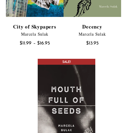
City of Skypapers
Decency
Marcela Sulak
Marcela Sulak
Price
$
11.99
–
$
16.95
$
13.95
range:
$11.99
SALE!
through
$16.95