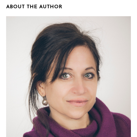
ABOUT THE AUTHOR