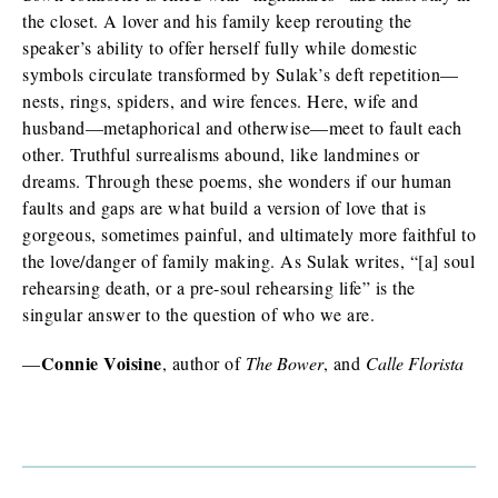
the closet. A lover and his family keep rerouting the
speaker’s ability to offer herself fully while domestic
symbols circulate transformed by Sulak’s deft repetition—
nests, rings, spiders, and wire fences. Here, wife and
husband—metaphorical and otherwise—meet to fault each
other. Truthful surrealisms abound, like landmines or
dreams. Through these poems, she wonders if our human
faults and gaps are what build a version of love that is
gorgeous, sometimes painful, and ultimately more faithful to
the love/danger of family making. As Sulak writes, “[a] soul
rehearsing death, or a pre-soul rehearsing life” is the
singular answer to the question of who we are.
Connie Voisine
—
, author of
The Bower
, and
Calle Florista