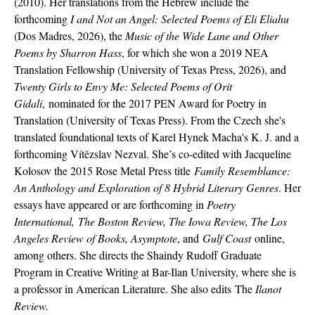
(2010). Her translations from the Hebrew include the
forthcoming
I and Not an Angel: Selected Poems of Eli Eliahu
(Dos Madres, 2026), the
Music of the Wide Lane and Other
Poems by Sharron Hass
, for which she won a 2019 NEA
Translation Fellowship (University of Texas Press, 2026), and
Twenty Girls to Envy Me: Selected Poems of Orit
Gidali
,
nominated for the 2017 PEN Award for Poetry in
Translation (University of Texas Press). From the Czech she's
translated foundational texts of Karel Hynek Macha's K. J. and a
forthcoming Vítězslav Nezval. She’s co-edited with Jacqueline
Kolosov the 2015 Rose Metal Press title
Family Resemblance:
An Anthology and Exploration of 8 Hybrid Literary Genres
. Her
essays have appeared or are forthcoming in
Poetry
International, The Boston Review, The Iowa Review, The Los
Angeles Review of Books, Asymptote
, and
Gulf Coast
online,
among others. She directs the Shaindy Rudoff Graduate
Program in Creative Writing at Bar-Ilan University, where she is
a professor in American Literature. She also edits
The
Ilanot
Review
.