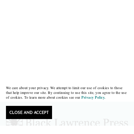
We care about your privacy. We attempt to limit our use of cookies to those
that help improve our site. By continuing to use this site, you agree to the use
of cookies. To learn more about cookies see our
Privacy Policy.
CLOSE AND ACCEPT