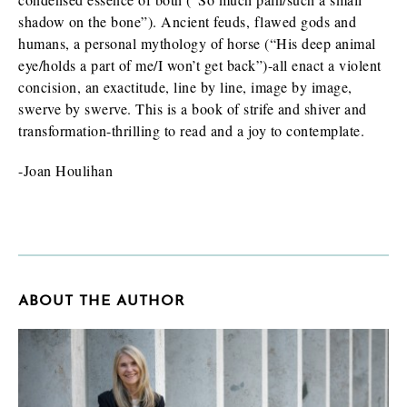
shadow on the bone”). Ancient feuds, flawed gods and
humans, a personal mythology of horse (“His deep animal
eye/holds a part of me/I won’t get back”)-all enact a violent
concision, an exactitude, line by line, image by image,
swerve by swerve. This is a book of strife and shiver and
transformation-thrilling to read and a joy to contemplate.
-Joan Houlihan
ABOUT THE AUTHOR