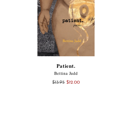
Patient.
Bettina Judd
Original
Current
$
13.95
$
12.00
price
price
was:
is:
$13.95.
$12.00.