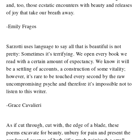
and, too, those ecstatic encounters with beauty and releases
of joy that take our breath away.
-Emily Fragos
Sarzotti uses language to say all that is beautiful is not
pretty: Sometimes it’s terrifying. We open every book we
read with a certain amount of expectancy. We know it will
be a settling of accounts, a construction of some vitality;
however, it’s rare to be touched every second by the raw
uncompromising psyche and therefore it’s impossible not to
listen to this writer.
-Grace Cavalieri
As if cut through, cut with, the edge of a blade, these
poems excavate for beauty, unbury for pain and present the
condensed essence of both (“So much pain/such a small