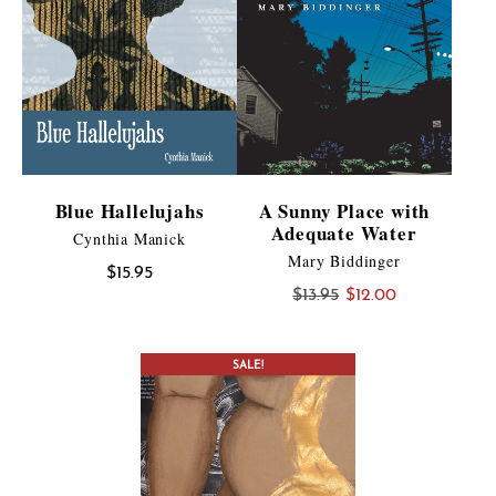
Blue Hallelujahs
A Sunny Place with
Adequate Water
Cynthia Manick
Mary Biddinger
$
15.95
Original
Current
$
13.95
$
12.00
price
price
was:
is:
CONTEST WINNER
SALE!
$13.95.
$12.00.