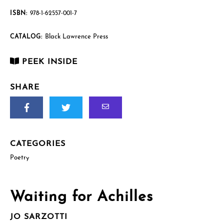
ISBN:
978-1-62557-001-7
Black Lawrence Press
CATALOG:
PEEK INSIDE
SHARE
CATEGORIES
Poetry
Waiting for Achilles
JO SARZOTTI