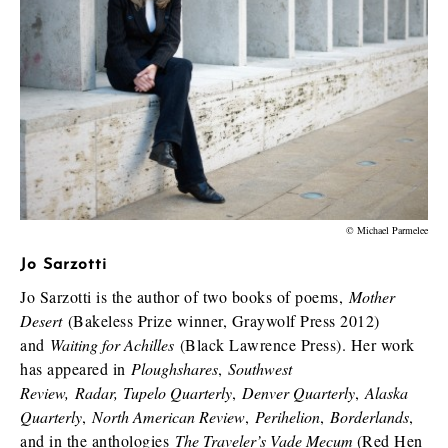
© Michael Parmelee
Jo Sarzotti
Jo Sarzotti is the author of two books of poems,
Mother
Desert
(Bakeless Prize winner, Graywolf Press 2012)
and
Waiting for Achilles
(Black Lawrence Press). Her work
has appeared in
Ploughshares
,
Southwest
Review,
Radar,
Tupelo Quarterly
,
Denver Quarterly
,
Alaska
Quarterly
,
North American Review
,
Perihelion
,
Borderlands
,
and in the anthologies
The Traveler’s Vade Mecum
(Red Hen