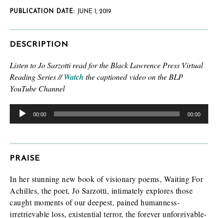
PUBLICATION DATE:
JUNE 1, 2019
DESCRIPTION
Listen to Jo Sarzotti read
for the Black Lawrence Press Virtual
Reading Series //
Watch
the captioned video on the BLP
YouTube Channel
Audio
Player
00:00
00:00
PRAISE
In her stunning new book of visionary poems, Waiting For
Achilles, the poet, Jo Sarzotti, intimately explores those
caught moments of our deepest, pained humanness-
irretrievable loss, existential terror, the forever unforgivable-