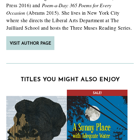
Press 2016) and
Poem-a-Day: 365 Poems for Every
Occasion
(Abrams 2015)
.
She lives in New York City
where she directs the Liberal Arts Department at The
Juilliard School and hosts the Three Muses Reading Series.
VISIT AUTHOR PAGE
TITLES YOU MIGHT ALSO ENJOY
SALE!