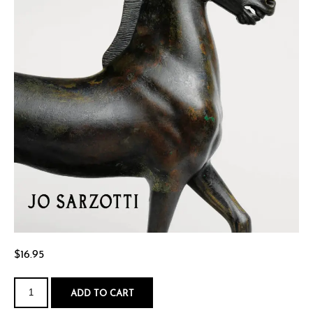
$
16.95
Waiting
for
ADD TO CART
Achilles
quantity