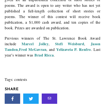
poems. The award is open to any writer who has not yet
published a full-length collection of short stories or
poems. The winner of this contest will receive book
publication, a $1,000 cash award, and ten copies of the
book. Prizes are awarded on publication.
Previous winners of The St. Lawrence Book Award
Marcel Jolley
Stefi Weisburd
Jason
include
,
,
Tandon
Fred McGavran
Yelizaveta P. Renfro
,
, and
. Last
Brad Ricca
year’s winner was
.
Tags:
contests
SHARE