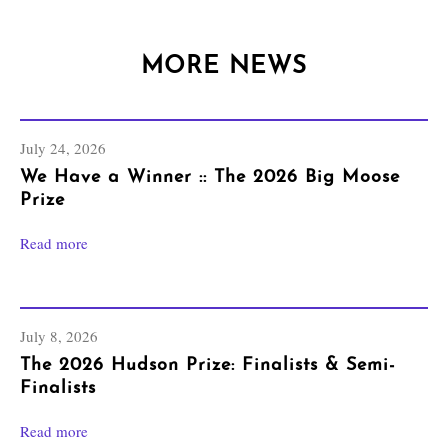
MORE NEWS
July 24, 2026
We Have a Winner :: The 2026 Big Moose
Prize
Read more
July 8, 2026
The 2026 Hudson Prize: Finalists & Semi-
Finalists
Read more