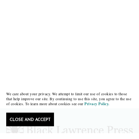
We care about your privacy. We attempt to limit our use of cookies to those
that help improve our site. By continuing to use this site, you agree to the use
of cookies. To learn more about cookies see our
Privacy Policy.
CLOSE AND ACCEPT