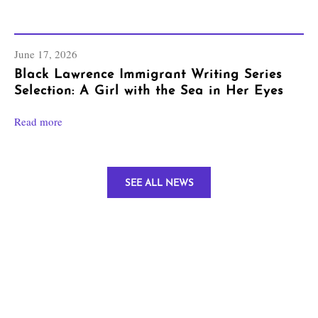
June 17, 2026
Black Lawrence Immigrant Writing Series
Selection: A Girl with the Sea in Her Eyes
Read more
SEE ALL NEWS