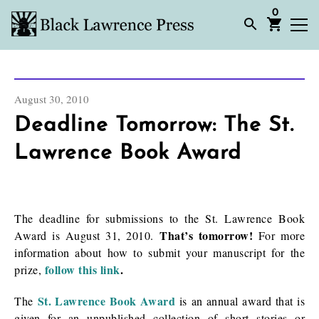
0
August 30, 2010
Deadline Tomorrow: The St.
Lawrence Book Award
The deadline for submissions to the St. Lawrence Book
That’s tomorrow!
Award is August 31, 2010.
For more
information about how to submit your manuscript for the
follow this link
.
prize,
St. Lawrence Book Award
The
is an annual award that is
given for an unpublished collection of short stories or