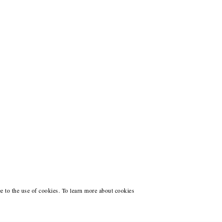
ee to the use of cookies. To learn more about cookies