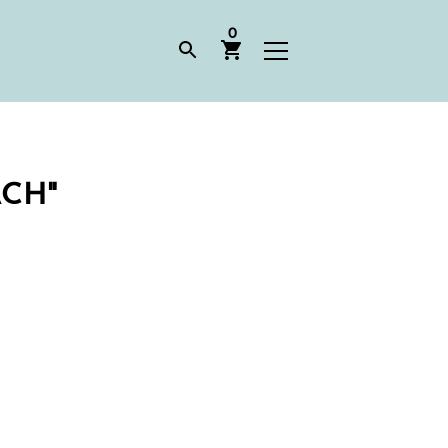
0
CH"