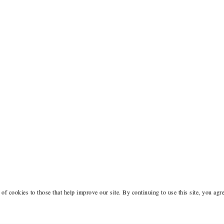
of cookies to those that help improve our site. By continuing to use this site, you agr