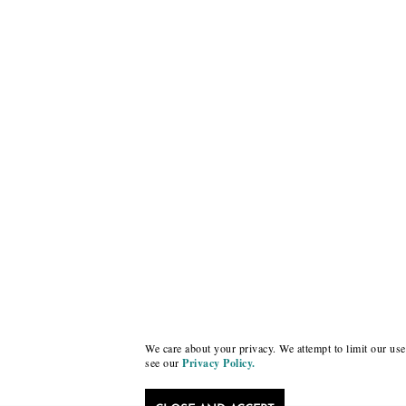
We care about your privacy. We attempt to limit our use 
see our
Privacy Policy.