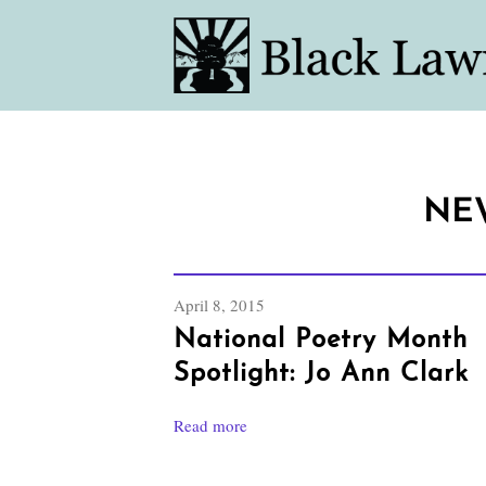
NE
April 8, 2015
National Poetry Month
Spotlight: Jo Ann Clark
Read more