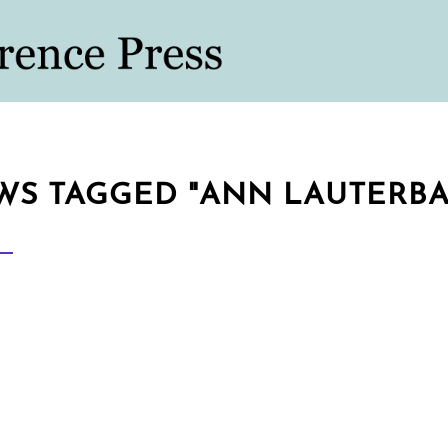
WS TAGGED "ANN LAUTERBA