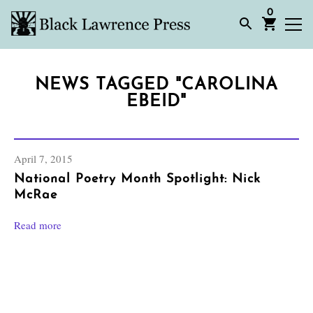
0
NEWS TAGGED "CAROLINA
EBEID"
April 7, 2015
National Poetry Month Spotlight: Nick
McRae
Read more