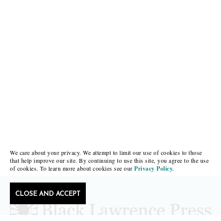
We care about your privacy. We attempt to limit our use of cookies to those
that help improve our site. By continuing to use this site, you agree to the use
of cookies. To learn more about cookies see our
Privacy Policy.
CLOSE AND ACCEPT