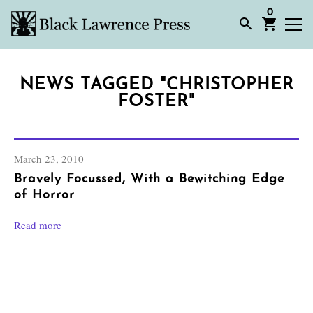
0
NEWS TAGGED "CHRISTOPHER
FOSTER"
March 23, 2010
Bravely Focussed, With a Bewitching Edge
of Horror
Read more