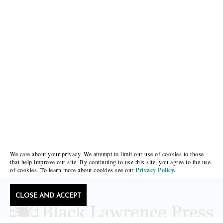
We care about your privacy. We attempt to limit our use of cookies to those
that help improve our site. By continuing to use this site, you agree to the use
of cookies. To learn more about cookies see our
Privacy Policy.
CLOSE AND ACCEPT