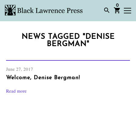
0
NEWS TAGGED "DENISE
BERGMAN"
June 27, 2017
Welcome, Denise Bergman!
Read more