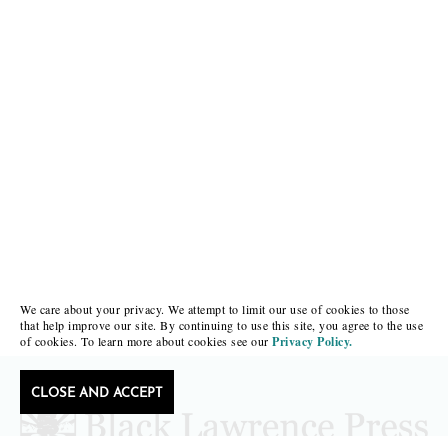
We care about your privacy. We attempt to limit our use of cookies to those
that help improve our site. By continuing to use this site, you agree to the use
of cookies. To learn more about cookies see our
Privacy Policy.
CLOSE AND ACCEPT