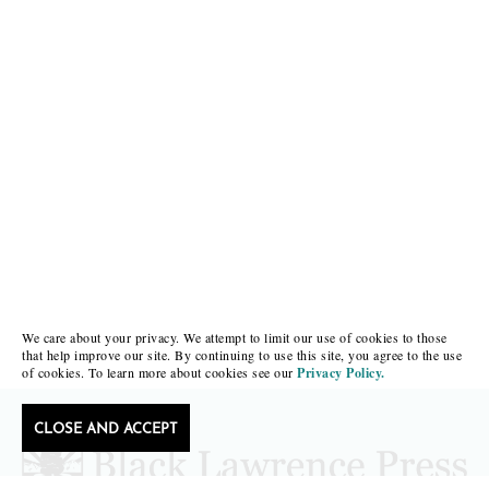
We care about your privacy. We attempt to limit our use of cookies to those
that help improve our site. By continuing to use this site, you agree to the use
of cookies. To learn more about cookies see our
Privacy Policy.
CLOSE AND ACCEPT