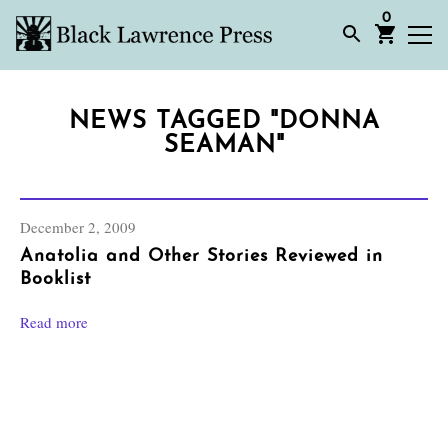
0
NEWS TAGGED "DONNA
SEAMAN"
December 2, 2009
Anatolia and Other Stories Reviewed in
Booklist
Read more