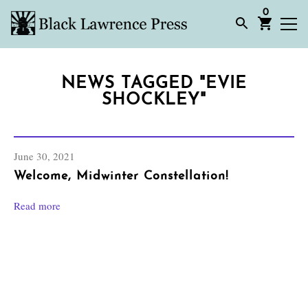
0
NEWS TAGGED "EVIE
SHOCKLEY"
June 30, 2021
Welcome, Midwinter Constellation!
Read more