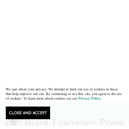
We care about your privacy. We attempt to limit our use of cookies to those
that help improve our site. By continuing to use this site, you agree to the use
of cookies. To learn more about cookies see our
Privacy Policy.
CLOSE AND ACCEPT