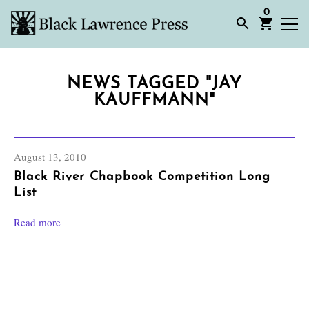
0
NEWS TAGGED "JAY
KAUFFMANN"
August 13, 2010
Black River Chapbook Competition Long
List
Read more