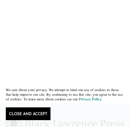
We care about your privacy. We attempt to limit our use of cookies to those
that help improve our site. By continuing to use this site, you agree to the use
of cookies. To learn more about cookies see our
Privacy Policy.
CLOSE AND ACCEPT