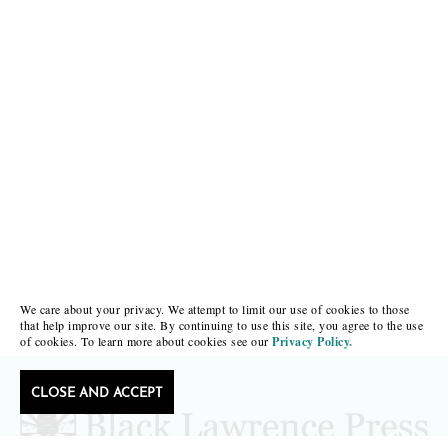
We care about your privacy. We attempt to limit our use of cookies to those
that help improve our site. By continuing to use this site, you agree to the use
of cookies. To learn more about cookies see our
Privacy Policy.
CLOSE AND ACCEPT