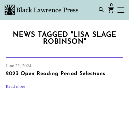
0
NEWS TAGGED "LISA SLAGE
ROBINSON"
June 25, 2024
2023 Open Reading Period Selections
Read more