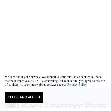
We care about your privacy. We attempt to limit our use of cookies to those
that help improve our site. By continuing to use this site, you agree to the use
of cookies. To learn more about cookies see our
Privacy Policy.
CLOSE AND ACCEPT