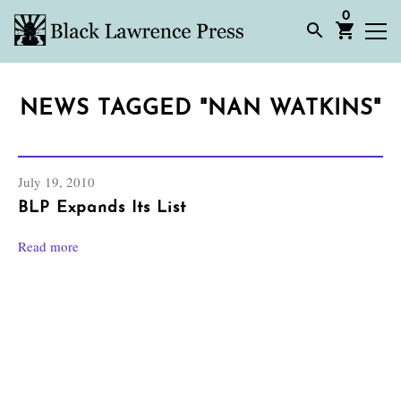
0
NEWS TAGGED "NAN WATKINS"
July 19, 2010
BLP Expands Its List
Read more