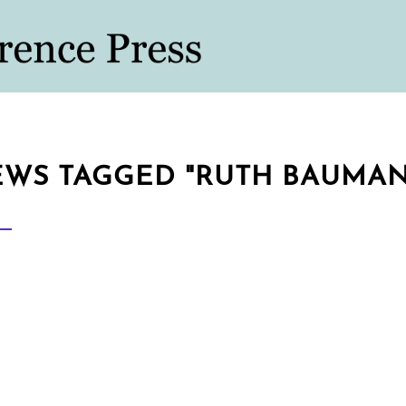
WS TAGGED "RUTH BAUMA