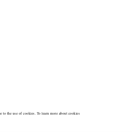
ee to the use of cookies. To learn more about cookies