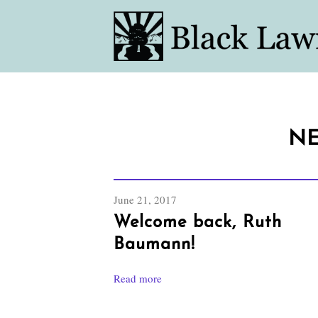
NE
June 21, 2017
Welcome back, Ruth
Baumann!
Read more