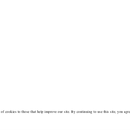
of cookies to those that help improve our site. By continuing to use this site, you agr