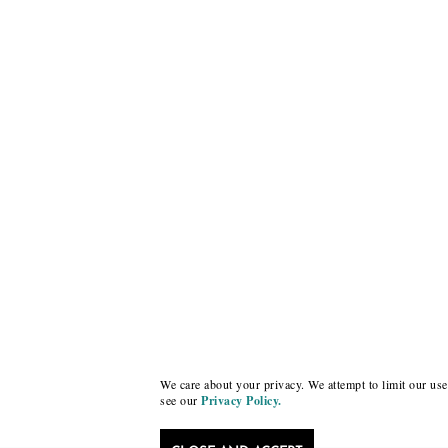
We care about your privacy. We attempt to limit our use 
see our
Privacy Policy.