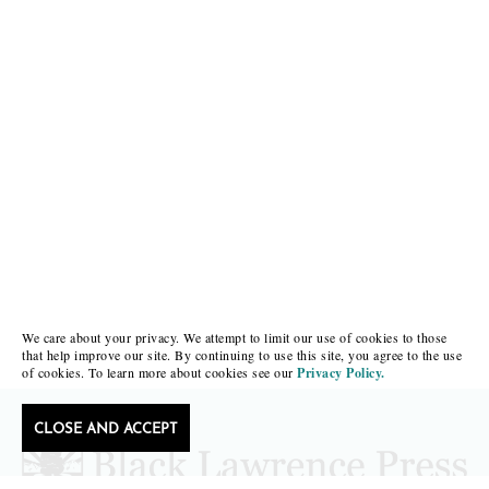
We care about your privacy. We attempt to limit our use of cookies to those
that help improve our site. By continuing to use this site, you agree to the use
of cookies. To learn more about cookies see our
Privacy Policy.
CLOSE AND ACCEPT