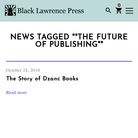
0
NEWS TAGGED ""THE FUTURE
OF PUBLISHING""
October 24, 2010
The Story of Dzanc Books
Read more