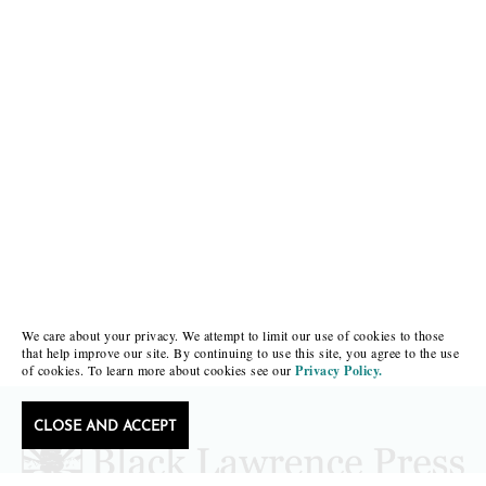
We care about your privacy. We attempt to limit our use of cookies to those
that help improve our site. By continuing to use this site, you agree to the use
of cookies. To learn more about cookies see our
Privacy Policy.
CLOSE AND ACCEPT