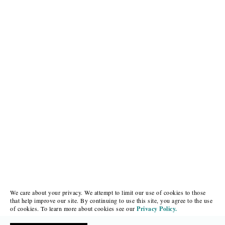
We care about your privacy. We attempt to limit our use of cookies to those
that help improve our site. By continuing to use this site, you agree to the use
of cookies. To learn more about cookies see our
Privacy Policy.