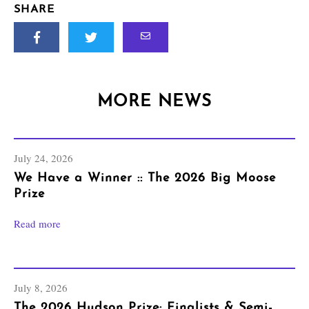
SHARE
MORE NEWS
July 24, 2026
We Have a Winner :: The 2026 Big Moose
Prize
Read more
July 8, 2026
The 2026 Hudson Prize: Finalists & Semi-