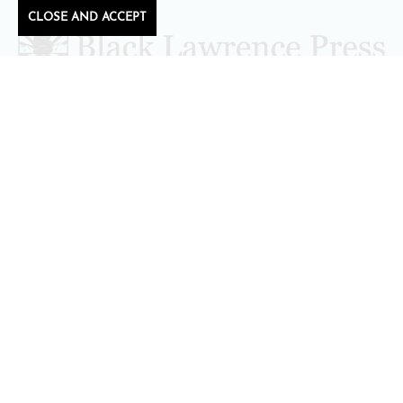
CLOSE AND ACCEPT
Follow Black Lawrence Press
editors@blacklawrencepress.com
Copyright 2026 • Black Lawrence Press
BOOKS
CATALOGS
AUTHORS
SUBMISSIONS AND CONTESTS