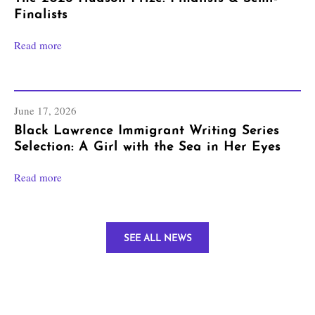
Finalists
Read more
June 17, 2026
Black Lawrence Immigrant Writing Series
Selection: A Girl with the Sea in Her Eyes
Read more
SEE ALL NEWS