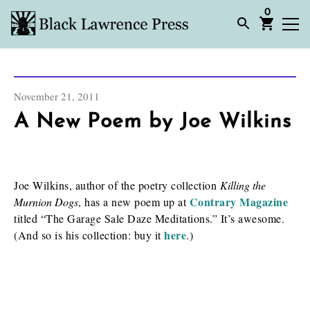
0
November 21, 2011
A New Poem by Joe Wilkins
Joe Wilkins, author of the poetry collection
Killing the
Contrary Magazine
Murnion Dogs
, has a new poem up at
titled “The Garage Sale Daze Meditations.” It’s awesome.
here
(And so is his collection: buy it
.)