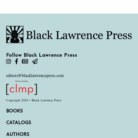
Follow Black Lawrence Press
editors@blacklawrencepress.com
Copyright 2026 • Black Lawrence Press
BOOKS
CATALOGS
AUTHORS