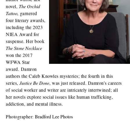
novel,
The Orchid
Tattoo,
garnered
four literary awards,
including the 2023
NIEA Award for
suspense. Her book
The Stone Necklace
won the 2017
WFWA Star
award. Damron
authors the Caleb Knowles mysteries; the fourth in this
series,
Justice Be Done
, was just released. Damron’s careers
of social worker and writer are intricately intertwined; all
her novels explore social issues like human trafficking,
addiction, and mental illness.
Photographer:
Bradford Lee Photos