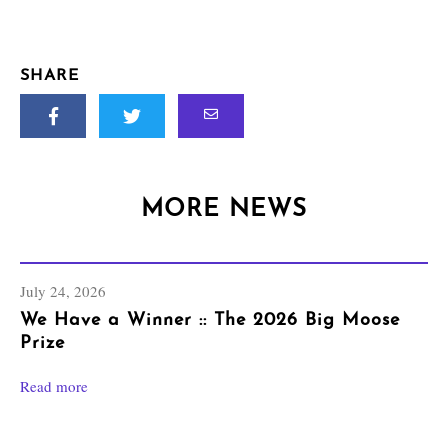
SHARE
MORE NEWS
July 24, 2026
We Have a Winner :: The 2026 Big Moose
Prize
Read more