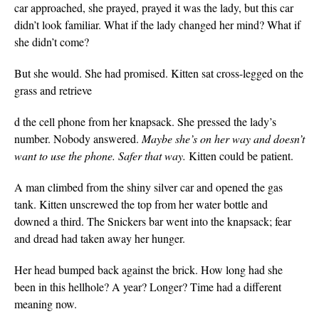
car approached, she prayed, prayed it was the lady, but this car
didn’t look familiar. What if the lady changed her mind? What if
she didn’t come?
But she would. She had promised. Kitten sat cross-legged on the
grass and retrieve
d the cell phone from her knapsack. She pressed the lady’s
number. Nobody answered.
Maybe she’s on her way and doesn’t
want to use the phone. Safer that way.
Kitten could be patient.
A man climbed from the shiny silver car and opened the gas
tank. Kitten unscrewed the top from her water bottle and
downed a third. The Snickers bar went into the knapsack; fear
and dread had taken away her hunger.
Her head bumped back against the brick. How long had she
been in this hellhole? A year? Longer? Time had a different
meaning now.