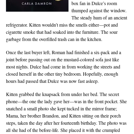
box fan in Dulce’s room
thumped against the window.
The steady hum of an ancient
refrigerator. Kitten wouldn’t miss the smells either—pot and
cigarette smoke that had soaked into the furniture. The sour
garbage from the overfilled trash can in the kitchen.
Once the last buyer left, Roman had finished a six-pack and a
joint before passing out on the mustard-colored sofa just like
most nights. Dulce had come in from working the streets and
closed herself in the other tiny bedroom. Hopefully, enough
hours had passed that Dulce was now fast asleep.
Kitten grabbed the knapsack from under her bed. The secret
phone—the one the lady gave her—was in the front pocket. She
snatched a small photo she kept tucked in the mirror frame;
Mama, her brother Brandon, and Kitten sitting on their porch
steps, taken the day after her fourteenth birthday. The photo was
all she had of the before-life. She placed it with the crumpled