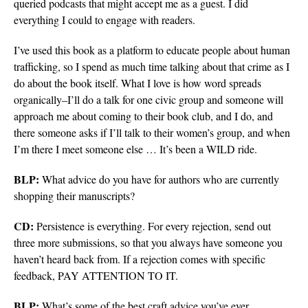
queried podcasts that might accept me as a guest. I did
everything I could to engage with readers.
I’ve used this book as a platform to educate people about human
trafficking, so I spend as much time talking about that crime as I
do about the book itself. What I love is how word spreads
organically–I’ll do a talk for one civic group and someone will
approach me about coming to their book club, and I do, and
there someone asks if I’ll talk to their women’s group, and when
I’m there I meet someone else … It’s been a WILD ride.
BLP:
What advice do you have for authors who are currently
shopping their manuscripts?
CD:
Persistence is everything. For every rejection, send out
three more submissions, so that you always have someone you
haven’t heard back from. If a rejection comes with specific
feedback, PAY ATTENTION TO IT.
BLP:
What’s some of the best craft advice you’ve ever