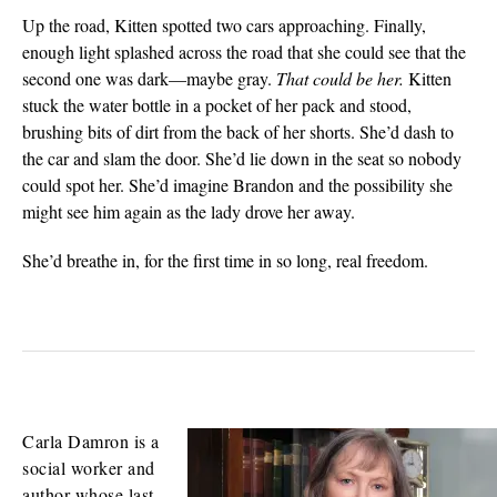
Up the road, Kitten spotted two cars approaching. Finally,
enough light splashed across the road that she could see that the
second one was dark—maybe gray.
That could be her.
Kitten
stuck the water bottle in a pocket of her pack and stood,
brushing bits of dirt from the back of her shorts. She’d dash to
the car and slam the door. She’d lie down in the seat so nobody
could spot her. She’d imagine Brandon and the possibility she
might see him again as the lady drove her away.
She’d breathe in, for the first time in so long, real freedom.
Carla Damron is a
social worker and
author whose last