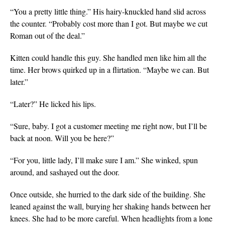
“You a pretty little thing.” His hairy-knuckled hand slid across
the counter. “Probably cost more than I got. But maybe we cut
Roman out of the deal.”
Kitten could handle this guy. She handled men like him all the
time. Her brows quirked up in a flirtation. “Maybe we can. But
later.”
“Later?” He licked his lips.
“Sure, baby. I got a customer meeting me right now, but I’ll be
back at noon. Will you be here?”
“For you, little lady, I’ll make sure I am.” She winked, spun
around, and sashayed out the door.
Once outside, she hurried to the dark side of the building. She
leaned against the wall, burying her shaking hands between her
knees. She had to be more careful. When headlights from a lone