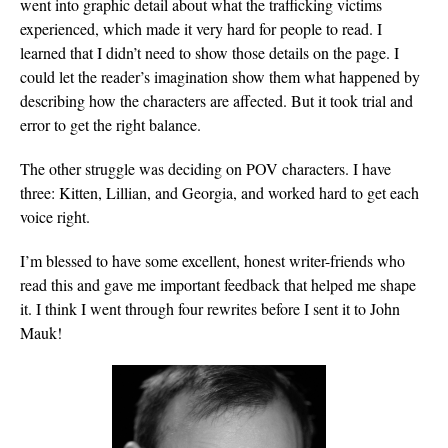
went into graphic detail about what the trafficking victims
experienced, which made it very hard for people to read. I
learned that I didn’t need to show those details on the page. I
could let the reader’s imagination show them what happened by
describing how the characters are affected. But it took trial and
error to get the right balance.
The other struggle was deciding on POV characters. I have
three: Kitten, Lillian, and Georgia, and worked hard to get each
voice right.
I’m blessed to have some excellent, honest writer-friends who
read this and gave me important feedback that helped me shape
it. I think I went through four rewrites before I sent it to John
Mauk!