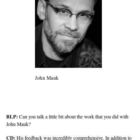
John Mauk
BLP:
Can you talk a little bit about the work that you did with
John Mauk?
CD:
His feedback was incredibly comprehensive. In addition to