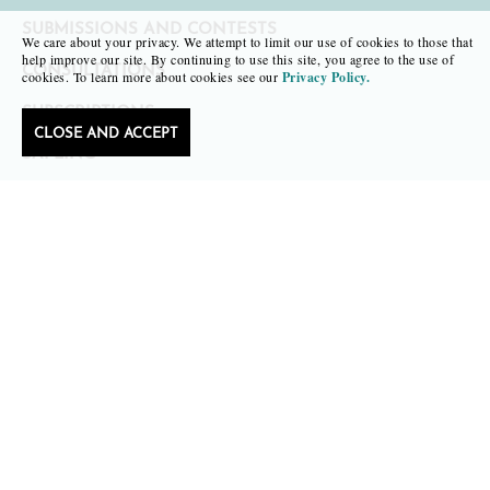
SUBMISSIONS AND CONTESTS
We care about your privacy. We attempt to limit our use of cookies to those that
help improve our site. By continuing to use this site, you agree to the use of
CONSULTATIONS
cookies. To learn more about cookies see our
Privacy Policy.
SUBSCRIPTIONS
CLOSE AND ACCEPT
SAPLING
FAIR COPY
TR. REVIEW OF TRANSLATIONS
MERCH
SALE
NEWS
RESOURCES FOR WRITERS
IMMIGRANT WRITING AT BLACK LAWRENCE PRESS
ABOUT