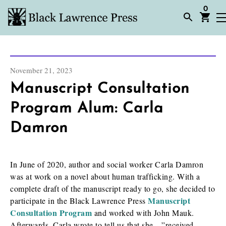
0
November 21, 2023
Manuscript Consultation
Program Alum: Carla
Damron
In June of 2020, author and social worker Carla Damron
was at work on a novel about human trafficking. With a
complete draft of the manuscript ready to go, she decided to
Manuscript
participate in the Black Lawrence Press
Consultation Program
and worked with John Mauk.
Afterwards, Carla wrote to tell us that she…”received