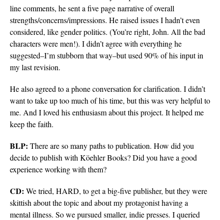
line comments, he sent a five page narrative of overall
strengths/concerns/impressions. He raised issues I hadn’t even
considered, like gender politics. (You’re right, John. All the bad
characters were men!). I didn’t agree with everything he
suggested–I’m stubborn that way–but used 90% of his input in
my last revision.
He also agreed to a phone conversation for clarification. I didn’t
want to take up too much of his time, but this was very helpful to
me. And I loved his enthusiasm about this project. It helped me
keep the faith.
BLP:
There are so many paths to publication. How did you
decide to publish with Köehler Books? Did you have a good
experience working with them?
CD:
We tried, HARD, to get a big-five publisher, but they were
skittish about the topic and about my protagonist having a
mental illness. So we pursued smaller, indie presses. I queried