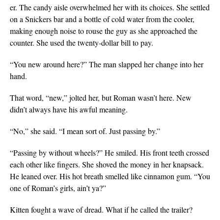
er. The candy aisle overwhelmed her with its choices. She settled
on a Snickers bar and a bottle of cold water from the cooler,
making enough noise to rouse the guy as she approached the
counter. She used the twenty-dollar bill to pay.
“You new around here?” The man slapped her change into her
hand.
That word, “new,” jolted her, but Roman wasn’t here. New
didn’t always have his awful meaning.
“No,” she said. “I mean sort of. Just passing by.”
“Passing by without wheels?” He smiled. His front teeth crossed
each other like fingers. She shoved the money in her knapsack.
He leaned over. His hot breath smelled like cinnamon gum. “You
one of
Roman’s girls, ain’t ya?”
Kitten fought a wave of dread. What if he called the trailer?