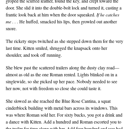
groped the scuffed leather, found the key, and crept toward the
door. She slid it into the double-bolt lock and turned it, casting a
frantic look back at him when the door squeaked.
If he catches
me . . .
He huffed, smacked his lips, then growled out another
snore.
The rickety steps twitched as she stepped down them for the very
last time. Kitten smiled, shrugged the knapsack onto her
shoulder, and took off running.
She blew past the scattered trailers along the dusty clay road—
almost as old as the one Roman rented. Lights blinked on in a
singlewide, so she picked up her pace. Nobody needed to see
her now, not with freedom so close she could taste it.
She slowed as she reached the Blue Rose Cantina, a squat
cinderblock building with metal bars across its windows. This
was where Roman sold her. For sixty bucks, you got a drink and
a dance with Kitten. Add a hundred and Roman escorted you to
the trailer for time alone with her. Add four hundred and you had