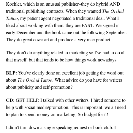
Koehler, which is an unusual publisher–they do hybrid AND
traditional publishing contracts. When they wanted
The Orchid
Tattoo
, my patient agent negotiated a traditional deal. What I
liked about working with them: they are FAST. We signed in
early December and the book came out the following September.
They do great cover art and produce a very nice product.
They don’t do anything related to marketing so I’ve had to do all
that myself, but that tends to be how things work nowadays.
BLP:
You’ve clearly done an excellent job getting the word out
about
The Orchid
Tattoo
. What advice do you have for writers
about publicity and self-promotion?
CD:
GET HELP. I talked with other writers. I hired someone to
help with social media/promotion. This is important–we all need
to plan to spend money on marketing. So budget for it!
I didn’t turn down a single speaking request or book club. I