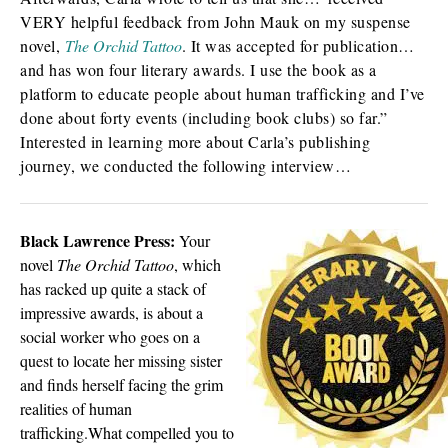
VERY helpful feedback from John Mauk on my suspense
novel,
The Orchid Tattoo
. It was accepted for publication…
and has won four literary awards. I use the book as a
platform to educate people about human trafficking and I’ve
done about forty events (including book clubs) so far.”
Interested in learning more about Carla’s publishing
journey, we conducted the following interview…
Black Lawrence Press:
Your
novel
The Orchid Tattoo
, which
has racked up quite a stack of
impressive awards, is about a
social worker who goes on a
quest to locate her missing sister
and finds herself facing the grim
realities of human
trafficking.What compelled you to