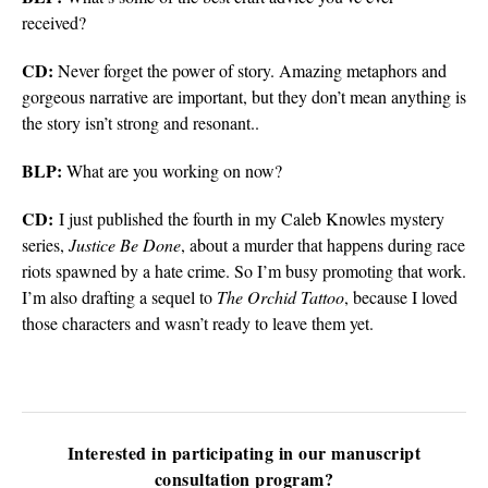
received?
CD:
Never forget the power of story. Amazing metaphors and
gorgeous narrative are important, but they don’t mean anything is
the story isn’t strong and resonant..
BLP:
What are you working on now?
CD:
I just published the fourth in my Caleb Knowles mystery
series,
Justice Be Done
, about a murder that happens during race
riots spawned by a hate crime. So I’m busy promoting that work.
I’m also drafting a sequel to
The Orchid Tattoo
, because I loved
those characters and wasn’t ready to leave them yet.
Interested in participating in our manuscript
consultation program?