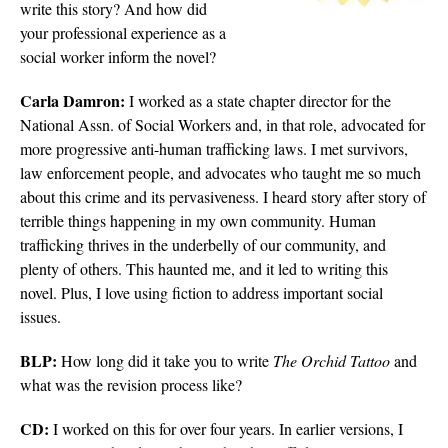
write this story? And how did
your professional experience as a
social worker inform the novel?
Carla Damron:
I worked as a state chapter director for the
National Assn. of Social Workers and, in that role, advocated for
more progressive anti-human trafficking laws. I met survivors,
law enforcement people, and advocates who taught me so much
about this crime and its pervasiveness. I heard story after story of
terrible things happening in my own community. Human
trafficking thrives in the underbelly of our community, and
plenty of others. This haunted me, and it led to writing this
novel. Plus, I love using fiction to address important social
issues.
BLP:
How long did it take you to write
The Orchid Tattoo
and
what was the revision process like?
CD:
I worked on this for over four years. In earlier versions, I