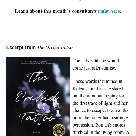
Learn about this month’s consultants
right here
.
Excerpt from
The Orchid Tattoo
The lady said she would
come just after sunrise.
These words thrummed in
Kitten’s mind as she stared
out the window, hoping for
the first trace of light and her
chance to escape. Even at that
hour, the trailer had a strange
percussion. Roman’s snores
rumbled in the living room. A