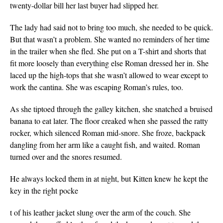
twenty-dollar bill her last buyer had slipped her.
The lady had said not to bring too much, she needed to be quick.
But that wasn’t a problem. She wanted no reminders of her time
in the trailer when she fled. She put on a T-shirt and shorts that
fit more loosely than everything else Roman dressed her in. She
laced up the high-tops that she wasn’t allowed to wear except to
work the cantina. She was escaping Roman’s rules, too.
As she tiptoed through the galley kitchen, she snatched a bruised
banana to eat later. The floor creaked when she passed the ratty
rocker, which silenced Roman mid-snore. She froze, backpack
dangling from her arm like a caught fish, and waited. Roman
turned over and the snores resumed.
He always locked them in at night, but Kitten knew he kept the
key in the right pocke
t of his leather jacket slung over the arm of the couch. She