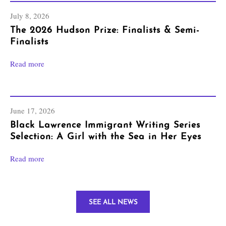
July 8, 2026
The 2026 Hudson Prize: Finalists & Semi-
Finalists
Read more
June 17, 2026
Black Lawrence Immigrant Writing Series
Selection: A Girl with the Sea in Her Eyes
Read more
SEE ALL NEWS