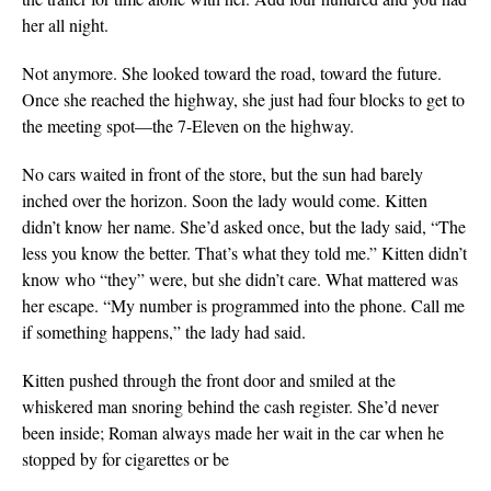
her all night.
Not anymore. She looked toward the road, toward the future.
Once she reached the highway, she just had four blocks to get to
the meeting spot—the 7-Eleven on the highway.
No cars waited in front of the store, but the sun had barely
inched
over the horizon. Soon the lady would come. Kitten
didn’t know her name. She’d asked once, but the lady said, “The
less you know the better. That’s what they told me.” Kitten didn’t
know who “they” were, but she didn’t care. What mattered was
her escape. “My number is programmed into the phone. Call me
if something happens,” the lady had said.
Kitten pushed through the front door and smiled at the
whiskered man snoring behind the cash register. She’d never
been inside; Roman always made her wait in the car when he
stopped by for cigarettes or be