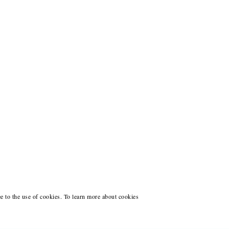
ee to the use of cookies. To learn more about cookies