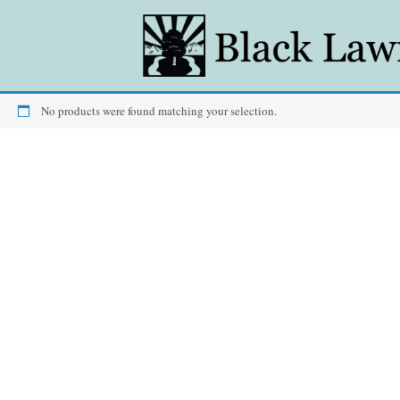
No products were found matching your selection.