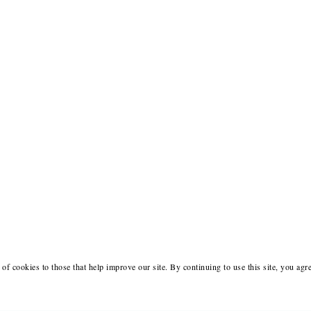
of cookies to those that help improve our site. By continuing to use this site, you agr