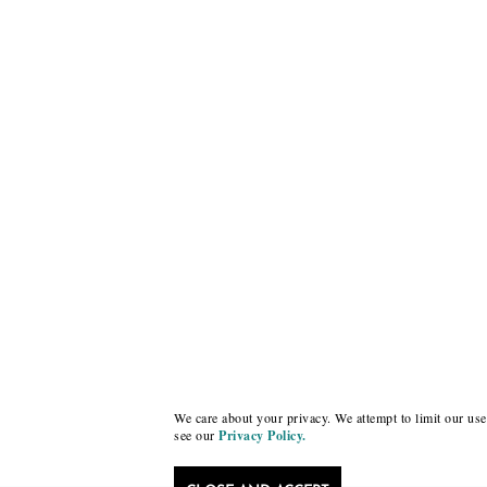
We care about your privacy. We attempt to limit our use 
see our
Privacy Policy.